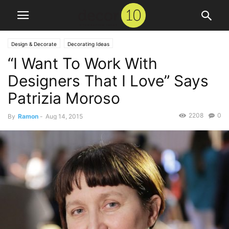
Design & Decorate
Decorating Ideas
“I Want To Work With
Designers That I Love” Says
Patrizia Moroso
2208
0
By
Ramon
-
Aug 14, 2015