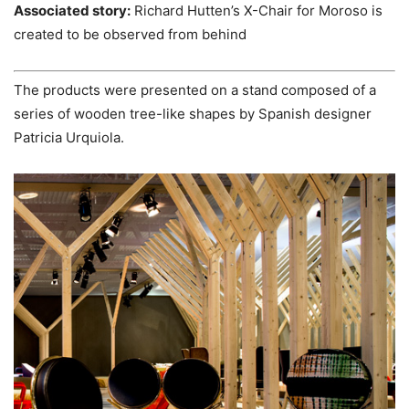
Associated story:
Richard Hutten’s X-Chair for Moroso is
created to be observed from behind
The products were presented on a stand composed of a
series of wooden tree-like shapes by Spanish designer
Patricia Urquiola.