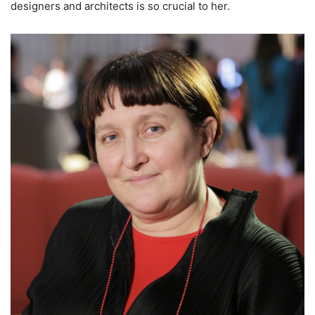
designers and architects is so crucial to her.