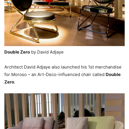
Double Zero
by David Adjaye
Architect David Adjaye also launched his 1st merchandise
for Moroso – an Art-Deco-influenced chair called
Double
Zero
.