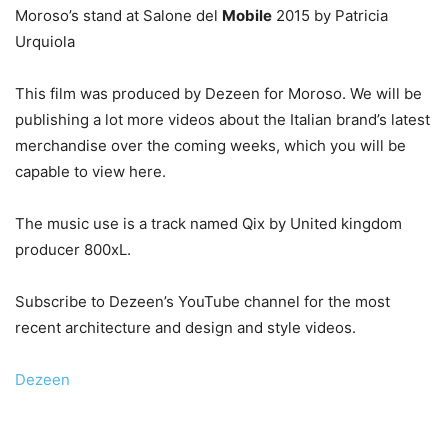
Moroso’s stand at Salone del
Mobile
2015 by Patricia
Urquiola
This film was produced by Dezeen for Moroso. We will be
publishing a lot more videos about the Italian brand’s latest
merchandise over the coming weeks, which you will be
capable to view here.
The music use is a track named Qix by United kingdom
producer 800xL.
Subscribe to Dezeen’s YouTube channel for the most
recent architecture and design and style videos.
Dezeen