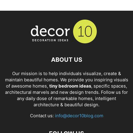
ABOUT US
Our mission is to help individuals visualize, create &
maintain beautiful homes. We provide you inspiring visuals
of awesome homes,
tiny bedroom ideas
, specific spaces,
architectural marvels and new design trends. Follow us for
any daily dose of remarkable homes, intelligent
architecture & beautiful design.
Contact us:
info@decor10blog.com