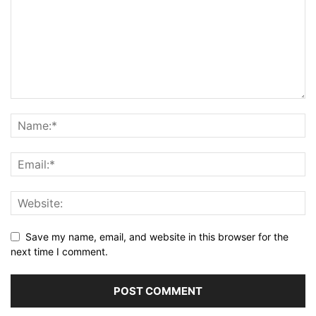
Save my name, email, and website in this browser for the
next time I comment.