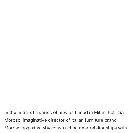
In the initial of a series of movies filmed in Milan, Patrizia
Moroso, imaginative director of Italian furniture brand
Moroso, explains why constructing near relationships with