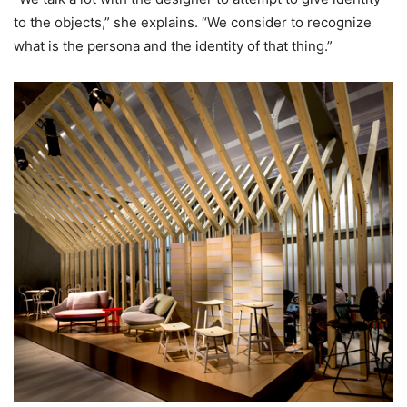
to the objects,” she explains. “We consider to recognize
what is the persona and the identity of that thing.”