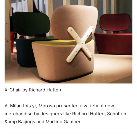
X-Chair by Richard Hutten
At Milan this yr, Moroso presented a variety of new
merchandise by designers like Richard Hutten, Scholten
&amp Baijings and Martino Gamper.