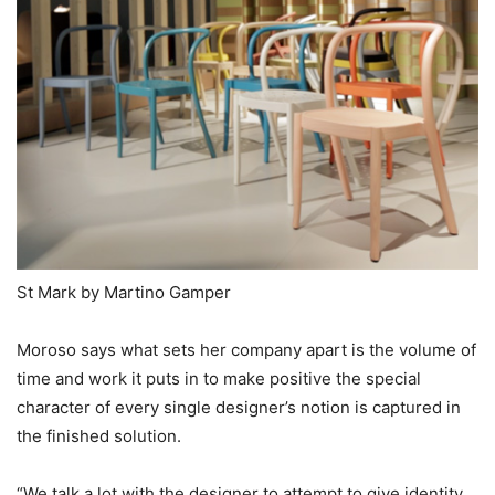
St Mark by Martino Gamper
Moroso says what sets her company apart is the volume of
time and work it puts in to make positive the special
character of every single designer’s notion is captured in
the finished solution.
“We talk a lot with the designer to attempt to give identity