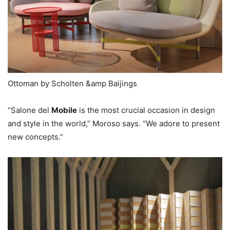
Ottoman by Scholten &amp Baijings
“Salone del
Mobile
is the most crucial occasion in design
and style in the world,” Moroso says. “We adore to present
new concepts.”