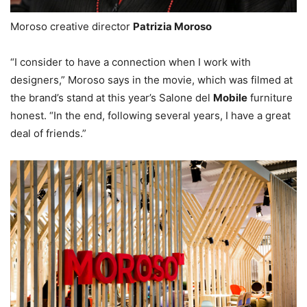
Moroso creative director
Patrizia Moroso
“I consider to have a connection when I work with
designers,” Moroso says in the movie, which was filmed at
the brand’s stand at this year’s Salone del
Mobile
furniture
honest. “In the end, following several years, I have a great
deal of friends.”