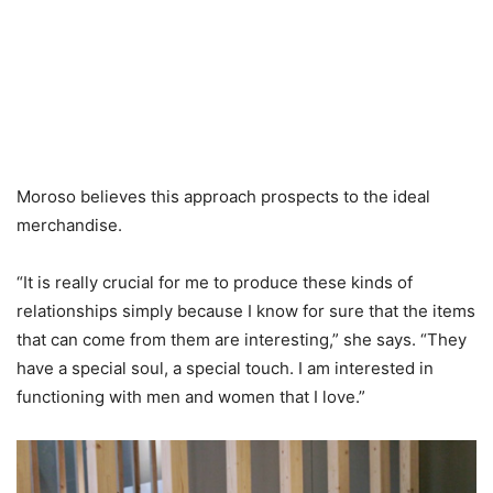
Moroso believes this approach prospects to the ideal
merchandise.
“It is really crucial for me to produce these kinds of
relationships simply because I know for sure that the items
that can come from them are interesting,” she says. “They
have a special soul, a special touch. I am interested in
functioning with men and women that I love.”