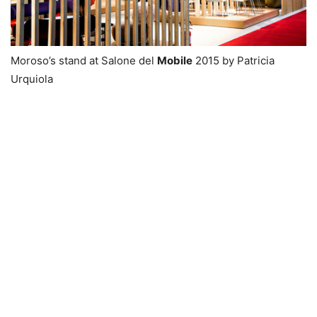
Moroso’s stand at Salone del
Mobile
2015 by Patricia
Urquiola