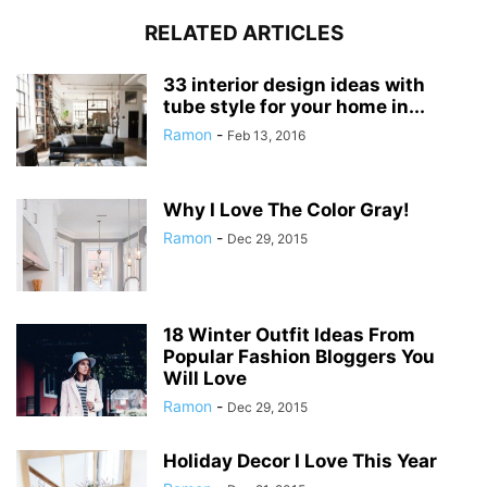
RELATED ARTICLES
33 interior design ideas with
tube style for your home in...
Ramon
-
Feb 13, 2016
Why I Love The Color Gray!
Ramon
-
Dec 29, 2015
18 Winter Outfit Ideas From
Popular Fashion Bloggers You
Will Love
Ramon
-
Dec 29, 2015
Holiday Decor I Love This Year