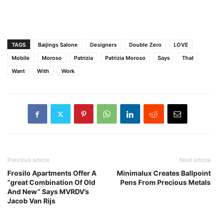
TAGS
Baijings Salone
Designers
Double Zero
LOVE
Mobile
Moroso
Patrizia
Patrizia Moroso
Says
That
Want
With
Work
Previous article
Next article
Frosilo Apartments Offer A
Minimalux Creates Ballpoint
“great Combination Of Old
Pens From Precious Metals
And New” Says MVRDV’s
Jacob Van Rijs