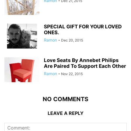
Ramon
-
Dec 21, 2015
SPECIAL GIFT FOR YOUR LOVED
ONES.
Ramon
-
Dec 20, 2015
Love Seats By Annebet Philips
Are Paired To Support Each Other
Ramon
-
Nov 22, 2015
NO COMMENTS
LEAVE A REPLY