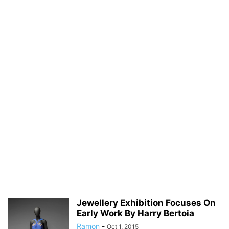
Jewellery Exhibition Focuses On
Early Work By Harry Bertoia
Ramon
-
Oct 1, 2015