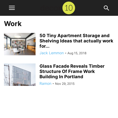
Work
50 Tiny Apartment Storage and
Shelving Ideas that actually work
for...
Jack Lemmon
-
Aug 15, 2018
Glass Facade Reveals Timber
Structure Of Frame Work
Building In Portland
Ramon
-
Nov 29, 2015