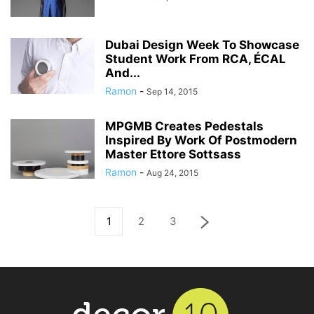
Dubai Design Week To Showcase
Student Work From RCA, ÉCAL
And...
Ramon
-
Sep 14, 2015
MPGMB Creates Pedestals
Inspired By Work Of Postmodern
Master Ettore Sottsass
Ramon
-
Aug 24, 2015
1
2
3