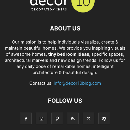
ABOUT US
Our mission is to help individuals visualize, create &
maintain beautiful homes. We provide you inspiring visuals
of awesome homes,
tiny bedroom ideas
, specific spaces,
architectural marvels and new design trends. Follow us for
any daily dose of remarkable homes, intelligent
architecture & beautiful design.
Contact us:
info@decor10blog.com
FOLLOW US