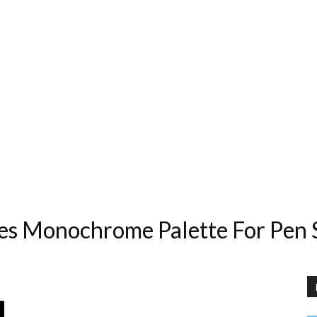
s Monochrome Palette For Pen S