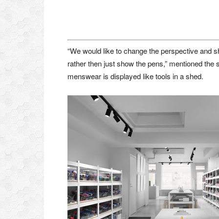
“We would like to change the perspective and s
rather then just show the pens,” mentioned the 
menswear is displayed like tools in a shed.