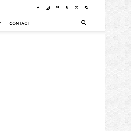
Y
CONTACT