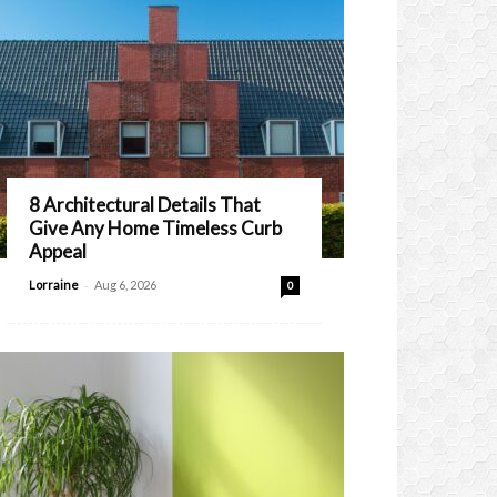
8 Architectural Details That
Give Any Home Timeless Curb
Appeal
-
Lorraine
Aug 6, 2026
0