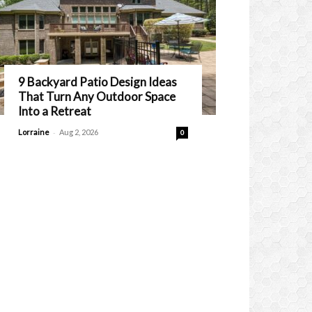
9 Backyard Patio Design Ideas
That Turn Any Outdoor Space
Into a Retreat
-
Lorraine
Aug 2, 2026
0