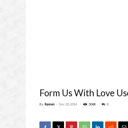
Form Us With Love Use
By
Ramon
-
Dec 20, 2014
3048
0