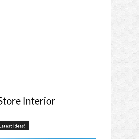
tore Interior
Latest Ideas!