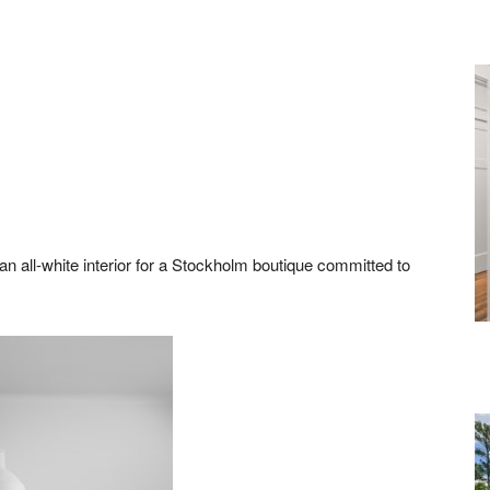
 all-white interior for a Stockholm boutique committed to