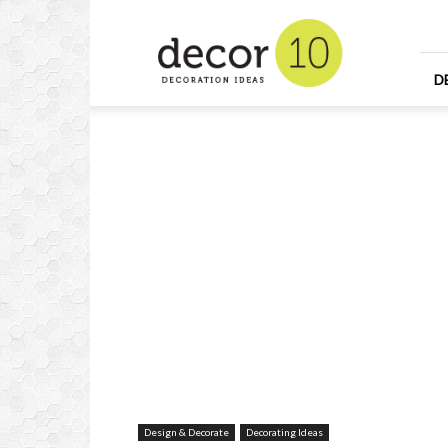
Home
Design
and
Decorating
D
Ideas
and
Interior
Design
Design & Decorate
Decorating Ideas