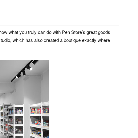
how what you truly can do with Pen Store’s great goods
studio, which has also created a boutique exactly where