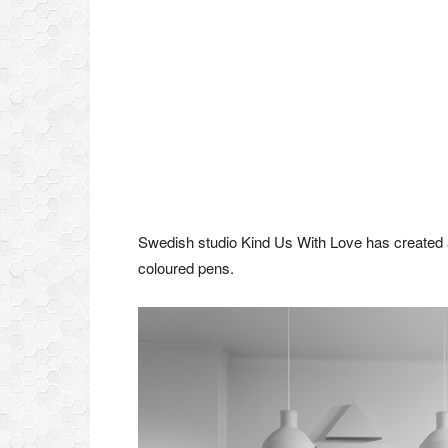
Swedish studio Kind Us With Love has created an
coloured pens.