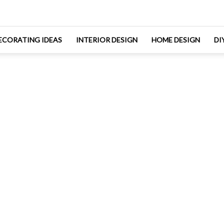
ECORATING IDEAS
INTERIOR DESIGN
HOME DESIGN
DI