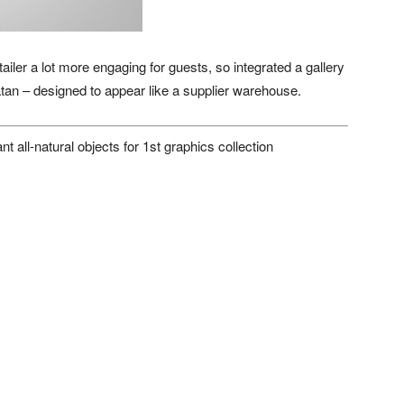
er a lot more engaging for guests, so integrated a gallery
atan – designed to appear like a supplier warehouse.
 all-natural objects for 1st graphics collection