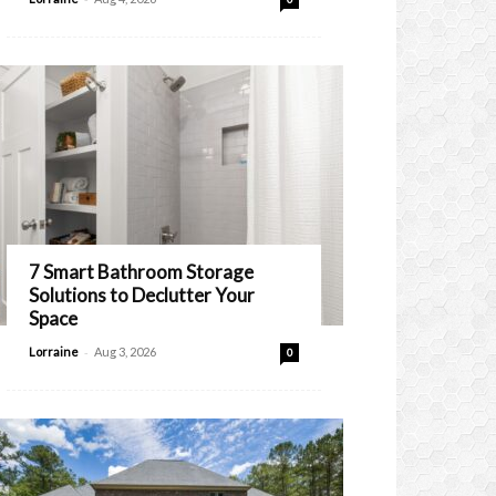
7 Smart Bathroom Storage
Solutions to Declutter Your
Space
-
Lorraine
Aug 3, 2026
0