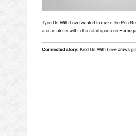
Type Us With Love wanted to make the Pen Retail
and an atelier within the retail space on Hornsg
Connected story:
Kind Us With Love draws giant