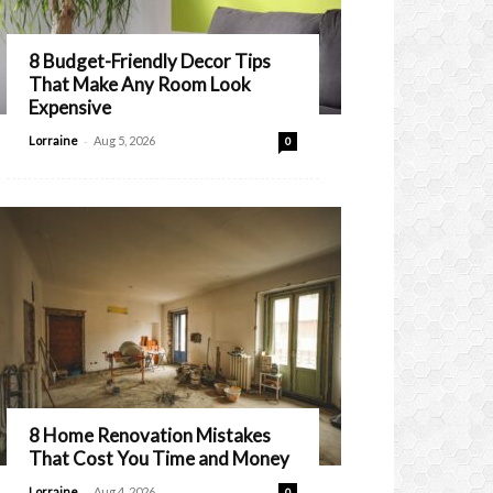
8 Budget-Friendly Decor Tips
That Make Any Room Look
Expensive
-
Lorraine
Aug 5, 2026
0
8 Home Renovation Mistakes
That Cost You Time and Money
-
Lorraine
Aug 4, 2026
0