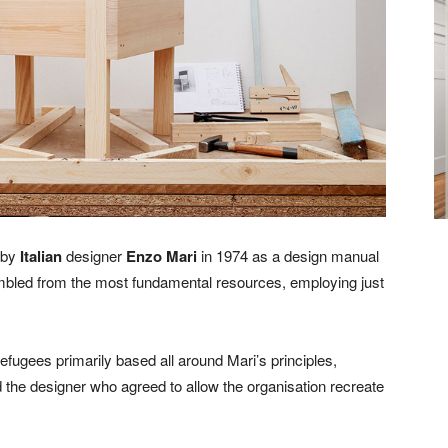
 by
Italian
designer
Enzo Mari
in 1974 as a design manual
sembled from the most fundamental resources, employing just
efugees primarily based all around Mari’s principles,
the designer who agreed to allow the organisation recreate