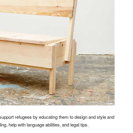
upport refugees by educating them to design and style and
ng, help with language abilities, and legal tips.