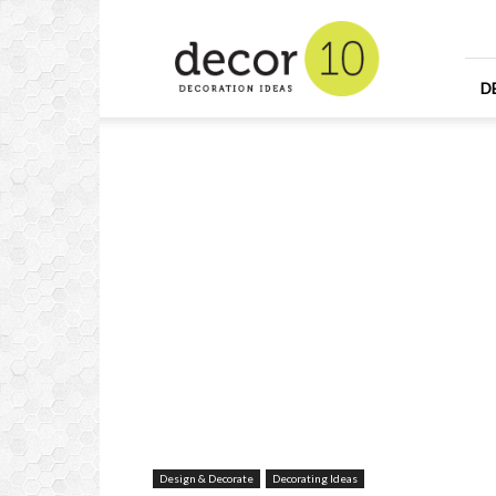
Home
Design
and
Decorating
D
Ideas
and
Interior
Design
Design & Decorate
Decorating Ideas