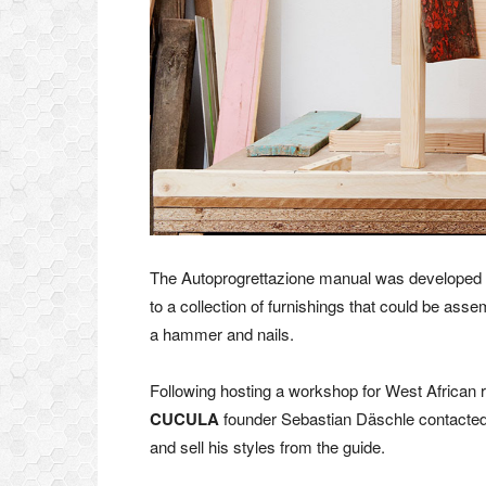
The Autoprogrettazione manual was developed
to a collection of furnishings that could be as
a hammer and nails.
Following hosting a workshop for West African r
CUCULA
founder Sebastian Däschle contacted 
and sell his styles from the guide.