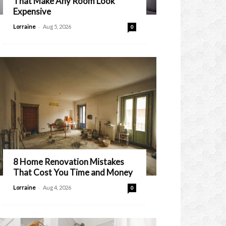
That Make Any Room Look
Expensive
-
Lorraine
Aug 5, 2026
0
8 Home Renovation Mistakes
That Cost You Time and Money
-
Lorraine
Aug 4, 2026
0