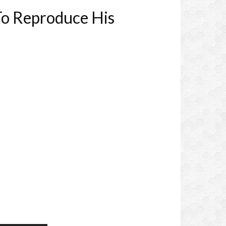
To Reproduce His