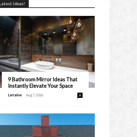
Latest Ideas!
9 Bathroom Mirror Ideas That
Instantly Elevate Your Space
-
Lorraine
Aug 7, 2026
0