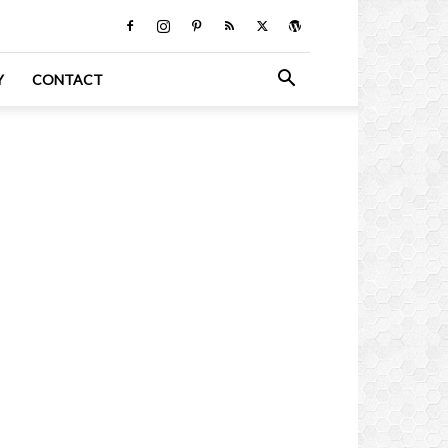
Y
CONTACT