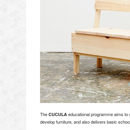
The
CUCULA
educational programme aims to s
develop furniture, and also delivers basic schooli