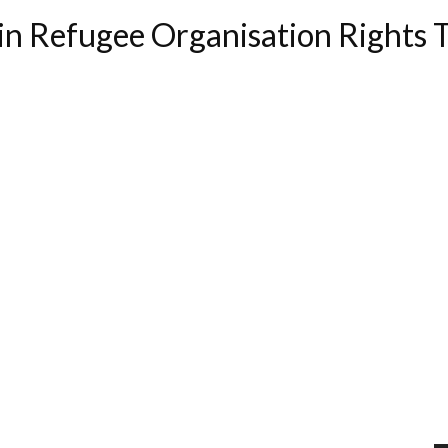
in Refugee Organisation Rights 