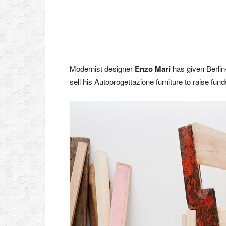
Modernist designer
Enzo Mari
has given Berli
sell his Autoprogettazione furniture to raise fu