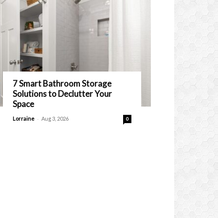
7 Smart Bathroom Storage
Solutions to Declutter Your
Space
-
Lorraine
Aug 3, 2026
0