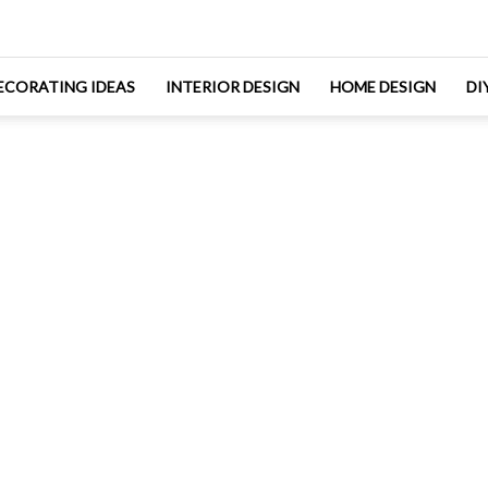
ECORATING IDEAS
INTERIOR DESIGN
HOME DESIGN
DI