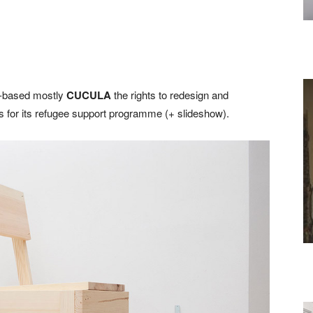
n-based mostly
CUCULA
the rights to redesign and
nds for its refugee support programme (+ slideshow).