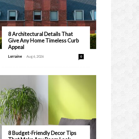
8 Architectural Details That
Give Any Home Timeless Curb
Appeal
-
Lorraine
Aug 6, 2026
0
8 Budget-Friendly Decor Tips