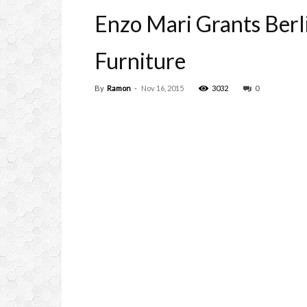
Enzo Mari Grants Berl
Furniture
By
Ramon
-
Nov 16, 2015
3032
0