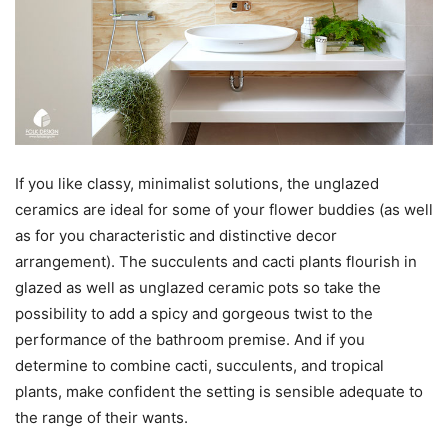
If you like classy, minimalist solutions, the unglazed
ceramics are ideal for some of your flower buddies (as well
as for you characteristic and distinctive decor
arrangement). The succulents and cacti plants flourish in
glazed as well as unglazed ceramic pots so take the
possibility to add a spicy and gorgeous twist to the
performance of the bathroom premise. And if you
determine to combine cacti, succulents, and tropical
plants, make confident the setting is sensible adequate to
the range of their wants.