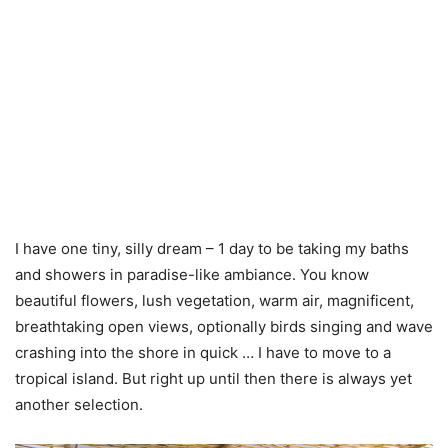
I have one tiny, silly dream – 1 day to be taking my baths
and showers in paradise-like ambiance. You know
beautiful flowers, lush vegetation, warm air, magnificent,
breathtaking open views, optionally birds singing and wave
crashing into the shore in quick … I have to move to a
tropical island. But right up until then there is always yet
another selection.