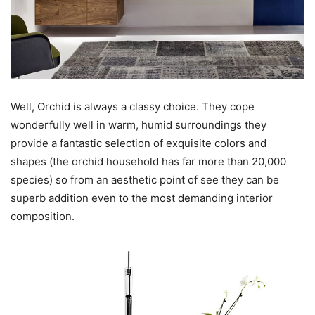
Well, Orchid is always a classy choice. They cope
wonderfully well in warm, humid surroundings they
provide a fantastic selection of exquisite colors and
shapes (the orchid household has far more than 20,000
species) so from an aesthetic point of see they can be
superb addition even to the most demanding interior
composition.