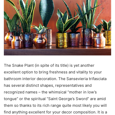
The Snake Plant (in spite of its title) is yet another
excellent option to bring freshness and vitality to your
bathroom interior decoration. The Sansevieria trifasciata
has several distinct shapes, representatives and
recognized names – the whimsical “mother in low’s
tongue” or the spiritual “Saint George’s Sword” are amid
them so thanks to its rich range quite most likely you will
find anything excellent for your decor composition. It is a