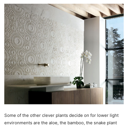
Some of the other clever plants decide on for lower light
environments are the aloe, the bamboo, the snake plant