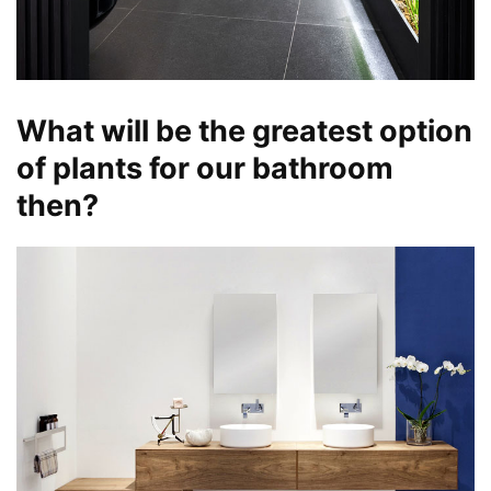
What will be the greatest option
of plants for our bathroom
then?