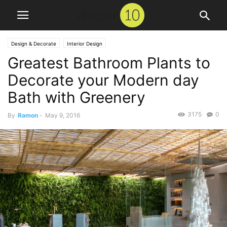
Design & Decorate
Interior Design
Greatest Bathroom Plants to
Decorate your Modern day
Bath with Greenery
3175
0
By
Ramon
-
May 9, 2016