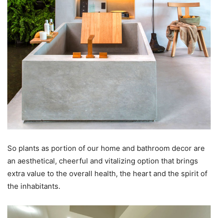
So plants as portion of our home and bathroom decor are
an aesthetical, cheerful and vitalizing option that brings
extra value to the overall health, the heart and the spirit of
the inhabitants.