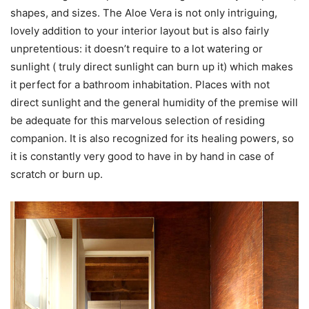
shapes, and sizes. The Aloe Vera is not only intriguing,
lovely addition to your interior layout but is also fairly
unpretentious: it doesn’t require to a lot watering or
sunlight ( truly direct sunlight can burn up it) which makes
it perfect for a bathroom inhabitation. Places with not
direct sunlight and the general humidity of the premise will
be adequate for this marvelous selection of residing
companion. It is also recognized for its healing powers, so
it is constantly very good to have in by hand in case of
scratch or burn up.