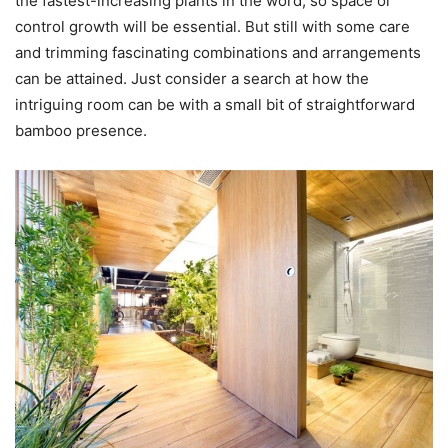
the fastest-increasing plants in the word, so space or
control growth will be essential. But still with some care
and trimming fascinating combinations and arrangements
can be attained. Just consider a search at how the
intriguing room can be with a small bit of straightforward
bamboo presence.