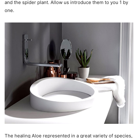
and the spider plant. Allow us introduce them to you 1 by
one.
The healing Aloe represented in a great variety of species,