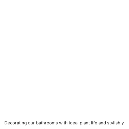
Decorating our bathrooms with ideal plant life and stylishly