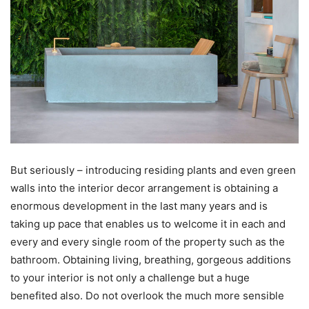
But seriously – introducing residing plants and even green
walls into the interior decor arrangement is obtaining a
enormous development in the last many years and is
taking up pace that enables us to welcome it in each and
every and every single room of the property such as the
bathroom. Obtaining living, breathing, gorgeous additions
to your interior is not only a challenge but a huge
benefited also. Do not overlook the much more sensible