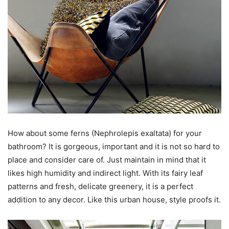
How about some ferns (Nephrolepis exaltata) for your
bathroom? It is gorgeous, important and it is not so hard to
place and consider care of. Just maintain in mind that it
likes high humidity and indirect light. With its fairy leaf
patterns and fresh, delicate greenery, it is a perfect
addition to any decor. Like this urban house, style proofs it.