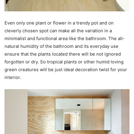
Even only one plant or flower in a trendy pot and on
cleverly chosen spot can make all the variation in a
minimalist and functional area like the bathroom. The all-
natural humidity of the bathroom and its everyday use
ensure that the plants located there will be not ignored
forgotten or dry. So tropical plants or other humid loving
green creatures will be just ideal decoration twist for your
interior.