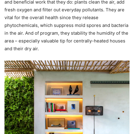
and beneficial work that they do: plants clean the air, add
fresh oxygen and filter out everyday pollutants. They are
vital for the overall health since they release
phytochemicals, which suppress mold spores and bacteria
in the air. And of program, they stability the humidity of the
area – especially valuable tip for centrally-heated houses
and their dry air.