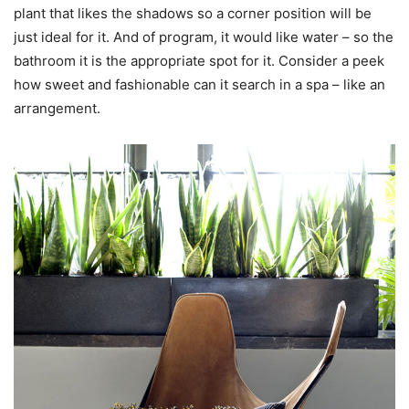
plant that likes the shadows so a corner position will be
just ideal for it. And of program, it would like water – so the
bathroom it is the appropriate spot for it. Consider a peek
how sweet and fashionable can it search in a spa – like an
arrangement.