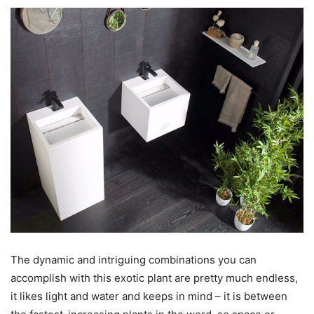
The dynamic and intriguing combinations you can
accomplish with this exotic plant are pretty much endless,
it likes light and water and keeps in mind – it is between