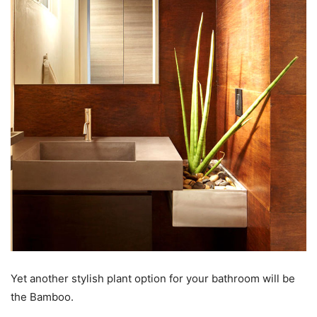
Yet another stylish plant option for your bathroom will be
the Bamboo.