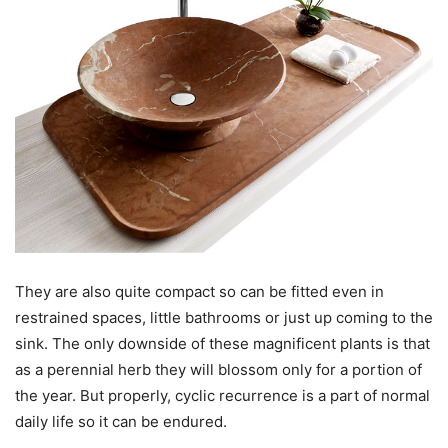
They are also quite compact so can be fitted even in
restrained spaces, little bathrooms or just up coming to the
sink. The only downside of these magnificent plants is that
as a perennial herb they will blossom only for a portion of
the year. But properly, cyclic recurrence is a part of normal
daily life so it can be endured.