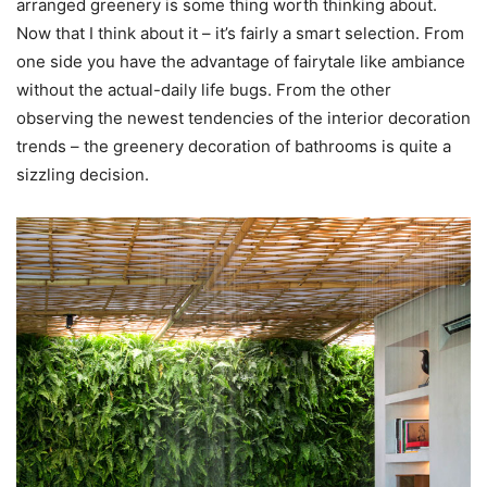
arranged greenery is some thing worth thinking about.
Now that I think about it – it’s fairly a smart selection. From
one side you have the advantage of fairytale like ambiance
without the actual-daily life bugs. From the other
observing the newest tendencies of the interior decoration
trends – the greenery decoration of bathrooms is quite a
sizzling decision.