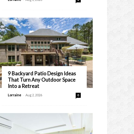
9 Backyard Patio Design Ideas
That Turn Any Outdoor Space
Into a Retreat
-
Lorraine
Aug 2, 2026
0