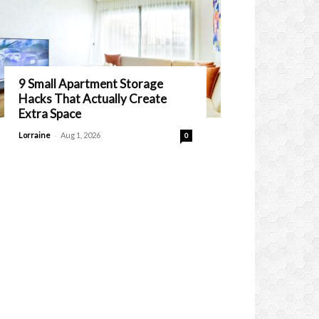
9 Small Apartment Storage
Hacks That Actually Create
Extra Space
-
Lorraine
Aug 1, 2026
0