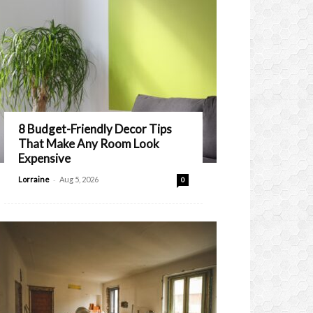
8 Budget-Friendly Decor Tips
That Make Any Room Look
Expensive
-
Lorraine
Aug 5, 2026
0