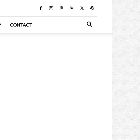
Y
CONTACT