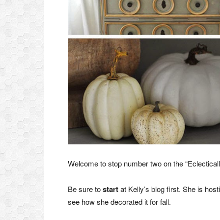
Welcome to stop number two on the “Eclecticall
Be sure to
start
at Kelly’s blog first. She is hos
see how she decorated it for fall.