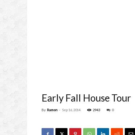
Early Fall House Tour
By
Ramon
-
Sep 16, 2014
2943
0