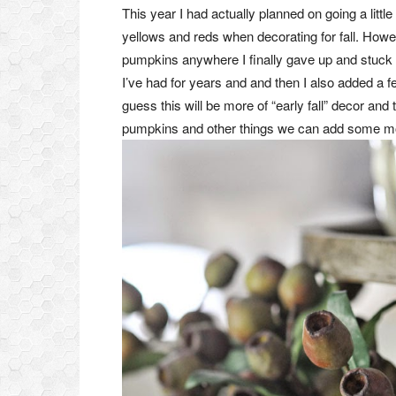
This year I had actually planned on going a lit
yellows and reds when decorating for fall. Howeve
pumpkins anywhere I finally gave up and stuck
I’ve had for years and and then I also added a
guess this will be more of “early fall” decor an
pumpkins and other things we can add some more 