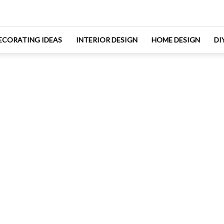
ECORATING IDEAS
INTERIOR DESIGN
HOME DESIGN
DI