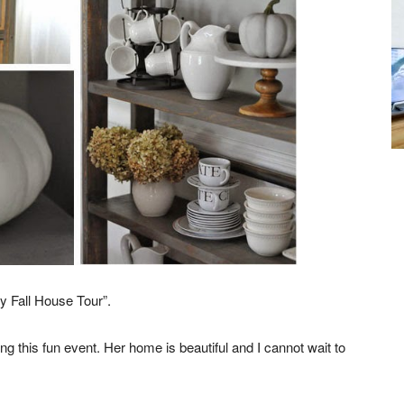
y Fall House Tour”.
ting this fun event. Her home is beautiful and I cannot wait to