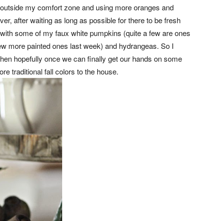
tle outside my comfort zone and using more oranges and
r, after waiting as long as possible for there to be fresh
 with some of my faux white pumpkins (quite a few are ones
 few more painted ones last week) and hydrangeas. So I
d then hopefully once we can finally get our hands on some
traditional fall colors to the house.