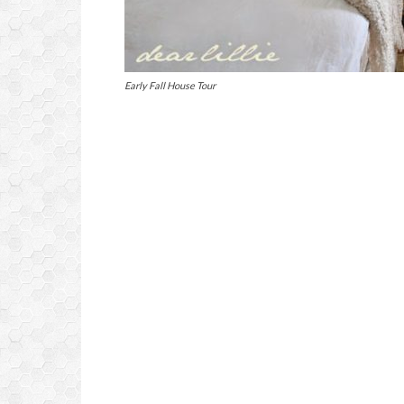
Early Fall House Tour