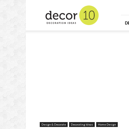
Home
Design
and
Decorating
D
Ideas
and
Interior
Design
Design & Decorate
Decorating Ideas
Home Design