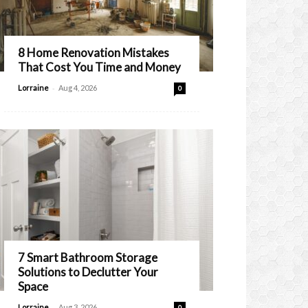
8 Home Renovation Mistakes
That Cost You Time and Money
-
Lorraine
Aug 4, 2026
0
7 Smart Bathroom Storage
Solutions to Declutter Your
Space
-
Lorraine
Aug 3, 2026
0