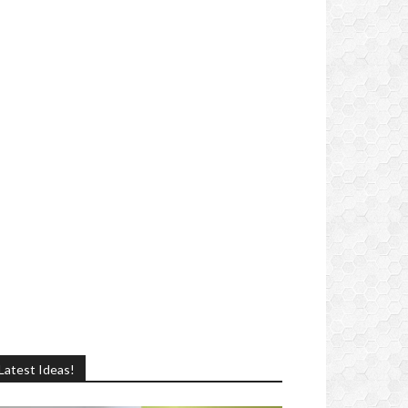
Latest Ideas!