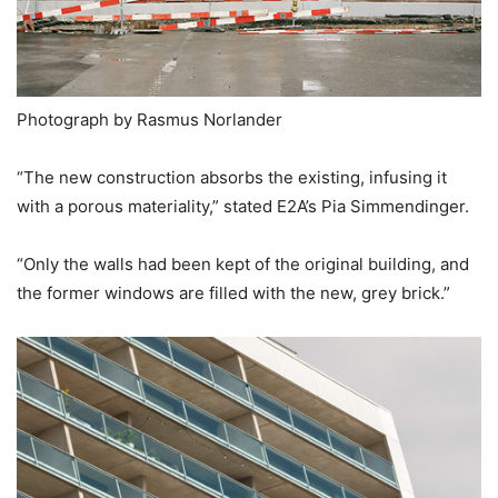
Photograph by Rasmus Norlander
“The new construction absorbs the existing, infusing it
with a porous materiality,” stated E2A’s Pia Simmendinger.
“Only the walls had been kept of the original building, and
the former windows are filled with the new, grey brick.”