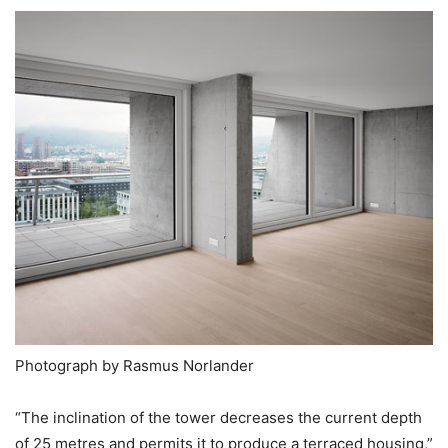
Photograph by Rasmus Norlander
“The inclination of the tower decreases the current depth
of 25 metres and permits it to produce a terraced housing,”