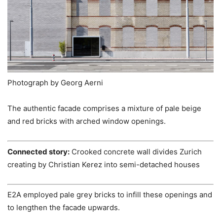
Photograph by Georg Aerni
The authentic facade comprises a mixture of pale beige
and red bricks with arched window openings.
Connected story:
Crooked concrete wall divides Zurich
creating by Christian Kerez into semi-detached houses
E2A employed pale grey bricks to infill these openings and
to lengthen the facade upwards.