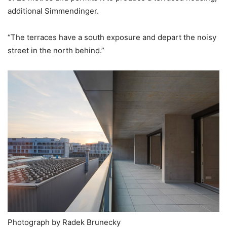
additional Simmendinger.
“The terraces have a south exposure and depart the noisy
street in the north behind.”
Photograph by Radek Brunecky