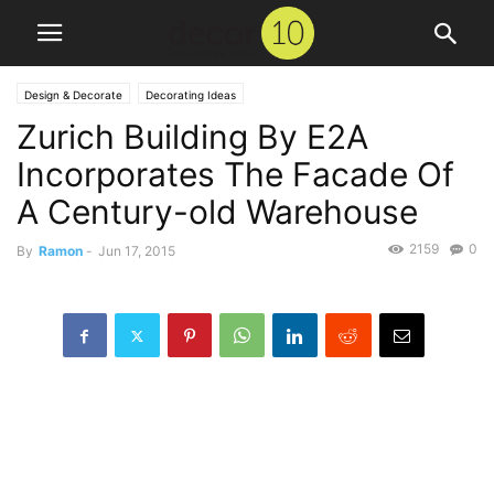
Design & Decorate
Decorating Ideas
Zurich Building By E2A
Incorporates The Facade Of
A Century-old Warehouse
2159
0
By
Ramon
-
Jun 17, 2015