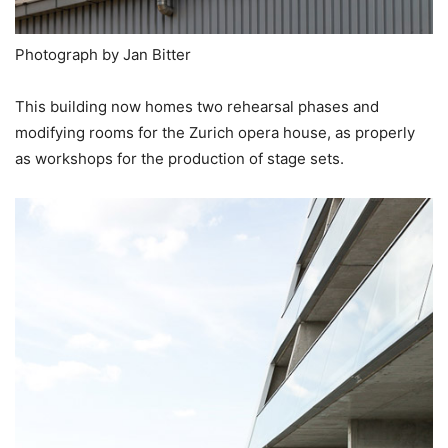
Photograph by Jan Bitter
This building now homes two rehearsal phases and
modifying rooms for the Zurich opera house, as properly
as workshops for the production of stage sets.