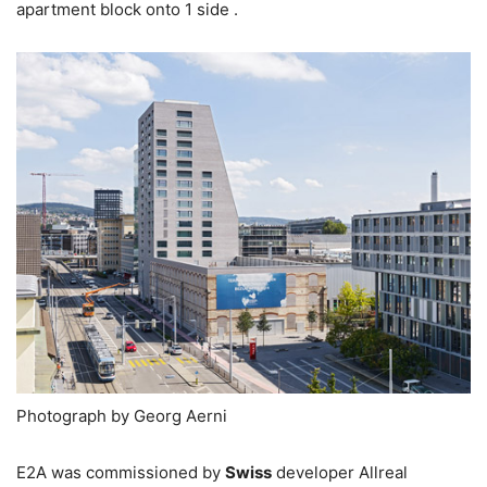
apartment block onto 1 side .
Photograph by Georg Aerni
E2A was commissioned by
Swiss
developer Allreal