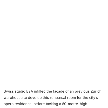
Swiss studio E2A infilled the facade of an previous Zurich
warehouse to develop this rehearsal room for the city’s
opera residence, before tacking a 60-metre-high