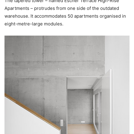
The tapered tower – named Escher Terrace High-Rise
Apartments – protrudes from one side of the outdated
warehouse. It accommodates 50 apartments organised in
eight-metre-large modules.