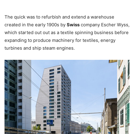
The quick was to refurbish and extend a warehouse
created in the early 1900s by
Swiss
company Escher Wyss,
which started out out as a textile spinning business before
expanding to produce machinery for textiles, energy
turbines and ship steam engines.