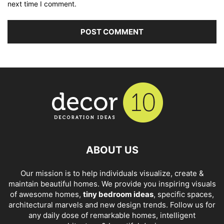
next time I comment.
ABOUT US
Our mission is to help individuals visualize, create &
maintain beautiful homes. We provide you inspiring visuals
of awesome homes,
tiny bedroom ideas
, specific spaces,
architectural marvels and new design trends. Follow us for
any daily dose of remarkable homes, intelligent