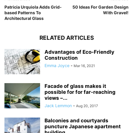
Patricia Urquiola Adds Grid-
50 Ideas For Garden Design
based Patterns To
With Gravel!
Architectural Glass
RELATED ARTICLES
Advantages of Eco-Friendly
Construction
Emma Joyce
-
Mar 16, 2021
Facade of glass makes it
possible for for far-reaching
views –...
Jack Lemmon
-
Aug 20, 2017
Balconies and courtyards
puncture Japanese apartment
building