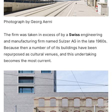
Photograph by Georg Aerni
The firm was taken in excess of by a
Swiss
engineering
and manufacturing firm named Sulzer AG in the late 1960s.
Because then a number of of its buildings have been
repurposed as cultural venues, and this undertaking
becomes the most current.