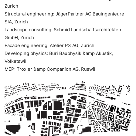
Zurich
Structural engineering: JägerPartner AG Bauingenieure
SIA, Zurich
Landscape consulting: Schmid Landschaftsarchitekten
GmbH, Zurich
Facade engineering: Atelier P3 AG, Zurich
Developing physics: Buri Bauphysik &amp Akustik,
Volketswil
MEP: Troxler &amp Companion AG, Ruswil