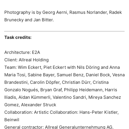
Photography is by Georg Aerni, Rasmus Norlander, Radek
Brunecky and Jan Bitter.
Task credits:
Architecture: E2A
Client: Allreal Holding
Team: Wim Eckert, Piet Eckert with Nils Döring and Anna
Maria Tosi, Sabine Bayer, Samuel Benz, Daniel Bock, Vesna
Brandestini, Carolin Döpfer, Christian Dürr, Cristina
Gonzalo Nogués, Bryan Graf, Philipp Heidemann, Harris
Iliadis, Aidan Kümmerli, Valentino Sandri, Mireya Sanchez
Gomez, Alexander Struck
Collaboration: Artistic Collaboration: Hans-Peter Kistler,
Beinwil
General contractor: Allreal Generalunternehmung AG,