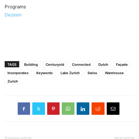
Programs
Dezeen
TAGS
Building
Centuryold
Connected
Dutch
Façade
Incorporates
Keywords
Lake Zurich
Swiss
Warehouse
Zurich
Previous article
Next article