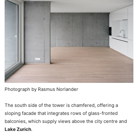
Photograph by Rasmus Norlander
The south side of the tower is chamfered, offering a
sloping facade that integrates rows of glass-fronted
balconies, which supply views above the city centre and
Lake Zurich
.