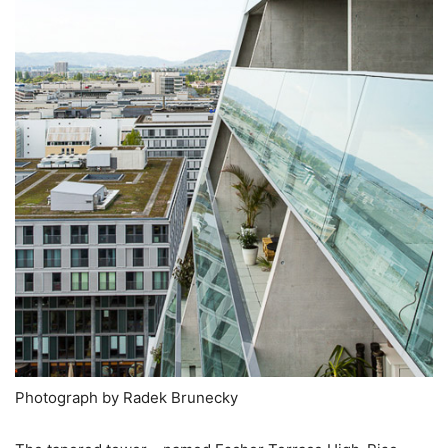
Photograph by Radek Brunecky