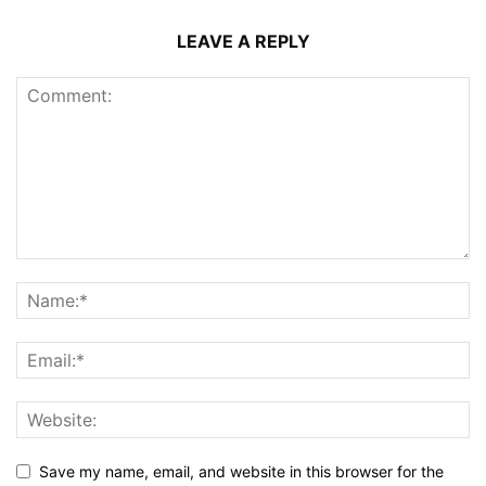
LEAVE A REPLY
Save my name, email, and website in this browser for the