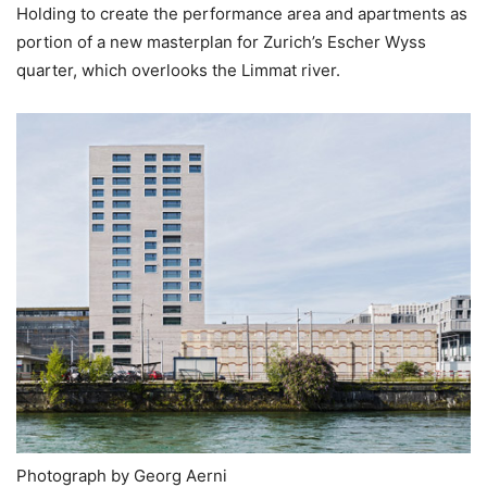
Holding to create the performance area and apartments as
portion of a new masterplan for Zurich’s Escher Wyss
quarter, which overlooks the Limmat river.
Photograph by Georg Aerni