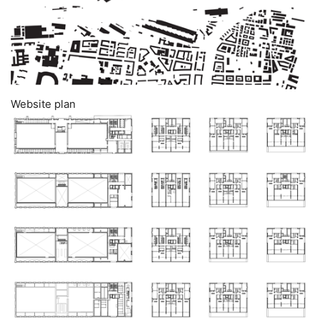
Website plan