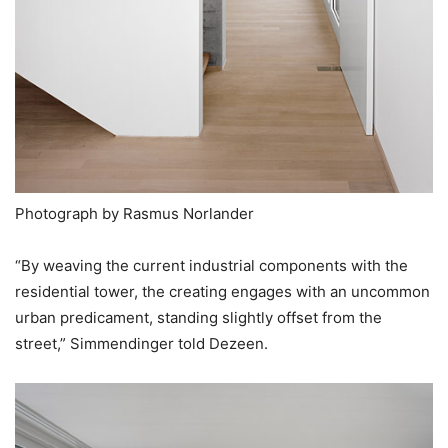
Photograph by Rasmus Norlander
“By weaving the current industrial components with the
residential tower, the creating engages with an uncommon
urban predicament, standing slightly offset from the
street,” Simmendinger told Dezeen.