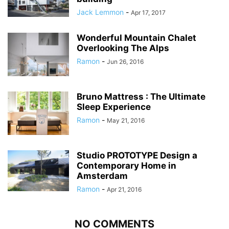
Jack Lemmon
-
Apr 17, 2017
Wonderful Mountain Chalet
Overlooking The Alps
Ramon
-
Jun 26, 2016
Bruno Mattress : The Ultimate
Sleep Experience
Ramon
-
May 21, 2016
Studio PROTOTYPE Design a
Contemporary Home in
Amsterdam
Ramon
-
Apr 21, 2016
NO COMMENTS