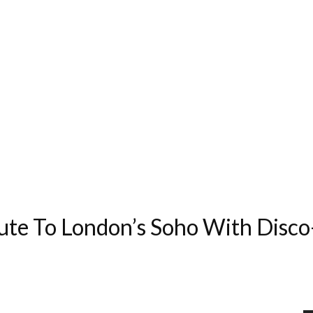
ute To London’s Soho With Disc