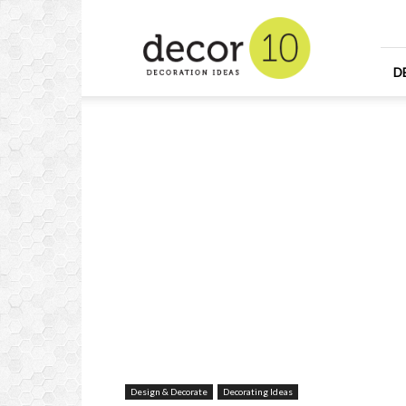
Home
Design
and
Decorating
D
Ideas
and
Interior
Design
Design & Decorate
Decorating Ideas