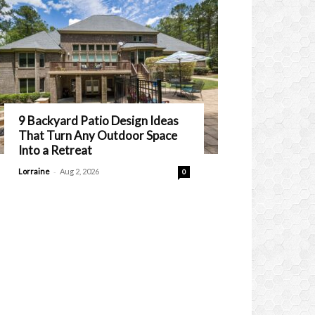
9 Backyard Patio Design Ideas
That Turn Any Outdoor Space
Into a Retreat
-
Lorraine
Aug 2, 2026
0