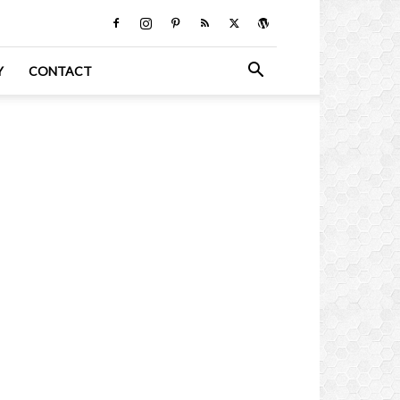
Y
CONTACT