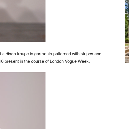
t a disco troupe in garments patterned with stripes and
16 present in the course of London Vogue Week.