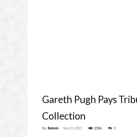
Gareth Pugh Pays Trib
Collection
By
Ramon
-
Sep 21, 2015
2336
0