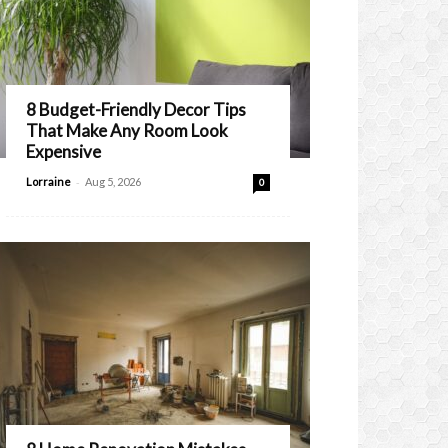
8 Budget-Friendly Decor Tips
That Make Any Room Look
Expensive
-
Lorraine
Aug 5, 2026
0