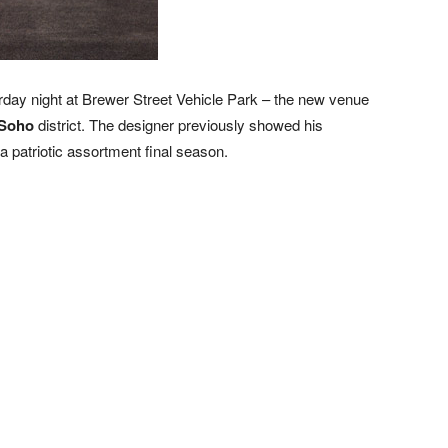
rday night at Brewer Street Vehicle Park – the new venue
Soho
district. The designer previously showed his
 a patriotic assortment final season.