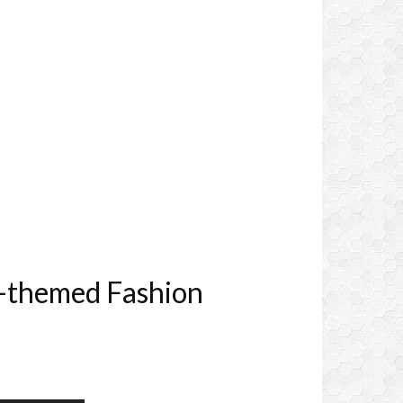
o-themed Fashion