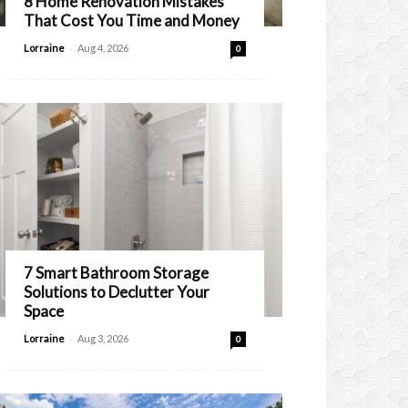
8 Home Renovation Mistakes
That Cost You Time and Money
-
Lorraine
Aug 4, 2026
0
7 Smart Bathroom Storage
Solutions to Declutter Your
Space
-
Lorraine
Aug 3, 2026
0