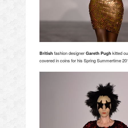
British
fashion designer
Gareth Pugh
kitted ou
covered in coins for his Spring Summertime 20