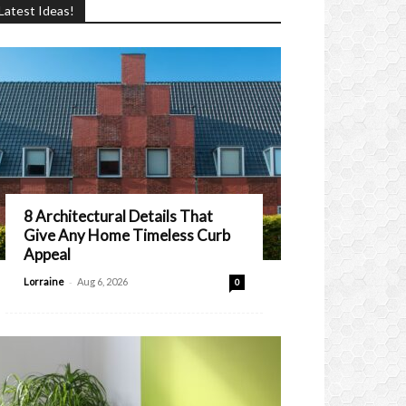
Latest Ideas!
8 Architectural Details That
Give Any Home Timeless Curb
Appeal
-
Lorraine
Aug 6, 2026
0