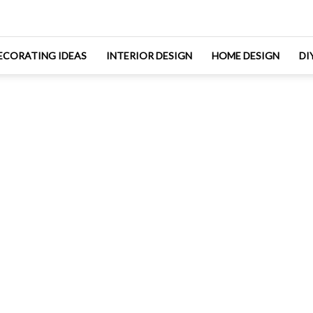
ECORATING IDEAS
INTERIOR DESIGN
HOME DESIGN
DI