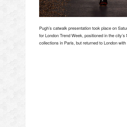
Pugh’s catwalk presentation took place on Satu
for London Trend Week, positioned in the city’s
collections in Paris, but returned to London with