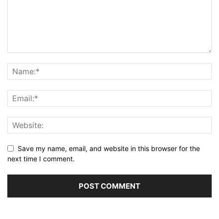
Save my name, email, and website in this browser for the
next time I comment.