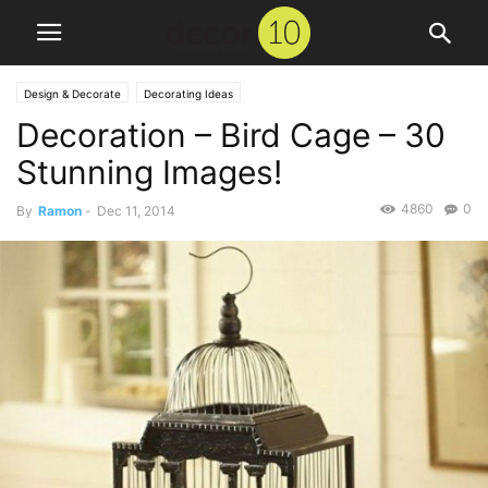
Design & Decorate
Decorating Ideas
Decoration – Bird Cage – 30
Stunning Images!
4860
0
By
Ramon
-
Dec 11, 2014