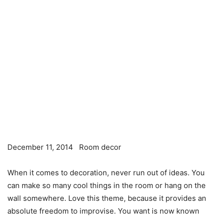
December 11, 2014
Room decor
When it comes to decoration, never run out of ideas. You
can make so many cool things in the room or hang on the
wall somewhere. Love this theme, because it provides an
absolute freedom to improvise. You want is now known