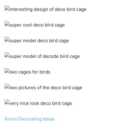
Room Decorating Ideas