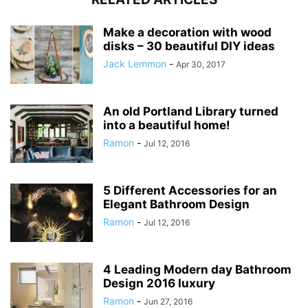
Make a decoration with wood
disks – 30 beautiful DIY ideas
Jack Lemmon
-
Apr 30, 2017
An old Portland Library turned
into a beautiful home!
Ramon
-
Jul 12, 2016
5 Different Accessories for an
Elegant Bathroom Design
Ramon
-
Jul 12, 2016
4 Leading Modern day Bathroom
Design 2016 luxury
Ramon
-
Jun 27, 2016