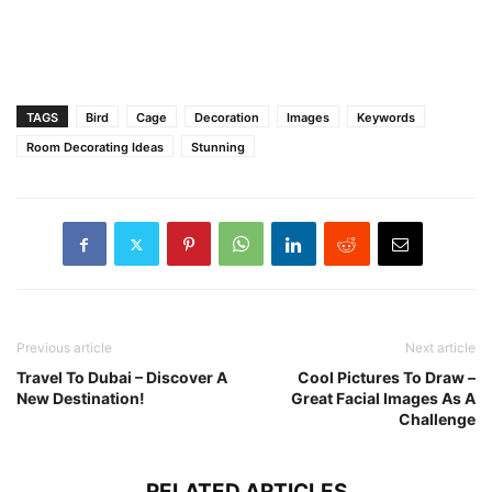
TAGS
Bird
Cage
Decoration
Images
Keywords
Room Decorating Ideas
Stunning
Previous article
Next article
Travel To Dubai – Discover A
Cool Pictures To Draw –
New Destination!
Great Facial Images As A
Challenge
RELATED ARTICLES