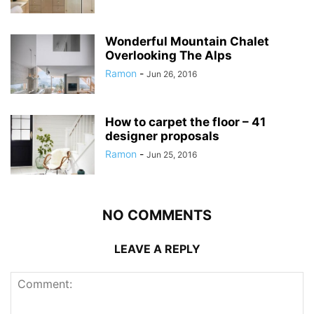
Wonderful Mountain Chalet
Overlooking The Alps
Ramon
-
Jun 26, 2016
How to carpet the floor – 41
designer proposals
Ramon
-
Jun 25, 2016
NO COMMENTS
LEAVE A REPLY