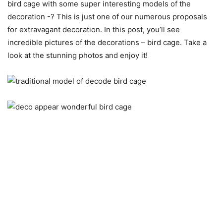
bird cage with some super interesting models of the
decoration -? This is just one of our numerous proposals
for extravagant decoration.
In this post, you’ll see
incredible pictures of the decorations – bird cage. Take a
look at the stunning photos and enjoy it!