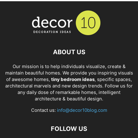
ABOUT US
Our mission is to help individuals visualize, create &
maintain beautiful homes. We provide you inspiring visuals
of awesome homes,
tiny bedroom ideas
, specific spaces,
architectural marvels and new design trends. Follow us for
any daily dose of remarkable homes, intelligent
architecture & beautiful design.
Contact us:
info@decor10blog.com
FOLLOW US