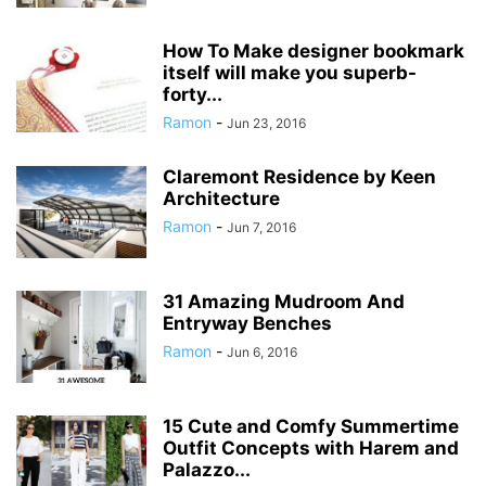
How To Make designer bookmark
itself will make you superb-
forty...
Ramon
-
Jun 23, 2016
Claremont Residence by Keen
Architecture
Ramon
-
Jun 7, 2016
31 Amazing Mudroom And
Entryway Benches
Ramon
-
Jun 6, 2016
15 Cute and Comfy Summertime
Outfit Concepts with Harem and
Palazzo...