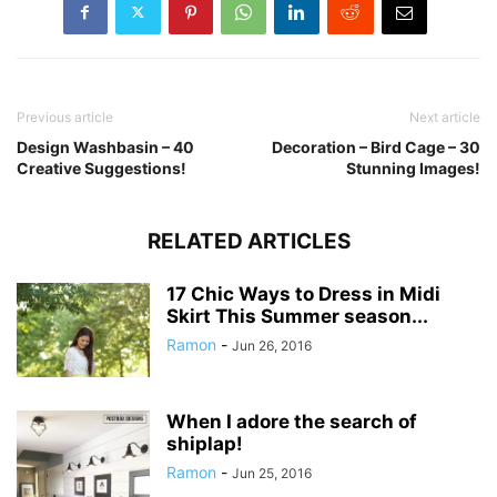
Previous article
Next article
Design Washbasin – 40
Decoration – Bird Cage – 30
Creative Suggestions!
Stunning Images!
RELATED ARTICLES
17 Chic Ways to Dress in Midi
Skirt This Summer season...
Ramon
-
Jun 26, 2016
When I adore the search of
shiplap!
Ramon
-
Jun 25, 2016