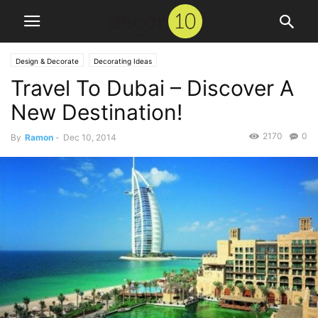
Design & Decorate
Decorating Ideas
Travel To Dubai – Discover A
New Destination!
2170
0
By
Ramon
-
Dec 10, 2014