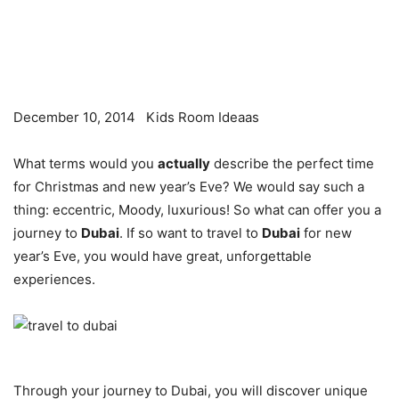
December 10, 2014
Kids Room Ideaas
What terms would you
actually
describe the perfect time
for Christmas and new year’s Eve? We would say such a
thing: eccentric, Moody, luxurious! So what can offer you a
journey to
Dubai
. If so want to travel to
Dubai
for new
year’s Eve, you would have great, unforgettable
experiences.
Through your journey to Dubai, you will discover unique