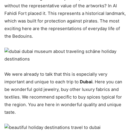
without the representative value of the artworks? In Al
Fahidi Fort placed it. This represents a historical landmark,
which was built for protection against pirates. The most
exciting here are the representations of everyday life of
the Bedouins.
We were already to talk that this is especially very
important and unique to each trip to
Dubai
. Here you can
be wonderful gold jewelry, buy other luxury fabrics and
textiles. We recommend specific to buy spices typical for
the region. You are here in wonderful quality and unique
taste.