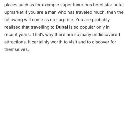
places such as for example super luxurious hotel star hotel
upmarket.If you are a man who has traveled much, then the
following will come as no surprise. You are probably
realised that travelling to
Dubai
is so popular only in
recent years. That’s why there are so many undiscovered
attractions. It certainly worth to visit and to discover for
themselves.