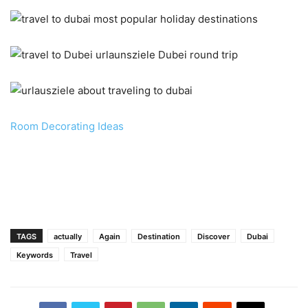
Room Decorating Ideas
TAGS
actually
Again
Destination
Discover
Dubai
Keywords
Travel