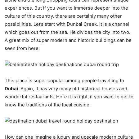
experiences. But if you want to immerse deeper into the
culture of this country, there are certainly many other
possibilities. Let’s start with Dunbai Creek. It is a channel
which goes out from the sea. He divides the city into two.
A great mix of super modern and historic buildings can be
seen from here.
This place is super popular among people travelling to
Dubai
. Again, it has very many old historical houses and
wonderful restaurants. Here it is right, if you want to get to
know the traditions of the local cuisine.
How can one imagine a luxury and upscale modern culture