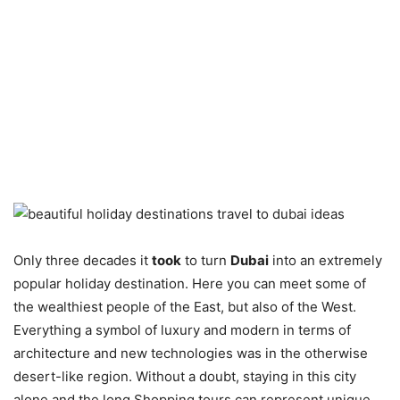
Only three decades it
took
to turn
Dubai
into an extremely
popular holiday destination. Here you can meet some of
the wealthiest people of the East, but also of the West.
Everything a symbol of luxury and modern in terms of
architecture and new technologies was in the otherwise
desert-like region. Without a doubt, staying in this city
alone and the long Shopping tours can represent unique