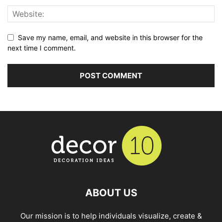
Save my name, email, and website in this browser for the
next time I comment.
ABOUT US
Our mission is to help individuals visualize, create &