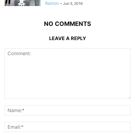
Ramon
-
Jun 5, 2016
NO COMMENTS
LEAVE A REPLY