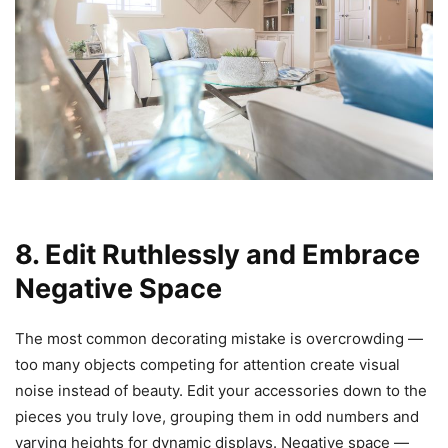
8. Edit Ruthlessly and Embrace
Negative Space
The most common decorating mistake is overcrowding —
too many objects competing for attention create visual
noise instead of beauty. Edit your accessories down to the
pieces you truly love, grouping them in odd numbers and
varying heights for dynamic displays. Negative space —