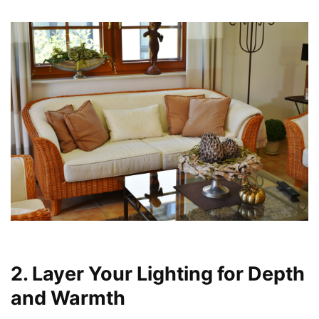
2. Layer Your Lighting for Depth
and Warmth