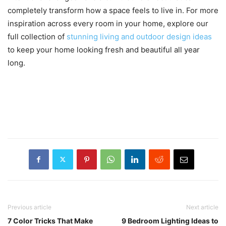
completely transform how a space feels to live in. For more
inspiration across every room in your home, explore our
full collection of
stunning living and outdoor design ideas
to keep your home looking fresh and beautiful all year
long.
Previous article
Next article
7 Color Tricks That Make
9 Bedroom Lighting Ideas to