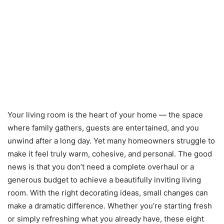
Your living room is the heart of your home — the space
where family gathers, guests are entertained, and you
unwind after a long day. Yet many homeowners struggle to
make it feel truly warm, cohesive, and personal. The good
news is that you don’t need a complete overhaul or a
generous budget to achieve a beautifully inviting living
room. With the right decorating ideas, small changes can
make a dramatic difference. Whether you’re starting fresh
or simply refreshing what you already have, these eight