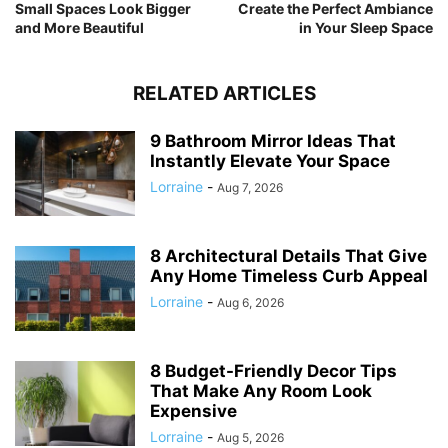
Small Spaces Look Bigger
Create the Perfect Ambiance
and More Beautiful
in Your Sleep Space
RELATED ARTICLES
9 Bathroom Mirror Ideas That
Instantly Elevate Your Space
Lorraine
-
Aug 7, 2026
8 Architectural Details That Give
Any Home Timeless Curb Appeal
Lorraine
-
Aug 6, 2026
8 Budget-Friendly Decor Tips
That Make Any Room Look
Expensive
Lorraine
-
Aug 5, 2026