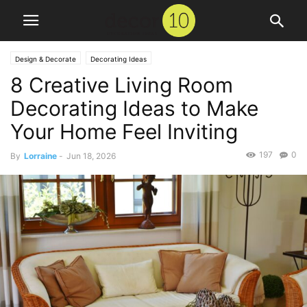
Design & Decorate
Decorating Ideas
8 Creative Living Room
Decorating Ideas to Make
Your Home Feel Inviting
197
0
By
Lorraine
-
Jun 18, 2026