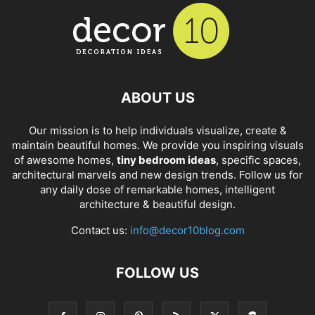
ABOUT US
Our mission is to help individuals visualize, create &
maintain beautiful homes. We provide you inspiring visuals
of awesome homes,
tiny bedroom ideas
, specific spaces,
architectural marvels and new design trends. Follow us for
any daily dose of remarkable homes, intelligent
architecture & beautiful design.
Contact us:
info@decor10blog.com
FOLLOW US