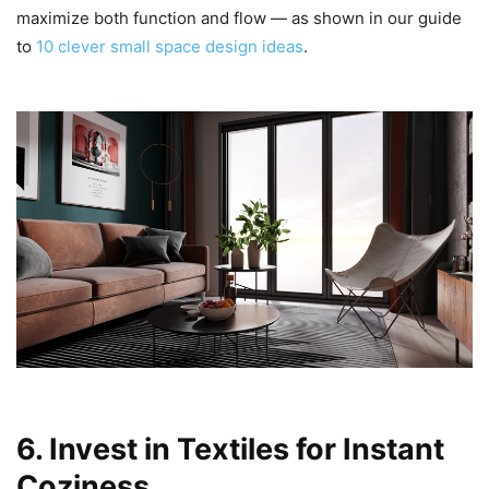
maximize both function and flow — as shown in our guide
to
10 clever small space design ideas
.
6. Invest in Textiles for Instant
Coziness