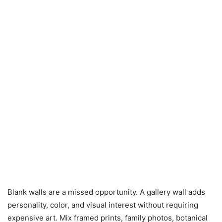
Blank walls are a missed opportunity. A gallery wall adds
personality, color, and visual interest without requiring
expensive art. Mix framed prints, family photos, botanical