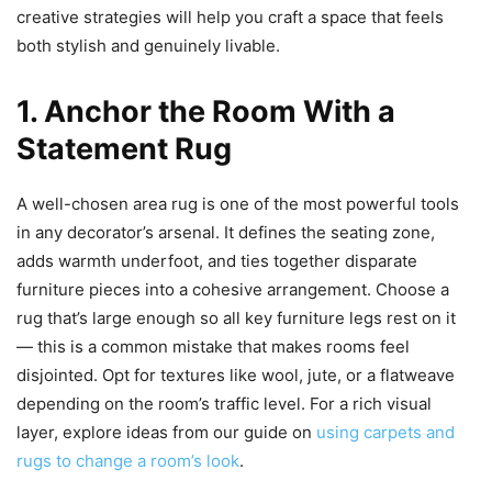
creative strategies will help you craft a space that feels
both stylish and genuinely livable.
1. Anchor the Room With a
Statement Rug
A well-chosen area rug is one of the most powerful tools
in any decorator’s arsenal. It defines the seating zone,
adds warmth underfoot, and ties together disparate
furniture pieces into a cohesive arrangement. Choose a
rug that’s large enough so all key furniture legs rest on it
— this is a common mistake that makes rooms feel
disjointed. Opt for textures like wool, jute, or a flatweave
depending on the room’s traffic level. For a rich visual
layer, explore ideas from our guide on
using carpets and
rugs to change a room’s look
.