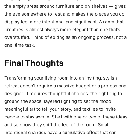
the empty areas around furniture and on shelves — gives
the eye somewhere to rest and makes the pieces you do
display feel more intentional and significant. A room that
breathes is almost always more elegant than one that’s
overstuffed. Think of editing as an ongoing process, not a
one-time task.
Final Thoughts
Transforming your living room into an inviting, stylish
retreat doesn’t require a massive budget or a professional
designer. It requires thoughtful choices: the right rug to
ground the space, layered lighting to set the mood,
meaningful art to tell your story, and textiles to invite
people to stay awhile. Start with one or two of these ideas
and see how they shift the feel of the room. Small,
intentional changes have a cumulative effect that can