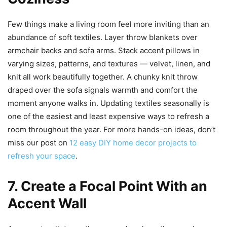
Few things make a living room feel more inviting than an
abundance of soft textiles. Layer throw blankets over
armchair backs and sofa arms. Stack accent pillows in
varying sizes, patterns, and textures — velvet, linen, and
knit all work beautifully together. A chunky knit throw
draped over the sofa signals warmth and comfort the
moment anyone walks in. Updating textiles seasonally is
one of the easiest and least expensive ways to refresh a
room throughout the year. For more hands-on ideas, don’t
miss our post on
12 easy DIY home decor projects to
refresh your space
.
7. Create a Focal Point With an
Accent Wall