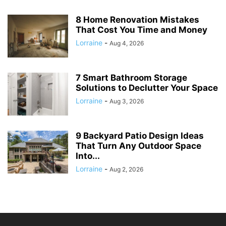
8 Home Renovation Mistakes
That Cost You Time and Money
Lorraine
-
Aug 4, 2026
7 Smart Bathroom Storage
Solutions to Declutter Your Space
Lorraine
-
Aug 3, 2026
9 Backyard Patio Design Ideas
That Turn Any Outdoor Space
Into...
Lorraine
-
Aug 2, 2026