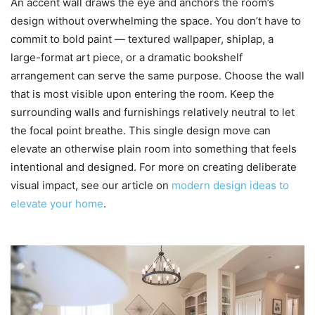
An accent wall draws the eye and anchors the room’s
design without overwhelming the space. You don’t have to
commit to bold paint — textured wallpaper, shiplap, a
large-format art piece, or a dramatic bookshelf
arrangement can serve the same purpose. Choose the wall
that is most visible upon entering the room. Keep the
surrounding walls and furnishings relatively neutral to let
the focal point breathe. This single design move can
elevate an otherwise plain room into something that feels
intentional and designed. For more on creating deliberate
visual impact, see our article on
modern design ideas to
elevate your home
.