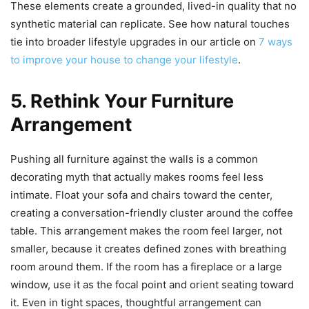
These elements create a grounded, lived-in quality that no
synthetic material can replicate. See how natural touches
tie into broader lifestyle upgrades in our article on
7 ways
to improve your house to change your lifestyle
.
5. Rethink Your Furniture
Arrangement
Pushing all furniture against the walls is a common
decorating myth that actually makes rooms feel less
intimate. Float your sofa and chairs toward the center,
creating a conversation-friendly cluster around the coffee
table. This arrangement makes the room feel larger, not
smaller, because it creates defined zones with breathing
room around them. If the room has a fireplace or a large
window, use it as the focal point and orient seating toward
it. Even in tight spaces, thoughtful arrangement can