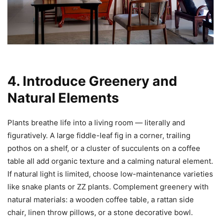
4. Introduce Greenery and
Natural Elements
Plants breathe life into a living room — literally and
figuratively. A large fiddle-leaf fig in a corner, trailing
pothos on a shelf, or a cluster of succulents on a coffee
table all add organic texture and a calming natural element.
If natural light is limited, choose low-maintenance varieties
like snake plants or ZZ plants. Complement greenery with
natural materials: a wooden coffee table, a rattan side
chair, linen throw pillows, or a stone decorative bowl.