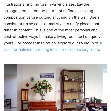
illustrations, and mirrors in varying sizes. Lay the
arrangement out on the floor first to find a pleasing
composition before putting anything on the wall. Use a
consistent frame color or mat style to unify pieces that
differ in content. This is one of the most personal and
cost-effective ways to make a living room feel uniquely
yours. For broader inspiration, explore our roundup of
10
transformative decorating ideas to refresh every room
.