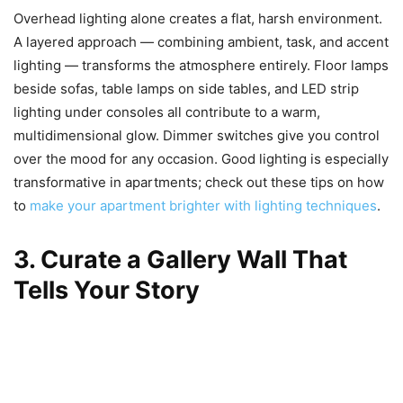
Overhead lighting alone creates a flat, harsh environment.
A layered approach — combining ambient, task, and accent
lighting — transforms the atmosphere entirely. Floor lamps
beside sofas, table lamps on side tables, and LED strip
lighting under consoles all contribute to a warm,
multidimensional glow. Dimmer switches give you control
over the mood for any occasion. Good lighting is especially
transformative in apartments; check out these tips on how
to
make your apartment brighter with lighting techniques
.
3. Curate a Gallery Wall That
Tells Your Story