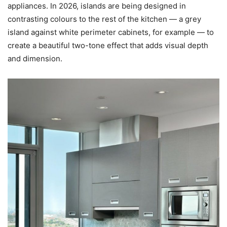
appliances. In 2026, islands are being designed in
contrasting colours to the rest of the kitchen — a grey
island against white perimeter cabinets, for example — to
create a beautiful two-tone effect that adds visual depth
and dimension.