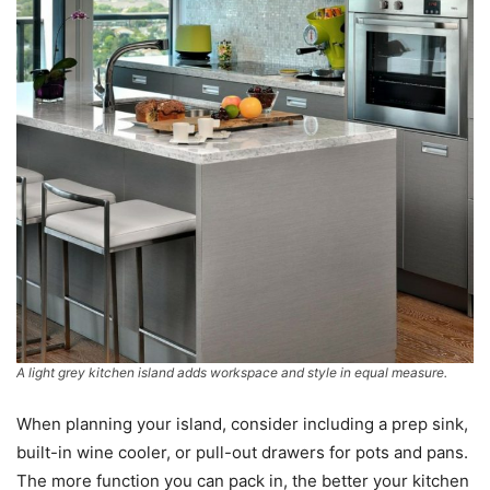
A light grey kitchen island adds workspace and style in equal measure.
When planning your island, consider including a prep sink,
built-in wine cooler, or pull-out drawers for pots and pans.
The more function you can pack in, the better your kitchen