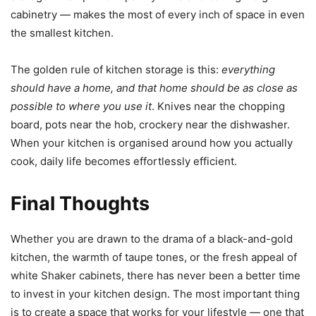
cabinetry — makes the most of every inch of space in even
the smallest kitchen.
The golden rule of kitchen storage is this:
everything
should have a home, and that home should be as close as
possible to where you use it
. Knives near the chopping
board, pots near the hob, crockery near the dishwasher.
When your kitchen is organised around how you actually
cook, daily life becomes effortlessly efficient.
Final Thoughts
Whether you are drawn to the drama of a black-and-gold
kitchen, the warmth of taupe tones, or the fresh appeal of
white Shaker cabinets, there has never been a better time
to invest in your kitchen design. The most important thing
is to create a space that works for your lifestyle — one that