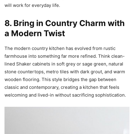
will work for everyday life.
8. Bring in Country Charm with
a Modern Twist
The modern country kitchen has evolved from rustic
farmhouse into something far more refined. Think clean-
lined Shaker cabinets in soft grey or sage green, natural
stone countertops, metro tiles with dark grout, and warm
wooden flooring. This style bridges the gap between
classic and contemporary, creating a kitchen that feels
welcoming and lived-in without sacrificing sophistication.