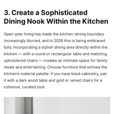
3. Create a Sophisticated
Dining Nook Within the Kitchen
Open-plan living has made the kitchen-dining boundary
increasingly blurred, and in 2026 this is being embraced
fully. Incorporating a stylish dining area directly within the
kitchen — with a round or rectangular table and matching
upholstered chairs — creates an intimate space for family
meals and entertaining. Choose furniture that echoes the
kitchen’s material palette: if you have black cabinetry, pair
it with a dark wood table and gold or velvet chairs for a
cohesive, curated look.