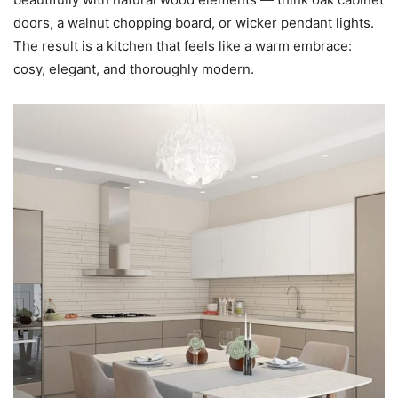
doors, a walnut chopping board, or wicker pendant lights.
The result is a kitchen that feels like a warm embrace:
cosy, elegant, and thoroughly modern.