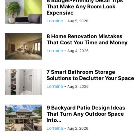
8 Budget-Friendly Decor Tips
That Make Any Room Look
Expensive
Lorraine
-
Aug 5, 2026
8 Home Renovation Mistakes
That Cost You Time and Money
Lorraine
-
Aug 4, 2026
7 Smart Bathroom Storage
Solutions to Declutter Your Space
Lorraine
-
Aug 3, 2026
9 Backyard Patio Design Ideas
That Turn Any Outdoor Space
Into...
Lorraine
-
Aug 2, 2026