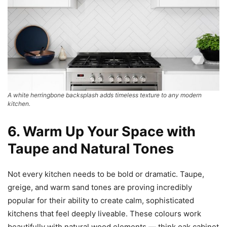
A white herringbone backsplash adds timeless texture to any modern
kitchen.
6. Warm Up Your Space with
Taupe and Natural Tones
Not every kitchen needs to be bold or dramatic. Taupe,
greige, and warm sand tones are proving incredibly
popular for their ability to create calm, sophisticated
kitchens that feel deeply liveable. These colours work
beautifully with natural wood elements — think oak cabinet