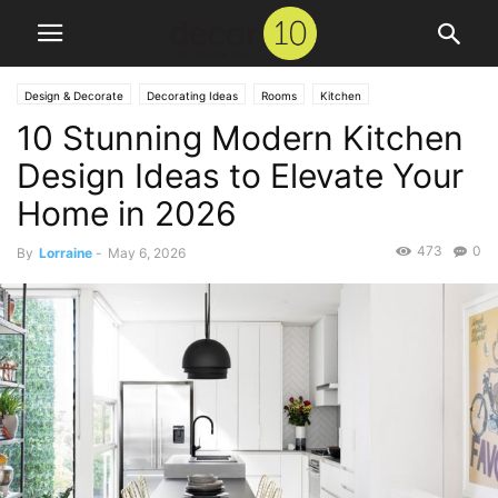
Design & Decorate
Decorating Ideas
Rooms
Kitchen
10 Stunning Modern Kitchen
Design Ideas to Elevate Your
Home in 2026
473
0
By
Lorraine
-
May 6, 2026