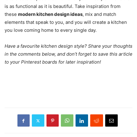
is as functional as it is beautiful. Take inspiration from
these
modern kitchen design ideas
, mix and match
elements that speak to you, and you will create a kitchen
you love coming home to every single day.
Have a favourite kitchen design style? Share your thoughts
in the comments below, and don’t forget to save this article
to your Pinterest boards for later inspiration!