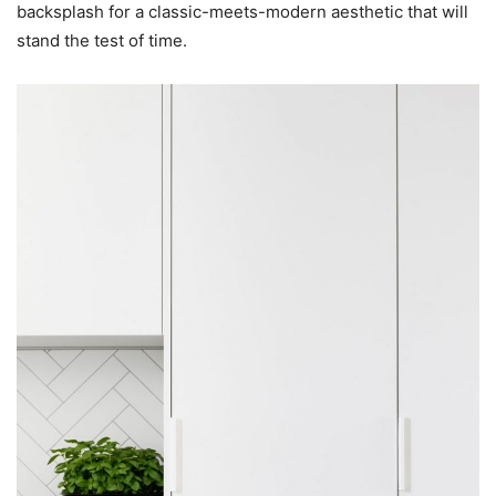
backsplash for a classic-meets-modern aesthetic that will
stand the test of time.