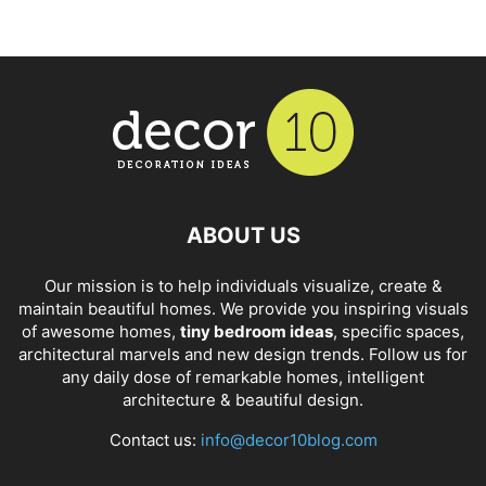
ABOUT US
Our mission is to help individuals visualize, create &
maintain beautiful homes. We provide you inspiring visuals
of awesome homes,
tiny bedroom ideas
, specific spaces,
architectural marvels and new design trends. Follow us for
any daily dose of remarkable homes, intelligent
architecture & beautiful design.
Contact us:
info@decor10blog.com