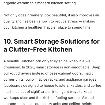
organic warmth to a modern kitchen setting.
Not only does greenery look beautiful, it also improves air
quality and has been shown to reduce stress — making
your kitchen a healthier, happier place to spend time.
10. Smart Storage Solutions for
a Clutter-Free Kitchen
A beautiful kitchen can only truly shine when it is well-
organised. In 2026, smart storage is non-negotiable. Deep
pull-out drawers instead of base-cabinet doors, magic
corner units, built-in spice racks, and appliance garages
(cupboards designed to house toasters, kettles, and coffee
machines out of sight) are all intelligent ways to keep
worktops clear and the kitchen feeling serene. Vertical
storage — tall pull-out pantry units and ceiling-height