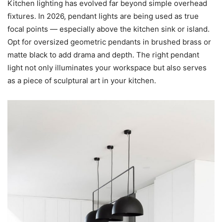
Kitchen lighting has evolved far beyond simple overhead
fixtures. In 2026, pendant lights are being used as true
focal points — especially above the kitchen sink or island.
Opt for oversized geometric pendants in brushed brass or
matte black to add drama and depth. The right pendant
light not only illuminates your workspace but also serves
as a piece of sculptural art in your kitchen.