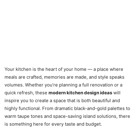
Your kitchen is the heart of your home — a place where
meals are crafted, memories are made, and style speaks
volumes. Whether you’re planning a full renovation or a
quick refresh, these
modern kitchen design ideas
will
inspire you to create a space that is both beautiful and
highly functional. From dramatic black-and-gold palettes to
warm taupe tones and space-saving island solutions, there
is something here for every taste and budget.