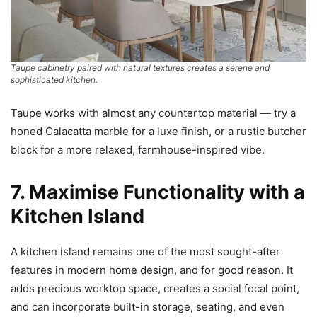
Taupe cabinetry paired with natural textures creates a serene and
sophisticated kitchen.
Taupe works with almost any countertop material — try a
honed Calacatta marble for a luxe finish, or a rustic butcher
block for a more relaxed, farmhouse-inspired vibe.
7. Maximise Functionality with a
Kitchen Island
A kitchen island remains one of the most sought-after
features in modern home design, and for good reason. It
adds precious worktop space, creates a social focal point,
and can incorporate built-in storage, seating, and even