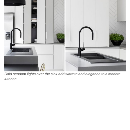
Gold pendant lights over the sink add warmth and elegance to a modern
kitchen.