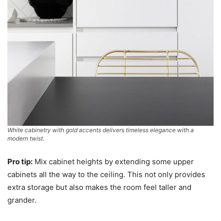
White cabinetry with gold accents delivers timeless elegance with a
modern twist.
Pro tip:
Mix cabinet heights by extending some upper
cabinets all the way to the ceiling. This not only provides
extra storage but also makes the room feel taller and
grander.