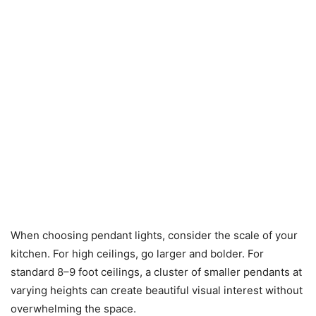
When choosing pendant lights, consider the scale of your
kitchen. For high ceilings, go larger and bolder. For
standard 8–9 foot ceilings, a cluster of smaller pendants at
varying heights can create beautiful visual interest without
overwhelming the space.