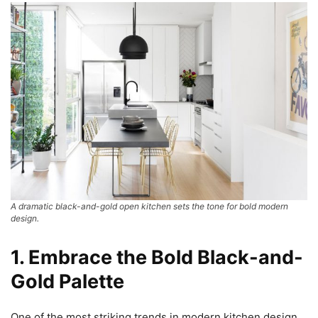
A dramatic black-and-gold open kitchen sets the tone for bold modern
design.
1. Embrace the Bold Black-and-
Gold Palette
One of the most striking trends in modern kitchen design