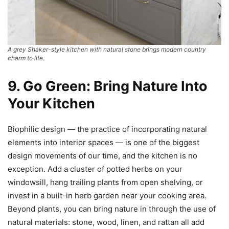
A grey Shaker-style kitchen with natural stone brings modern country
charm to life.
9. Go Green: Bring Nature Into
Your Kitchen
Biophilic design — the practice of incorporating natural
elements into interior spaces — is one of the biggest
design movements of our time, and the kitchen is no
exception. Add a cluster of potted herbs on your
windowsill, hang trailing plants from open shelving, or
invest in a built-in herb garden near your cooking area.
Beyond plants, you can bring nature in through the use of
natural materials: stone, wood, linen, and rattan all add