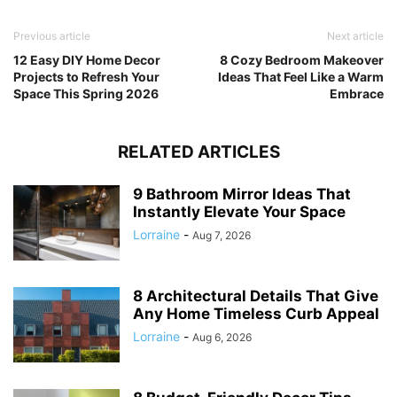
Previous article
Next article
12 Easy DIY Home Decor
8 Cozy Bedroom Makeover
Projects to Refresh Your
Ideas That Feel Like a Warm
Space This Spring 2026
Embrace
RELATED ARTICLES
9 Bathroom Mirror Ideas That
Instantly Elevate Your Space
Lorraine
-
Aug 7, 2026
8 Architectural Details That Give
Any Home Timeless Curb Appeal
Lorraine
-
Aug 6, 2026