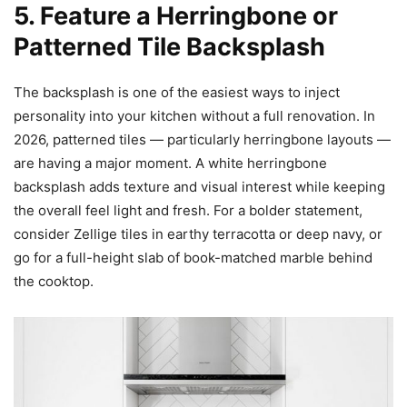
5. Feature a Herringbone or
Patterned Tile Backsplash
The backsplash is one of the easiest ways to inject
personality into your kitchen without a full renovation. In
2026, patterned tiles — particularly herringbone layouts —
are having a major moment. A white herringbone
backsplash adds texture and visual interest while keeping
the overall feel light and fresh. For a bolder statement,
consider Zellige tiles in earthy terracotta or deep navy, or
go for a full-height slab of book-matched marble behind
the cooktop.