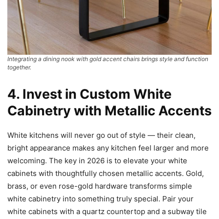
Integrating a dining nook with gold accent chairs brings style and function
together.
4. Invest in Custom White
Cabinetry with Metallic Accents
White kitchens will never go out of style — their clean,
bright appearance makes any kitchen feel larger and more
welcoming. The key in 2026 is to elevate your white
cabinets with thoughtfully chosen metallic accents. Gold,
brass, or even rose-gold hardware transforms simple
white cabinetry into something truly special. Pair your
white cabinets with a quartz countertop and a subway tile