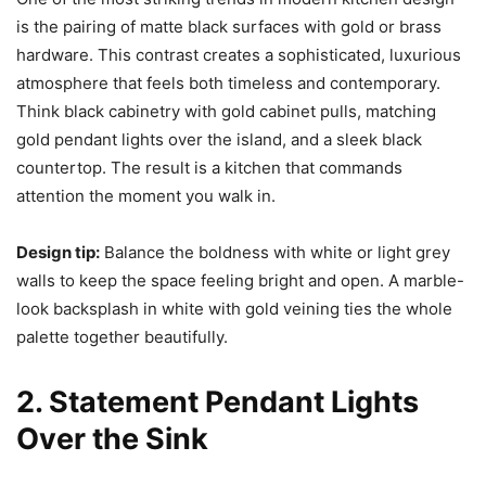
is the pairing of matte black surfaces with gold or brass
hardware. This contrast creates a sophisticated, luxurious
atmosphere that feels both timeless and contemporary.
Think black cabinetry with gold cabinet pulls, matching
gold pendant lights over the island, and a sleek black
countertop. The result is a kitchen that commands
attention the moment you walk in.
Design tip:
Balance the boldness with white or light grey
walls to keep the space feeling bright and open. A marble-
look backsplash in white with gold veining ties the whole
palette together beautifully.
2. Statement Pendant Lights
Over the Sink