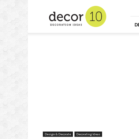
Home
Design
and
Decorating
D
Ideas
and
Interior
Design
Design & Decorate
Decorating Ideas