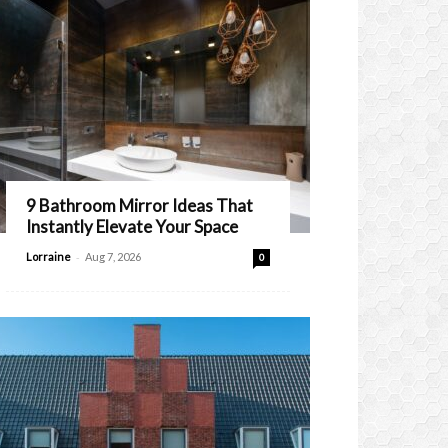
9 Bathroom Mirror Ideas That
Instantly Elevate Your Space
-
Lorraine
Aug 7, 2026
0