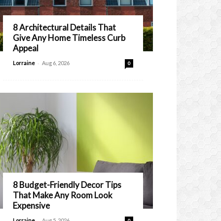
8 Architectural Details That
Give Any Home Timeless Curb
Appeal
-
Lorraine
Aug 6, 2026
0
8 Budget-Friendly Decor Tips
That Make Any Room Look
Expensive
-
Lorraine
Aug 5, 2026
0