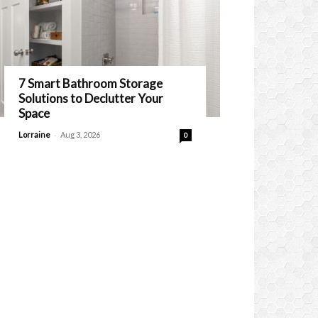
7 Smart Bathroom Storage
Solutions to Declutter Your
Space
-
Lorraine
Aug 3, 2026
0