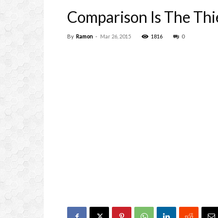
Comparison Is The Thi
By
Ramon
-
Mar 26, 2015
1816
0