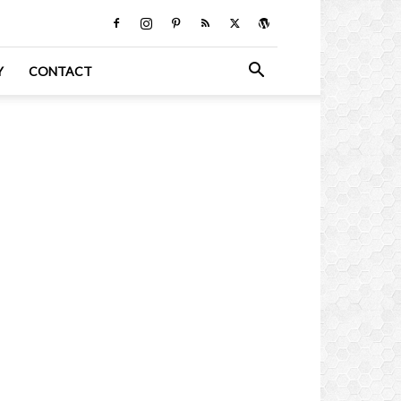
Y
CONTACT