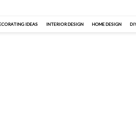
ECORATING IDEAS
INTERIOR DESIGN
HOME DESIGN
DI