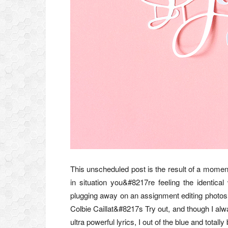
This unscheduled post is the result of a moment
in situation you&#8217re feeling the identic
plugging away on an assignment editing phot
Colbie Caillat&#8217s Try out, and though I al
ultra powerful lyrics, I out of the blue and tot