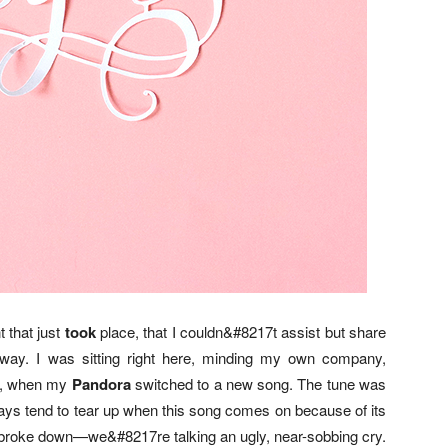
 that just
took
place, that I couldn&#8217t assist but share
al way. I was sitting right here, minding my own company,
os, when my
Pandora
switched to a new song. The tune was
ways tend to tear up when this song comes on because of its
ally broke down—we&#8217re talking an ugly, near-sobbing cry.