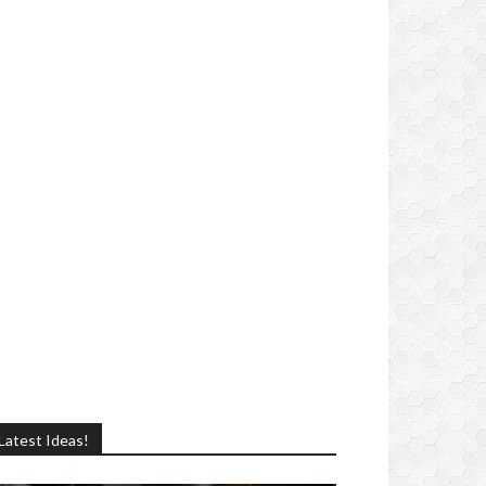
Latest Ideas!