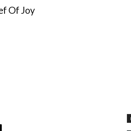
ef Of Joy