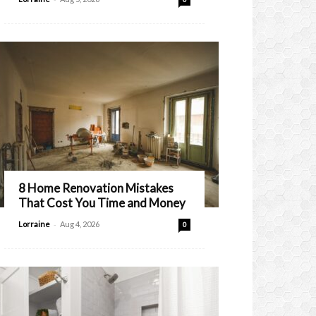
8 Home Renovation Mistakes
That Cost You Time and Money
-
Lorraine
Aug 4, 2026
0