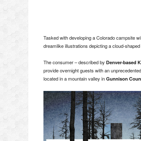
Tasked with developing a Colorado campsite wit
dreamlike illustrations depicting a cloud-shaped
The consumer – described by
Denver-based K
provide overnight guests with an unprecedented
located in a mountain valley in
Gunnison Coun