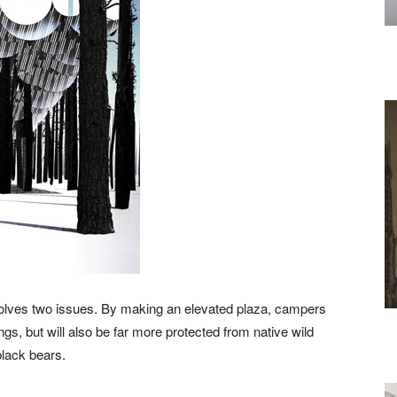
lves two issues. By making an elevated plaza, campers
gs, but will also be far more protected from native wild
black bears.