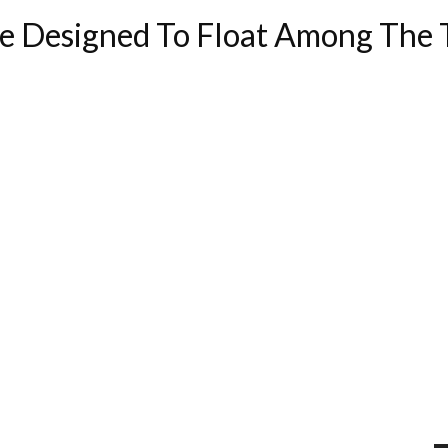
e Designed To Float Among The 