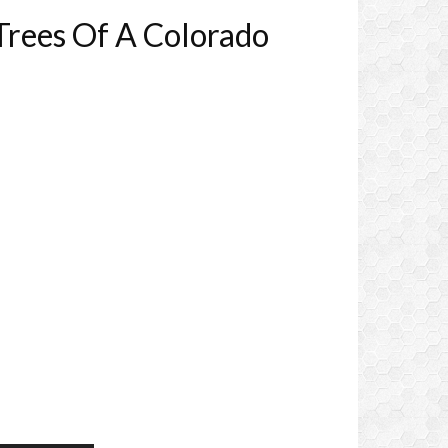
Trees Of A Colorado