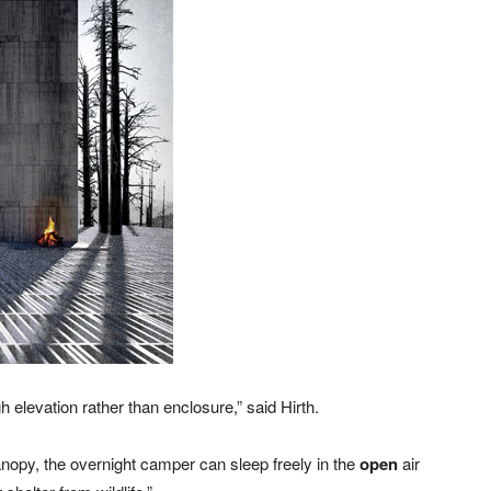
 elevation rather than enclosure,” said Hirth.
 canopy, the overnight camper can sleep freely in the
open
air