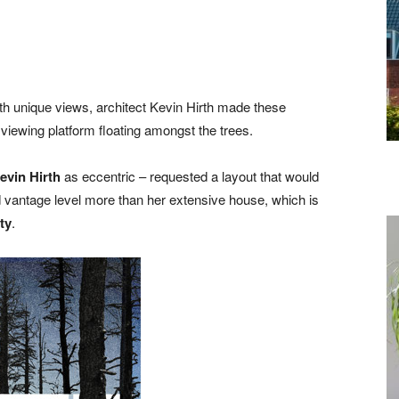
h unique views, architect Kevin Hirth made these
 viewing platform floating amongst the trees.
evin Hirth
as eccentric – requested a layout that would
 vantage level more than her extensive house, which is
ty
.