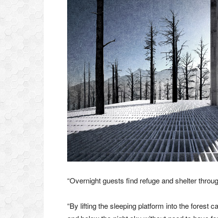
“Overnight guests find refuge and shelter through
“By lifting the sleeping platform into the forest