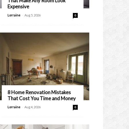
That Make Any Room Look
Expensive
-
Lorraine
Aug 5, 2026
0
8 Home Renovation Mistakes
That Cost You Time and Money
-
Lorraine
Aug 4, 2026
0