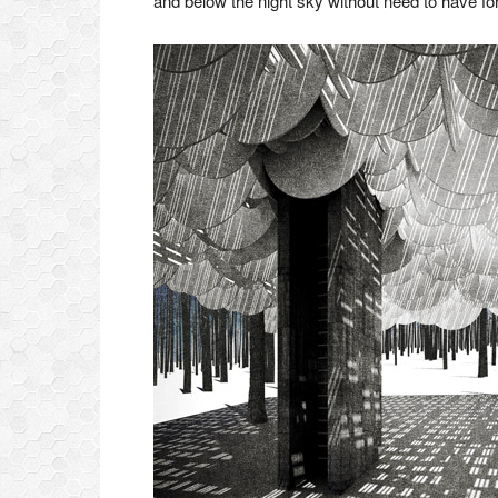
and below the night sky without need to have for 