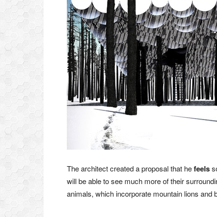
The architect created a proposal that he
feels
so
will be able to see much more of their surroundin
animals, which incorporate mountain lions and 