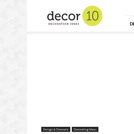
Home
Design
and
Decorating
D
Ideas
and
Interior
Design
Design & Decorate
Decorating Ideas