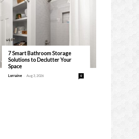
7 Smart Bathroom Storage
Solutions to Declutter Your
Space
-
Lorraine
Aug 3, 2026
0