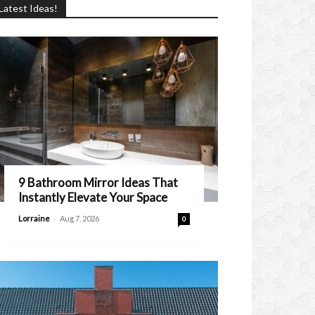
Latest Ideas!
9 Bathroom Mirror Ideas That
Instantly Elevate Your Space
-
Lorraine
Aug 7, 2026
0