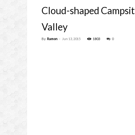
Cloud-shaped Campsit
Valley
By
Ramon
-
Jun 13, 2015
1803
0