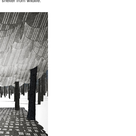
shelter from wildlife.”