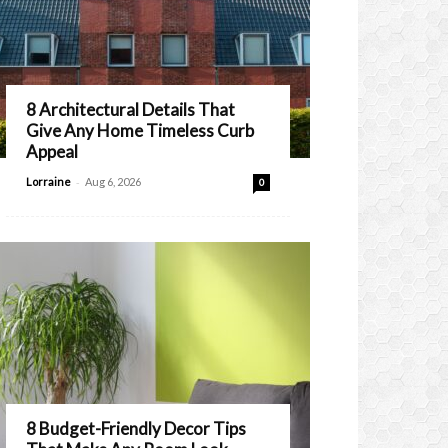
8 Architectural Details That
Give Any Home Timeless Curb
Appeal
-
Lorraine
Aug 6, 2026
0
8 Budget-Friendly Decor Tips