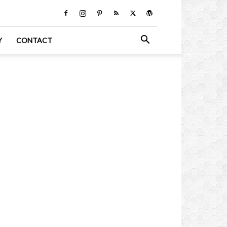
Y
CONTACT