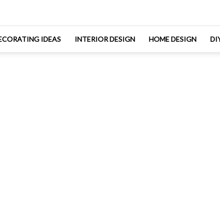
ECORATING IDEAS
INTERIOR DESIGN
HOME DESIGN
DI