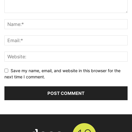
Save my name, email, and website in this browser for the
next time I comment.