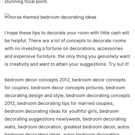
stunning focal point.
I hope these tips to decorate your room with little cash will
be helpful. There are a lot of concepts to decorate rooms
with no investing a fortune on decorations, accessories
and expensive furniture. the only thing you genuinely want
is creativity and want to attain your suggestions. Try out it!
bedroom decor concepts 2012, bedroom decor concepts
for couples, bedroom decor concepts pictures, bedroom
decorating design and style, bedroom decorating concepts
2012, bedroom decorating tips for married couples,
bedroom decorating ideas for youthful girls, bedroom
decorating suggestions newlyweds, bedroom decorating
walls, bedroom decoration, greatest bedroom decor, autos
bedroom decorating ideas, autos bedroom decorating