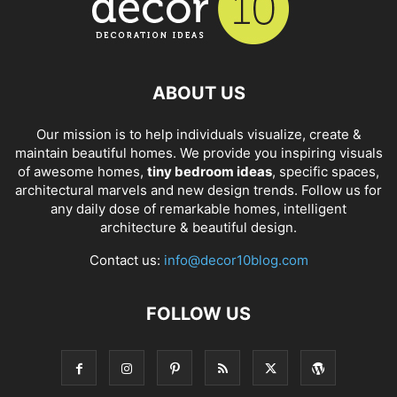
ABOUT US
Our mission is to help individuals visualize, create &
maintain beautiful homes. We provide you inspiring visuals
of awesome homes,
tiny bedroom ideas
, specific spaces,
architectural marvels and new design trends. Follow us for
any daily dose of remarkable homes, intelligent
architecture & beautiful design.
Contact us:
info@decor10blog.com
FOLLOW US