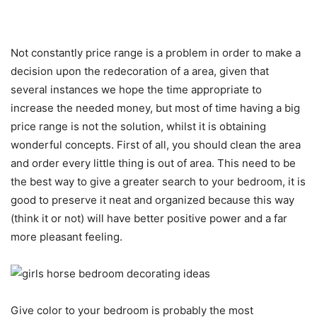
Not constantly price range is a problem in order to make a
decision upon the redecoration of a area, given that
several instances we hope the time appropriate to
increase the needed money, but most of time having a big
price range is not the solution, whilst it is obtaining
wonderful concepts. First of all, you should clean the area
and order every little thing is out of area. This need to be
the best way to give a greater search to your bedroom, it is
good to preserve it neat and organized because this way
(think it or not) will have better positive power and a far
more pleasant feeling.
Give color to your bedroom is probably the most