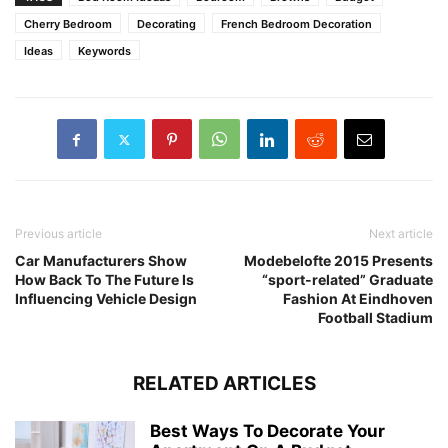
Cherry Bedroom
Decorating
French Bedroom Decoration
Ideas
Keywords
Previous article
Next article
Car Manufacturers Show
Modebelofte 2015 Presents
How Back To The Future Is
“sport-related” Graduate
Influencing Vehicle Design
Fashion At Eindhoven
Football Stadium
RELATED ARTICLES
Best Ways To Decorate Your