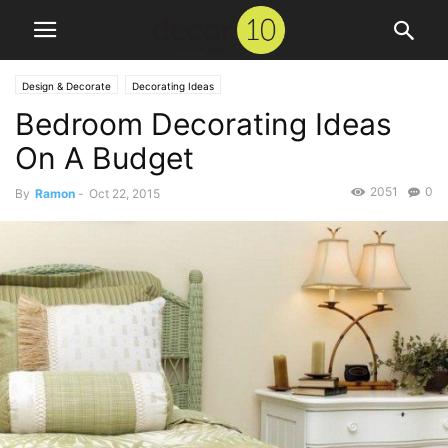
Design & Decorate
Decorating Ideas
Bedroom Decorating Ideas
On A Budget
2051
0
By
Ramon
-
Oct 22, 2015