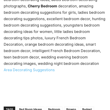
photographs,
Cherry Bedroom
decoration, amazing
bedroom decorating suggestions for girls, ladies bedroom
decorating suggestions, excellent bedroom decor, hunting
bedroom decorating suggestions, youngsters bedroom
decorating ideas for women, little ladies bedroom
decorating tips photos, luxury French Bedroom
Decoration, orange bedroom decorating ideas, smart
bedroom decor, intelligent French Bedroom Decoration,
teen bedroom decor, wedding evening bedroom
decorating images, wedding night bedroom decoration
Area Decorating Suggestions
TAGS
Bed Room Ideaas
Bedroom
Browns
Budget