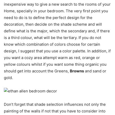
inexpensive way to give a new search to the rooms of your
Home, specially in your bedroom. The very first point you
need to do is to define the perfect design for the
decoration, then decide on the shade scheme and will
define what is the major, which the secondary and, if there
is a third colour, what will be the tertiary. If you do not
know which combination of colors choose for certain
design, I suggest that you use a color palette. In addition, if
you want a cozy area attempt warm as red, orange or
yellow colours whilst if you want some thing organic you
should get into account the Greens,
Browns
and sand or
gold.
Don’t forget that shade selection influences not only the
painting of the walls if not that you have to consider into