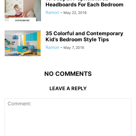
Headboards For Each Bedroom
Ramon
-
May 22, 2016
35 Colorful and Contemporary
Kid’s Bedroom Style Tips
Ramon
-
May 7, 2016
NO COMMENTS
LEAVE A REPLY