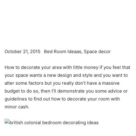
October 21, 2015
Bed Room Ideaas, Space decor
How to decorate your area with little money if you feel that
your space wants a new design and style and you want to
alter some factors but you really don’t have a massive
budget to do so, then I’ll demonstrate you some advice or
guidelines to find out how to decorate your room with
minor cash.