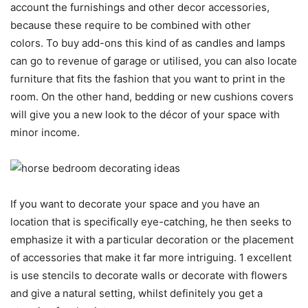
account the furnishings and other decor accessories,
because these require to be combined with other
colors. To buy add-ons this kind of as candles and lamps
can go to revenue of garage or utilised, you can also locate
furniture that fits the fashion that you want to print in the
room. On the other hand, bedding or new cushions covers
will give you a new look to the décor of your space with
minor income.
If you want to decorate your space and you have an
location that is specifically eye-catching, he then seeks to
emphasize it with a particular decoration or the placement
of accessories that make it far more intriguing. 1 excellent
is use stencils to decorate walls or decorate with flowers
and give a natural setting, whilst definitely you get a