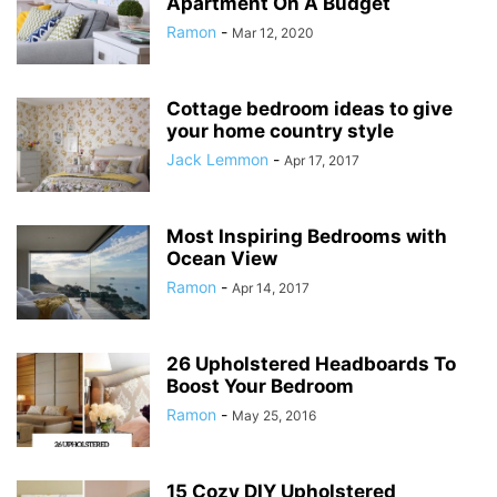
Apartment On A Budget
Ramon
-
Mar 12, 2020
Cottage bedroom ideas to give
your home country style
Jack Lemmon
-
Apr 17, 2017
Most Inspiring Bedrooms with
Ocean View
Ramon
-
Apr 14, 2017
26 Upholstered Headboards To
Boost Your Bedroom
Ramon
-
May 25, 2016
15 Cozy DIY Upholstered