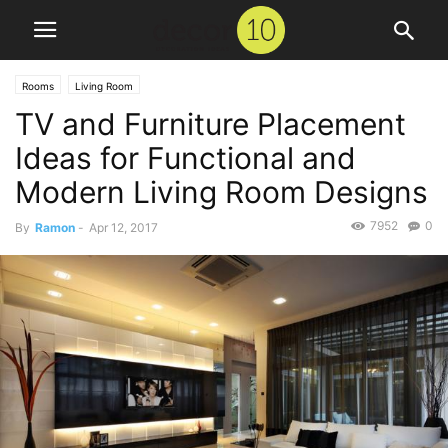
Rooms
Living Room
TV and Furniture Placement
Ideas for Functional and
Modern Living Room Designs
7952
0
By
Ramon
-
Apr 12, 2017