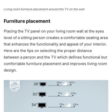
Living room furniture placement around the TV on the wall
Furniture placement
Placing the TV panel on your living room wall at the eyes
level of a sitting person creates a comfortable seating area
that enhances the functionality and appeal of your interior.
Here are the tips on selecting the proper distance
between a person and the TV which defines functional but
comfortable furniture placement and improves living room
design.