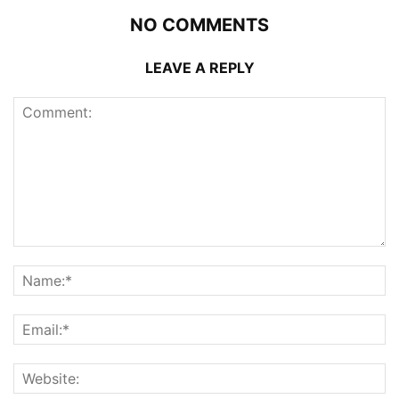
NO COMMENTS
LEAVE A REPLY