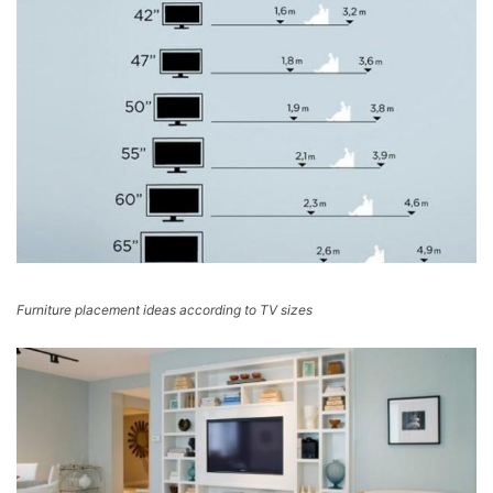
Furniture placement ideas according to TV sizes