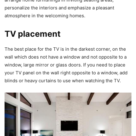
personalize the interiors and emphasize a pleasant
atmosphere in the welcoming homes.
TV placement
The best place for the TV is in the darkest corner, on the
wall which does not have a window and not opposite to a
window, large mirror or glass doors. If you need to place
your TV panel on the wall right opposite to a window, add
blinds or heavy curtains to use when watching the TV.