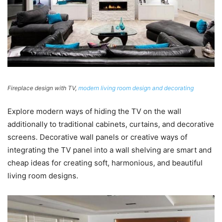
Fireplace design with TV,
modern living room design and decorating
Explore modern ways of hiding the TV on the wall
additionally to traditional cabinets, curtains, and decorative
screens. Decorative wall panels or creative ways of
integrating the TV panel into a wall shelving are smart and
cheap ideas for creating soft, harmonious, and beautiful
living room designs.