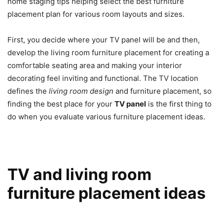
home staging tips helping select the best furniture
placement plan for various room layouts and sizes.
First, you decide where your TV panel will be and then,
develop the living room furniture placement for creating a
comfortable seating area and making your interior
decorating feel inviting and functional. The TV location
defines the
living room design
and furniture placement, so
finding the best place for your
TV panel
is the first thing to
do when you evaluate various furniture placement ideas.
TV and living room
furniture placement ideas