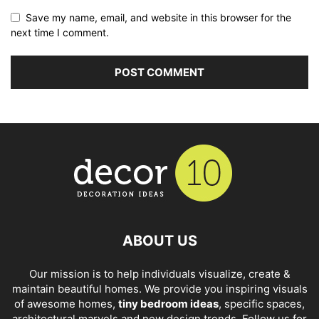
Save my name, email, and website in this browser for the
next time I comment.
ABOUT US
Our mission is to help individuals visualize, create &
maintain beautiful homes. We provide you inspiring visuals
of awesome homes,
tiny bedroom ideas
, specific spaces,
architectural marvels and new design trends. Follow us for