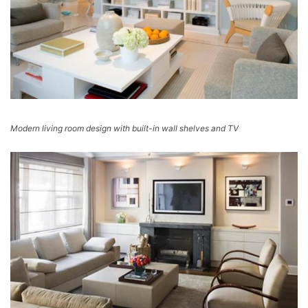
Modern living room design with built-in wall shelves and TV