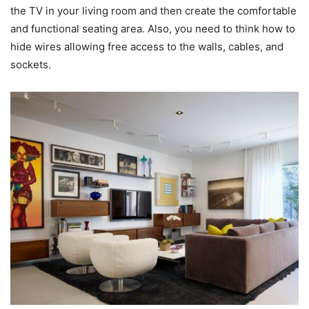
the TV in your living room and then create the comfortable
and functional seating area. Also, you need to think how to
hide wires allowing free access to the walls, cables, and
sockets.