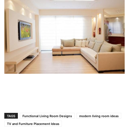
TAGS
Functional Living Room Designs
modern living room ideas
TV and Furniture Placement Ideas