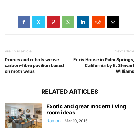
Previous article
Next article
Drones and robots weave
Edris House in Palm Springs,
carbon-fibre pavilion based
California by E. Stewart
on moth webs
Williams
RELATED ARTICLES
Exotic and great modern living
room ideas
Ramon
-
Mar 10, 2016