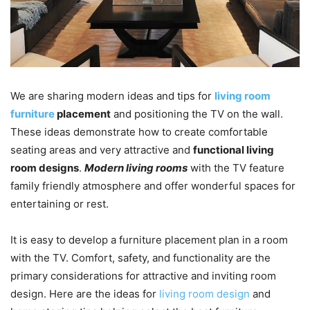
We are sharing modern ideas and tips for
living room
furniture
placement
and positioning the TV on the wall.
These ideas demonstrate how to create comfortable
seating areas and very attractive and
functional living
room designs
.
Modern living rooms
with the TV feature
family friendly atmosphere and offer wonderful spaces for
entertaining or rest.
It is easy to develop a furniture placement plan in a room
with the TV. Comfort, safety, and functionality are the
primary considerations for attractive and inviting room
design. Here are the ideas for
living room design
and