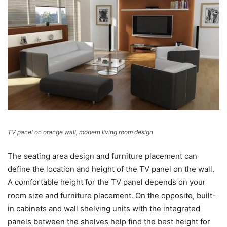
TV panel on orange wall, modern living room design
The seating area design and furniture placement can
define the location and height of the TV panel on the wall.
A comfortable height for the TV panel depends on your
room size and furniture placement. On the opposite, built-
in cabinets and wall shelving units with the integrated
panels between the shelves help find the best height for