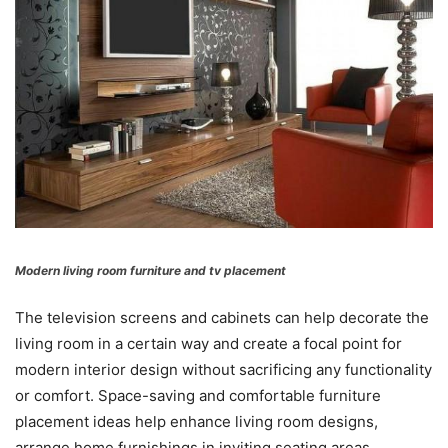
Modern living room furniture and tv placement
The television screens and cabinets can help decorate the
living room in a certain way and create a focal point for
modern interior design without sacrificing any functionality
or comfort. Space-saving and comfortable furniture
placement ideas help enhance living room designs,
arrange home furnishings in inviting seating areas,