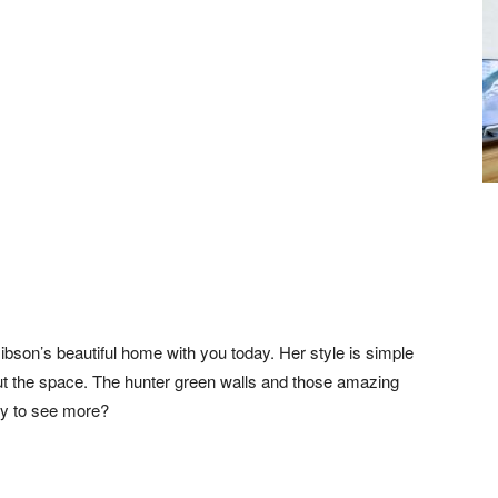
son’s beautiful home with you today. Her style is simple
ut the space. The hunter green walls and those amazing
dy to see more?