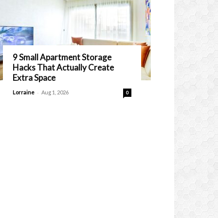
9 Small Apartment Storage
Hacks That Actually Create
Extra Space
-
Lorraine
Aug 1, 2026
0