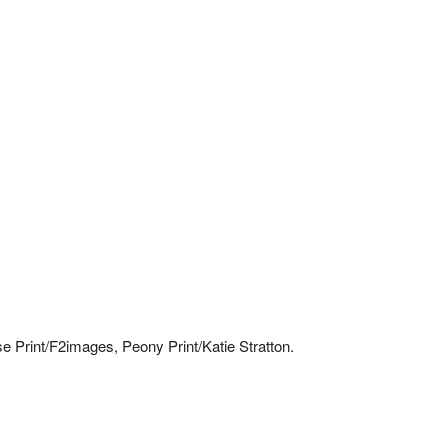
Print/F2images, Peony Print/Katie Stratton.