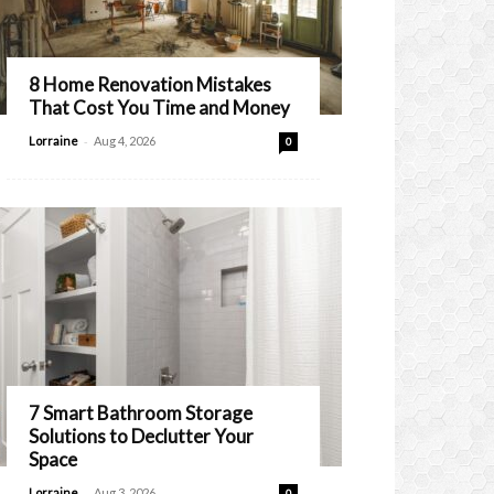
8 Home Renovation Mistakes
That Cost You Time and Money
-
Lorraine
Aug 4, 2026
0
7 Smart Bathroom Storage
Solutions to Declutter Your
Space
-
Lorraine
Aug 3, 2026
0