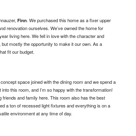
chnauzer,
Finn
. We purchased this home as a fixer upper
 and renovation ourselves. We’ve owned the home for
ear living here. We fell in love with the character and
), but mostly the opportunity to make it our own. As a
hat fit our budget.
en concept space joined with the dining room and we spend a
t into this room, and I’m so happy with the transformation!
 friends and family here. This room also has the best
dded a ton of recessed light fixtures and everything is on a
satile environment at any time of day.