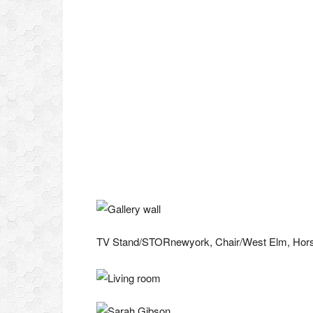
TV Stand/STORnewyork, Chair/West Elm, Horse 