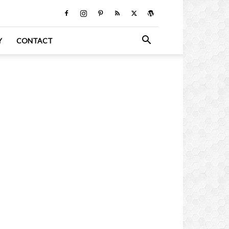
Y
CONTACT