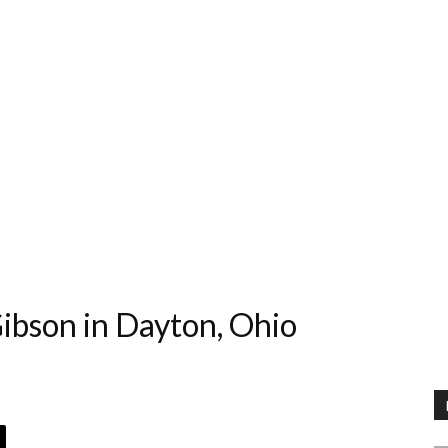
ibson in Dayton, Ohio