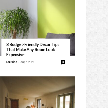
8 Budget-Friendly Decor Tips
That Make Any Room Look
Expensive
-
Lorraine
Aug 5, 2026
0