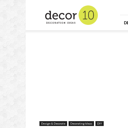
Home
Design
and
Decorating
D
Ideas
and
Interior
Design
Design & Decorate
Decorating Ideas
DIY