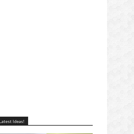
Latest Ideas!