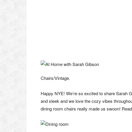
Chairs/Vintage.
Happy NYE! We’re so excited to share Sarah Gib
and sleek and we love the cozy vibes througho
dining room chairs really made us swoon! Rea