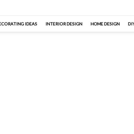
ECORATING IDEAS
INTERIOR DESIGN
HOME DESIGN
DI