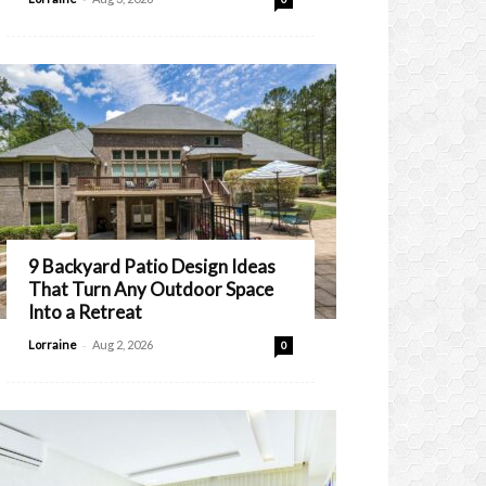
9 Backyard Patio Design Ideas
That Turn Any Outdoor Space
Into a Retreat
-
Lorraine
Aug 2, 2026
0