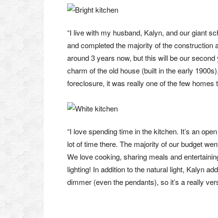
“I live with my husband, Kalyn, and our giant s
and completed the majority of the construction
around 3 years now, but this will be our second y
charm of the old house (built in the early 1900s
foreclosure, it was really one of the few homes t
“I love spending time in the kitchen. It’s an op
lot of time there. The majority of our budget wen
We love cooking, sharing meals and entertaining
lighting! In addition to the natural light, Kalyn a
dimmer (even the pendants), so it’s a really ver