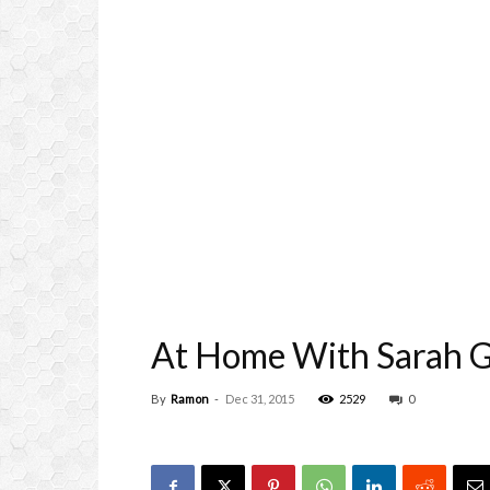
At Home With Sarah G
By
Ramon
-
Dec 31, 2015
2529
0