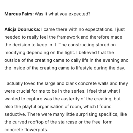
Marcus Fairs:
Was it what you expected?
Alicja Dobrucka:
I came there with no expectations. I just
needed to really feel the framework and therefore made
the decision to keep in it. The constructing stored on
modifying depending on the light. I believed that the
outside of the creating came to daily life in the evening and
the inside of the creating came to lifestyle during the day.
I actually loved the large and blank concrete walls and they
were crucial for me to be in the series. I feel that what I
wanted to capture was the austerity of the creating, but
also the playful organisation of room, which I found
seductive. There were many little surprising specifics, like
the curved rooftop of the staircase or the free-form
concrete flowerpots.