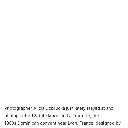
Photographer Alicja Dobrucka just lately stayed at and
photographed Sainte Marie de La Tourette, the
1960s Dominican convent near Lyon, France, designed by