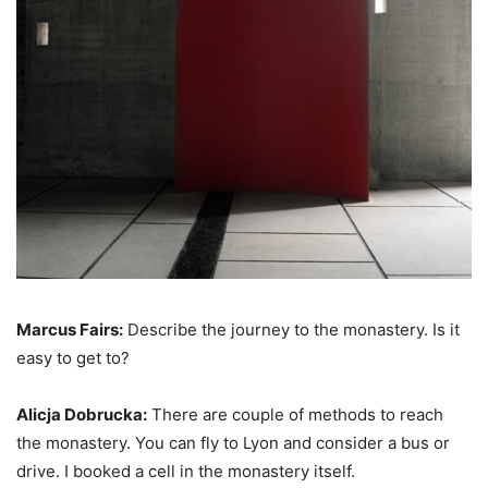
Marcus Fairs:
Describe the journey to the monastery. Is it
easy to get to?
Alicja Dobrucka:
There are couple of methods to reach
the monastery. You can fly to Lyon and consider a bus or
drive. I booked a cell in the monastery itself.