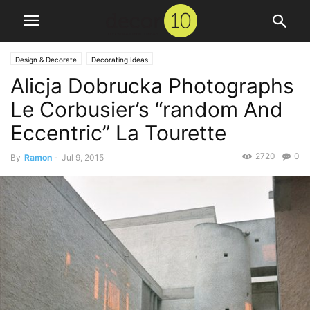
Design & Decorate
Decorating Ideas
Alicja Dobrucka Photographs
Le Corbusier’s “random And
Eccentric” La Tourette
2720
0
By
Ramon
-
Jul 9, 2015