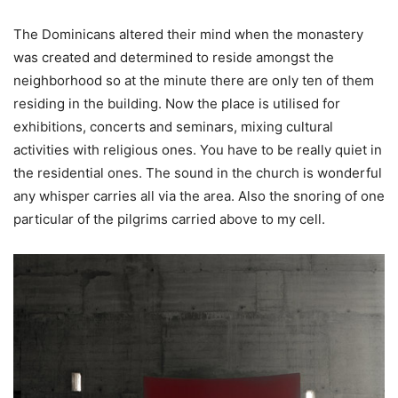
The Dominicans altered their mind when the monastery
was created and determined to reside amongst the
neighborhood so at the minute there are only ten of them
residing in the building. Now the place is utilised for
exhibitions, concerts and seminars, mixing cultural
activities with religious ones. You have to be really quiet in
the residential ones. The sound in the church is wonderful
any whisper carries all via the area. Also the snoring of one
particular of the pilgrims carried above to my cell.