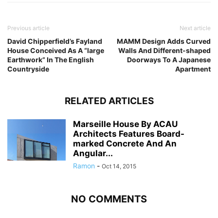
Previous article
Next article
David Chipperfield’s Fayland
MAMM Design Adds Curved
House Conceived As A “large
Walls And Different-shaped
Earthwork” In The English
Doorways To A Japanese
Countryside
Apartment
RELATED ARTICLES
Marseille House By ACAU
Architects Features Board-
marked Concrete And An
Angular...
Ramon
-
Oct 14, 2015
NO COMMENTS