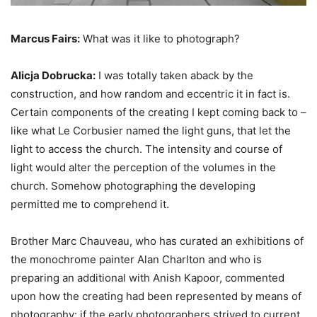
Marcus Fairs:
What was it like to photograph?
Alicja Dobrucka:
I was totally taken aback by the
construction, and how random and eccentric it in fact is.
Certain components of the creating I kept coming back to –
like what Le Corbusier named the light guns, that let the
light to access the church. The intensity and course of
light would alter the perception of the volumes in the
church. Somehow photographing the developing
permitted me to comprehend it.
Brother Marc Chauveau, who has curated an exhibitions of
the monochrome painter Alan Charlton and who is
preparing an additional with Anish Kapoor, commented
upon how the creating had been represented by means of
photography: if the early photographers strived to current