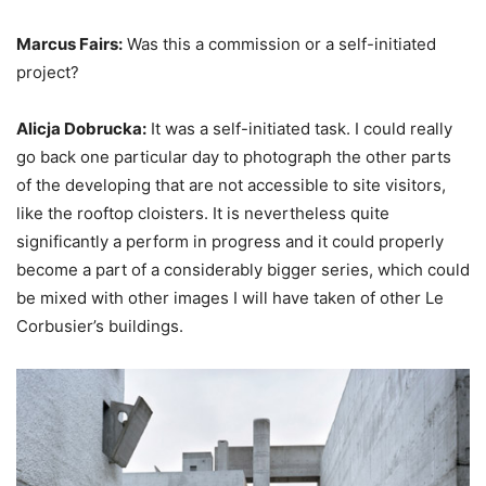
Marcus Fairs:
Was this a commission or a self-initiated
project?
Alicja Dobrucka:
It was a self-initiated task. I could really
go back one particular day to photograph the other parts
of the developing that are not accessible to site visitors,
like the rooftop cloisters. It is nevertheless quite
significantly a perform in progress and it could properly
become a part of a considerably bigger series, which could
be mixed with other images I will have taken of other Le
Corbusier’s buildings.