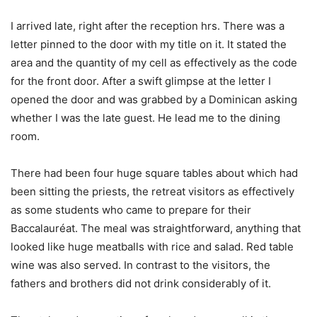
I arrived late, right after the reception hrs. There was a
letter pinned to the door with my title on it. It stated the
area and the quantity of my cell as effectively as the code
for the front door. After a swift glimpse at the letter I
opened the door and was grabbed by a Dominican asking
whether I was the late guest. He lead me to the dining
room.
There had been four huge square tables about which had
been sitting the priests, the retreat visitors as effectively
as some students who came to prepare for their
Baccalauréat. The meal was straightforward, anything that
looked like huge meatballs with rice and salad. Red table
wine was also served. In contrast to the visitors, the
fathers and brothers did not drink considerably of it.