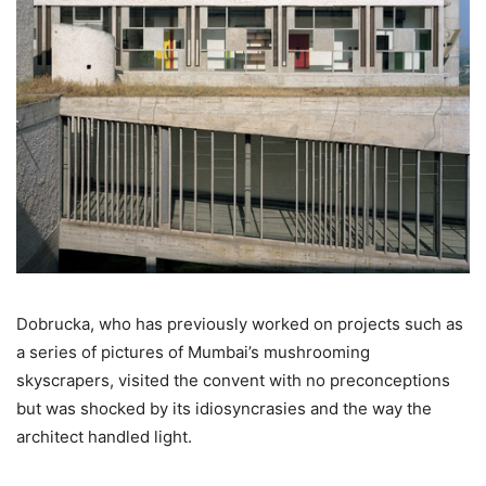
Dobrucka, who has previously worked on projects such as
a series of pictures of Mumbai’s mushrooming
skyscrapers, visited the convent with no preconceptions
but was shocked by its idiosyncrasies and the way the
architect handled light.