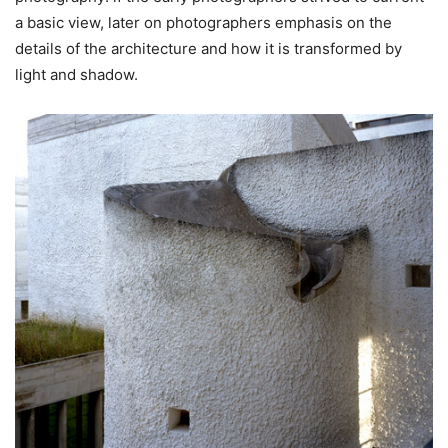
a basic view, later on photographers emphasis on the
details of the architecture and how it is transformed by
light and shadow.