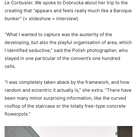
Le Corbusier. We spoke to Dobrucka about her trip to the
creating that “appears and feels really much like a Baroque
bunker” (+ slideshow + interview).
“What I wanted to capture was the austerity of the
developing, but also the playful organisation of area, which
I identified seductive,” said the Polish photographer, who
stayed in one particular of the convent’s one hundred
cells.
“I was completely taken aback by the framework, and how
random and eccentric it actually is,” she extra. “There have
been many minor surprising information, like the curved
rooftop of the staircase or the totally free-type concrete
flowerpots.”