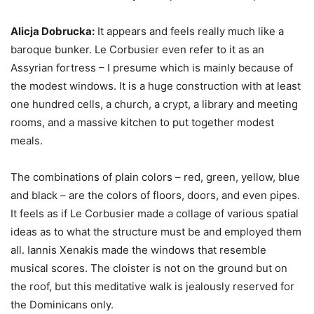
Alicja Dobrucka:
It appears and feels really much like a
baroque bunker. Le Corbusier even refer to it as an
Assyrian fortress – I presume which is mainly because of
the modest windows. It is a huge construction with at least
one hundred cells, a church, a crypt, a library and meeting
rooms, and a massive kitchen to put together modest
meals.
The combinations of plain colors – red, green, yellow, blue
and black – are the colors of floors, doors, and even pipes.
It feels as if Le Corbusier made a collage of various spatial
ideas as to what the structure must be and employed them
all. Iannis Xenakis made the windows that resemble
musical scores. The cloister is not on the ground but on
the roof, but this meditative walk is jealously reserved for
the Dominicans only.