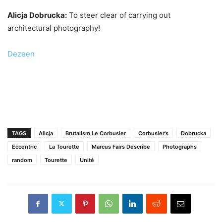
Alicja Dobrucka:
To steer clear of carrying out
architectural photography!
Dezeen
TAGS
Alicja
Brutalism Le Corbusier
Corbusier's
Dobrucka
Eccentric
La Tourette
Marcus Fairs Describe
Photographs
random
Tourette
Unité