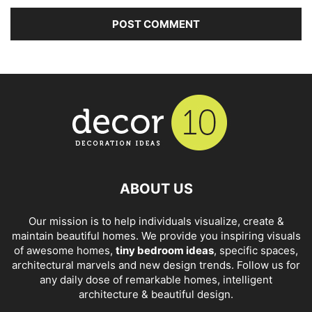
ABOUT US
Our mission is to help individuals visualize, create &
maintain beautiful homes. We provide you inspiring visuals
of awesome homes,
tiny bedroom ideas
, specific spaces,
architectural marvels and new design trends. Follow us for
any daily dose of remarkable homes, intelligent
architecture & beautiful design.