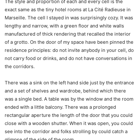
The style and proportion of each and every cell is the
exact same as the tiny hotel rooms at La Cité Radieuse in
Marseille. The cell I stayed in was surprisingly cozy. It was
lengthy and narrow, with a green floor and white walls
manufactured of thick rendering that recalled the interior
of a grotto. On the door of my space have been pinned the
residence principles: do not invite anybody in your cell, do
not carry food or drinks, and do not have conversations in
the corridors.
There was a sink on the left hand side just by the entrance
and a set of shelves and wardrobe, behind which there
was a single bed. A table was by the window and the room
ended with a little balcony. There was a prolonged
rectangular aperture the length of the door that you could
close with a wooden shutter. When it was open, you could
see into the corridor and folks strolling by could catch a
glimpse of the side of the room.