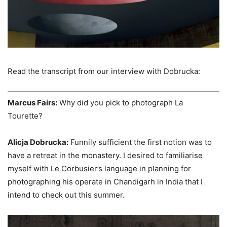
Read the transcript from our interview with Dobrucka:
Marcus Fairs:
Why did you pick to photograph La
Tourette?
Alicja Dobrucka:
Funnily sufficient the first notion was to
have a retreat in the monastery. I desired to familiarise
myself with Le Corbusier’s language in planning for
photographing his operate in Chandigarh in India that I
intend to check out this summer.