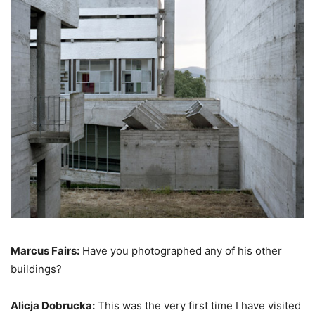
Marcus Fairs:
Have you photographed any of his other
buildings?
Alicja Dobrucka:
This was the very first time I have visited