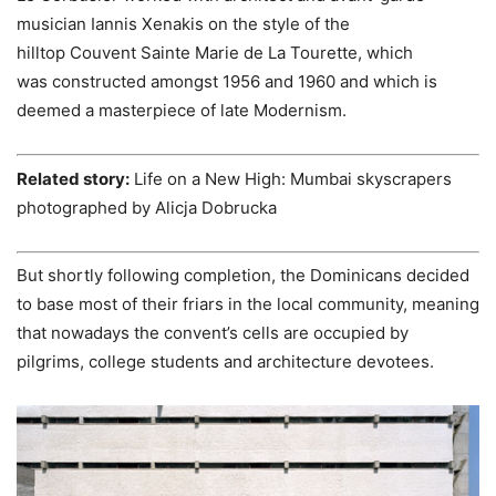
musician Iannis Xenakis on the style of the
hilltop Couvent Sainte Marie de La Tourette, which
was constructed amongst 1956 and 1960 and which is
deemed a masterpiece of late Modernism.
Related story:
Life on a New High: Mumbai skyscrapers
photographed by Alicja Dobrucka
But shortly following completion, the Dominicans decided
to base most of their friars in the local community, meaning
that nowadays the convent’s cells are occupied by
pilgrims, college students and architecture devotees.