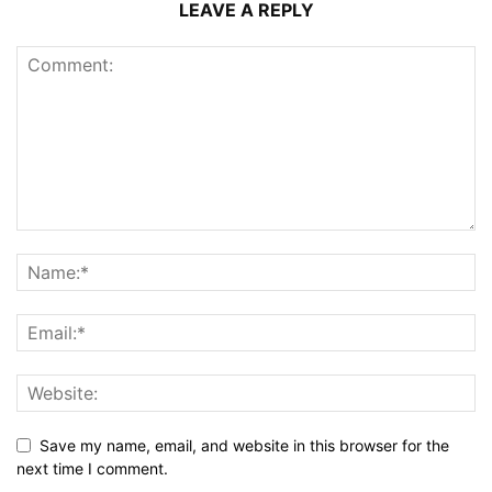
LEAVE A REPLY
Save my name, email, and website in this browser for the
next time I comment.