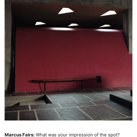
Marcus Fairs:
What was your impression of the spot?