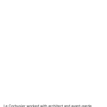
Le Corbusier worked with architect and avant-garde