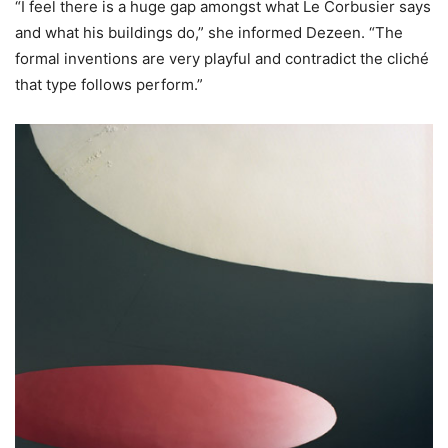
“I feel there is a huge gap amongst what Le Corbusier says
and what his buildings do,” she informed Dezeen. “The
formal inventions are very playful and contradict the cliché
that type follows perform.”