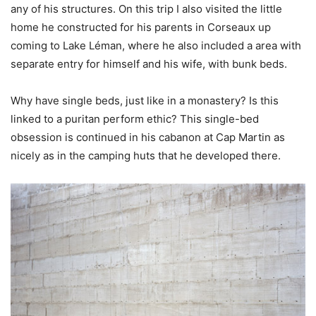
any of his structures. On this trip I also visited the little
home he constructed for his parents in Corseaux up
coming to Lake Léman, where he also included a area with
separate entry for himself and his wife, with bunk beds.
Why have single beds, just like in a monastery? Is this
linked to a puritan perform ethic? This single-bed
obsession is continued in his cabanon at Cap Martin as
nicely as in the camping huts that he developed there.