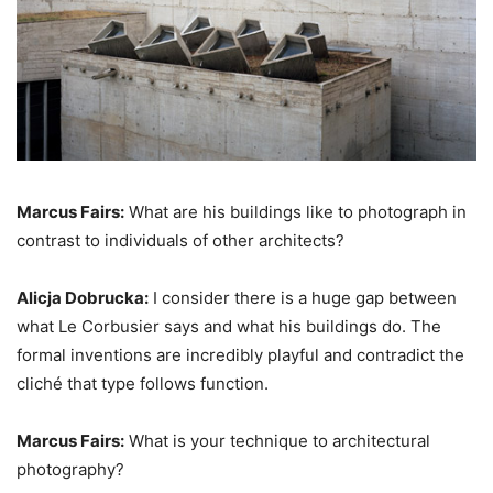
Marcus Fairs:
What are his buildings like to photograph in
contrast to individuals of other architects?
Alicja Dobrucka:
I consider there is a huge gap between
what Le Corbusier says and what his buildings do. The
formal inventions are incredibly playful and contradict the
cliché that type follows function.
Marcus Fairs:
What is your technique to architectural
photography?