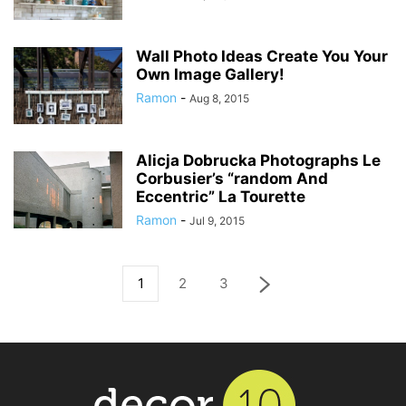
Wall Photo Ideas Create You Your
Own Image Gallery!
Ramon
-
Aug 8, 2015
Alicja Dobrucka Photographs Le
Corbusier’s “random And
Eccentric” La Tourette
Ramon
-
Jul 9, 2015
1
2
3