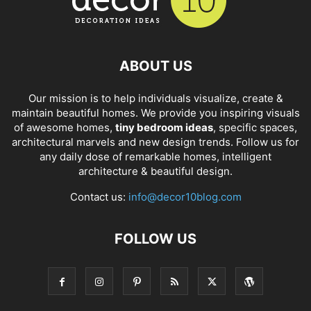
ABOUT US
Our mission is to help individuals visualize, create &
maintain beautiful homes. We provide you inspiring visuals
of awesome homes,
tiny bedroom ideas
, specific spaces,
architectural marvels and new design trends. Follow us for
any daily dose of remarkable homes, intelligent
architecture & beautiful design.
Contact us:
info@decor10blog.com
FOLLOW US