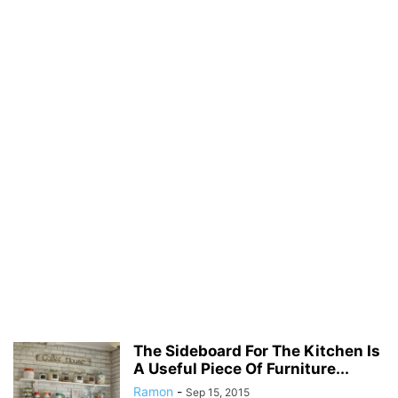
The Sideboard For The Kitchen Is
A Useful Piece Of Furniture...
Ramon
-
Sep 15, 2015