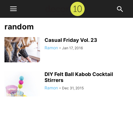
random
Casual Friday Vol. 23
Ramon
-
Jan 17, 2016
DIY Felt Ball Kabob Cocktail
Stirrers
Ramon
-
Dec 31, 2015