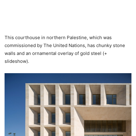
This courthouse in northern Palestine, which was
commissioned by The United Nations, has chunky stone
walls and an ornamental overlay of gold steel (+
slideshow).