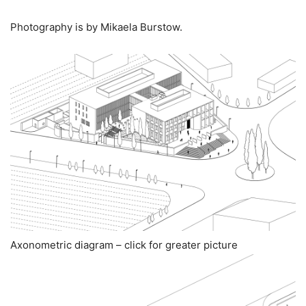
Photography is by Mikaela Burstow.
Axonometric diagram – click for greater picture