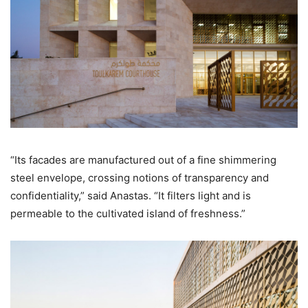
“Its facades are manufactured out of a fine shimmering
steel envelope, crossing notions of transparency and
confidentiality,” said Anastas. “It filters light and is
permeable to the cultivated island of freshness.”