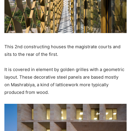
This 2nd constructing houses the magistrate courts and
sits to the rear of the first.
It is covered in element by golden grilles with a geometric
layout. These decorative steel panels are based mostly
on Mashrabiya, a kind of latticework more typically
produced from wood.