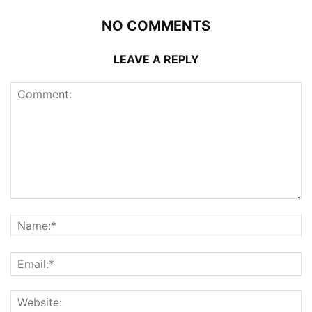
NO COMMENTS
LEAVE A REPLY