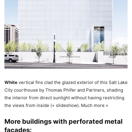
White
vertical fins clad the glazed exterior of this Salt Lake
City courthouse by Thomas Phifer and Partners, shading
the interior from direct sunlight without having restricting
the views from inside (+ slideshow). Much more »
More buildings with perforated metal
facades: