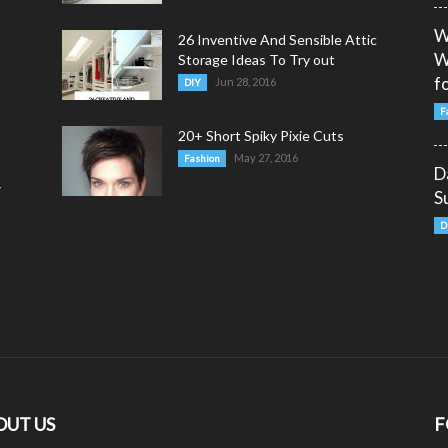
W
26 Inventive And Sensible Attic
W
Storage Ideas To Try out
fo
Jun 28, 2016
DIY
F
20+ Short Spiky Pixie Cuts
May 27, 2016
Fashion
D
y
S
D
OUT US
F