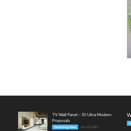
TV Wall Panel – 35 Ultra Modern
W
Proposals
I
Jun 10, 2015
Decorating Ideas