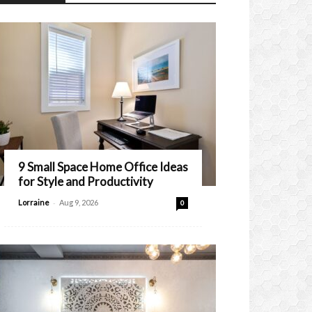
9 Small Space Home Office Ideas
for Style and Productivity
-
Lorraine
Aug 9, 2026
0