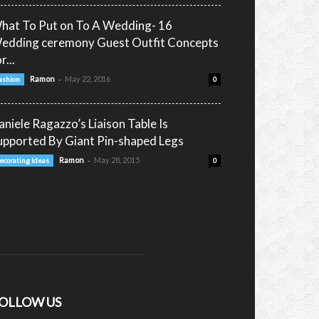
hat To Put on To A Wedding- 16
edding ceremony Guest Outfit Concepts
r...
-
Ramon
May 22, 2016
ashion
0
aniele Ragazzo’s Liaison Table Is
upported By Giant Pin-shaped Legs
-
Ramon
May 28, 2015
ecorating Ideas
0
OLLOW US