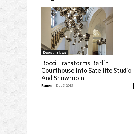
Decorating Ideas
Bocci Transforms Berlin
Courthouse Into Satellite Studio
And Showroom
-
Ramon
Dec 3, 2015