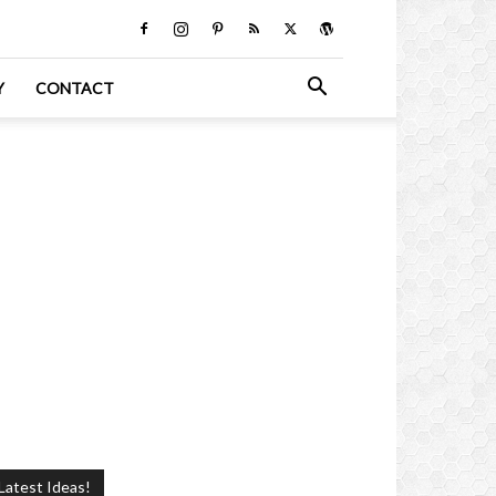
Y
CONTACT
Latest Ideas!