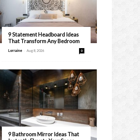
9 Statement Headboard Ideas
That Transform Any Bedroom
-
Lorraine
Aug 8, 2026
0
9 Bathroom Mirror Ideas That