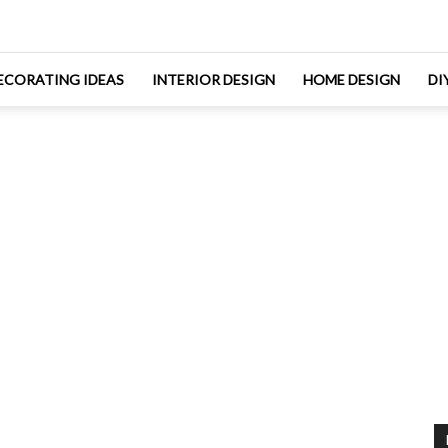
ECORATING IDEAS
INTERIOR DESIGN
HOME DESIGN
DI