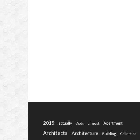
2015
actually
Apartment
almost
Adds
Architects
Architecture
Building
Collection