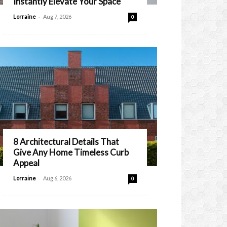
Instantly Elevate Your Space
-
Lorraine
Aug 7, 2026
0
8 Architectural Details That
Give Any Home Timeless Curb
Appeal
-
Lorraine
Aug 6, 2026
0