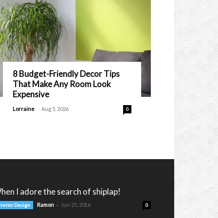
8 Budget-Friendly Decor Tips
That Make Any Room Look
Expensive
-
Lorraine
Aug 5, 2026
0
hen I adore the search of shiplap!
-
Ramon
Jun 25, 2016
nterior Design
0