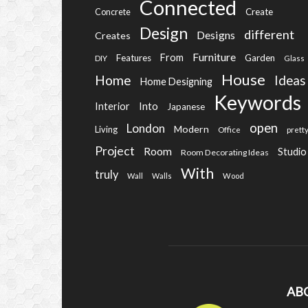
Connected
Create
Concrete
Design
different
Designs
Creates
Furniture
From
Features
Garden
DIY
Glass
House
Home
Ideas
Home Designing
Keywords
Into
Interior
Japanese
open
London
Modern
Living
Office
prett
Project
Room
Studio
Room Decorating Ideas
With
truly
Wall
Walls
Wood
AB