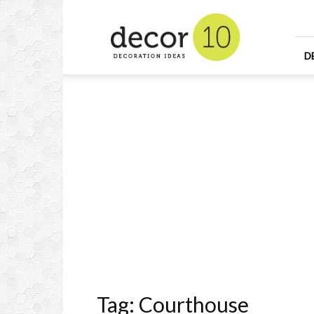
Home
Design
and
Decorating
D
Ideas
and
Interior
Design
Tag: Courthouse