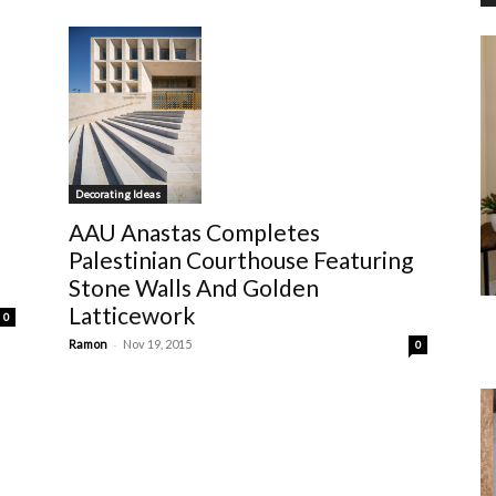
Decorating Ideas
AAU Anastas Completes
Palestinian Courthouse Featuring
Stone Walls And Golden
Latticework
0
-
Ramon
Nov 19, 2015
0