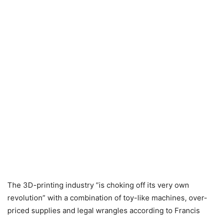
The 3D-printing industry “is choking off its very own
revolution” with a combination of toy-like machines, over-
priced supplies and legal wrangles according to Francis