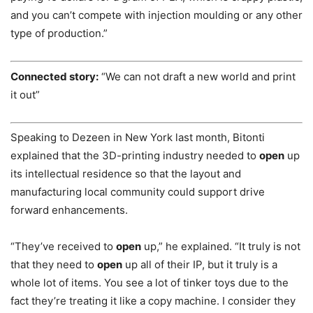
and you can’t compete with injection moulding or any other
type of production.”
Connected
story:
“We can not draft a new world and print
it out”
Speaking to Dezeen in New York last month, Bitonti
explained that the 3D-printing industry needed to
open
up
its intellectual residence so that the layout and
manufacturing local community could support drive
forward enhancements.
“They’ve received to
open
up,” he explained. “It truly is not
that they need to
open
up all of their IP, but it truly is a
whole lot of items. You see a lot of tinker toys due to the
fact they’re treating it like a copy machine. I consider they