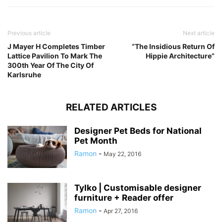
Previous article
Next article
J Mayer H Completes Timber
“The Insidious Return Of
Lattice Pavilion To Mark The
Hippie Architecture”
300th Year Of The City Of
Karlsruhe
RELATED ARTICLES
Designer Pet Beds for National
Pet Month
Ramon
-
May 22, 2016
Tylko | Customisable designer
furniture + Reader offer
Ramon
-
Apr 27, 2016