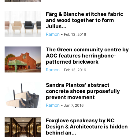
Färg & Blanche stitches fabric
and wood together to form
Julius...
Ramon
-
Feb 13, 2016
The Green community centre by
AOC features herringbone-
patterned brickwork
Ramon
-
Feb 13, 2016
Sandra Plantos' abstract
concrete shoes purposefully
prevent movement
Ramon
-
Jan 7, 2016
Foxglove speakeasy by NC
Design & Architecture is hidden
behind an...