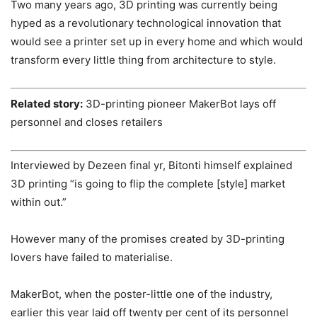
Two many years ago, 3D printing was currently being
hyped as a revolutionary technological innovation that
would see a printer set up in every home and which would
transform every little thing from architecture to style.
Related story:
3D-printing pioneer MakerBot lays off
personnel and closes retailers
Interviewed by Dezeen final yr, Bitonti himself explained
3D printing “is going to flip the complete [style] market
within out.”
However many of the promises created by 3D-printing
lovers have failed to materialise.
MakerBot, when the poster-little one of the industry,
earlier this year laid off twenty per cent of its personnel