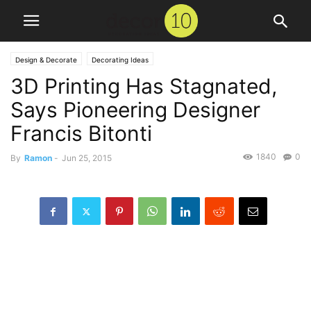
Design & Decorate
Decorating Ideas
3D Printing Has Stagnated,
Says Pioneering Designer
Francis Bitonti
1840
0
By
Ramon
-
Jun 25, 2015