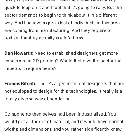
quick to leap on it and I feel that it’s going to rally. But the
sector demands to begin to think about it in a different
way. And I believe a great deal of individuals in this area
are coming from manufacturing. And they require to
realise that they actually are info firms.
Dan Howarth:
Need to established designers get more
concerned in 3D printing? Would that give the sector the
impetus it requirements?
Francis Bitonti:
There’s a generation of designers that are
not equipped to design for this technologies. It really is a
totally diverse way of pondering.
Components themselves had been industrialised. You
would get a block of of material, and it would have normal
widths and dimensions and you rather significantly knew