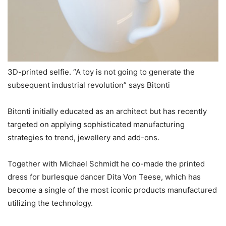
3D-printed selfie. “A toy is not going to generate the
subsequent industrial revolution” says Bitonti
Bitonti initially educated as an architect but has recently
targeted on applying sophisticated manufacturing
strategies to trend, jewellery and add-ons.
Together with Michael Schmidt he co-made the printed
dress for burlesque dancer Dita Von Teese, which has
become a single of the most iconic products manufactured
utilizing the technology.