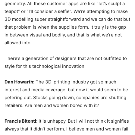
geometry. All these customer apps are like “let’s sculpt a
teapot” or “I’ll consider a selfie”. We’re attempting to make
3D modelling super straightforward and we can do that but
that problem is when the supplies form. It truly is the gap
in between visual and bodily, and that is what we’re not
allowed into.
There’s a generation of designers that are not outfitted to
style for this technological innovation
Dan Howarth:
The 3D-printing industry got so much
interest and media coverage, but now it would seem to be
petering out. Stocks going down, companies are shutting
retailers. Are men and women bored with it?
Francis Bitonti:
It is unhappy. But I will not think it signifies
always that it didn’t perform. I believe men and women fail