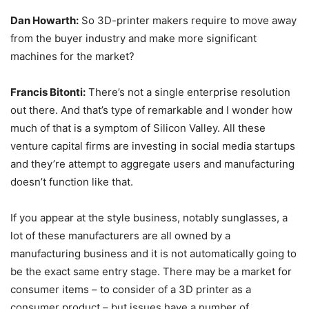
Dan Howarth:
So 3D-printer makers require to move away
from the buyer industry and make more significant
machines for the market?
Francis Bitonti:
There’s not a single enterprise resolution
out there. And that’s type of remarkable and I wonder how
much of that is a symptom of Silicon Valley. All these
venture capital firms are investing in social media startups
and they’re attempt to aggregate users and manufacturing
doesn’t function like that.
If you appear at the style business, notably sunglasses, a
lot of these manufacturers are all owned by a
manufacturing business and it is not automatically going to
be the exact same entry stage. There may be a market for
consumer items – to consider of a 3D printer as a
consumer product – but issues have a number of