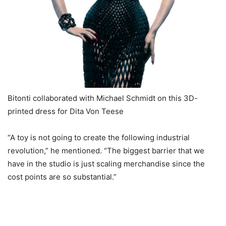
Bitonti collaborated with Michael Schmidt on this 3D-
printed dress for Dita Von Teese
“A toy is not going to create the following industrial
revolution,” he mentioned. “The biggest barrier that we
have in the studio is just scaling merchandise since the
cost points are so substantial.”