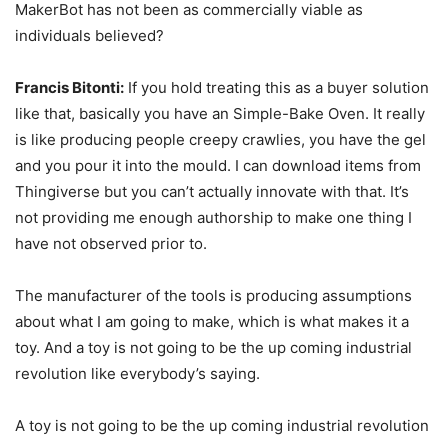
MakerBot has not been as commercially viable as
individuals believed?
Francis Bitonti:
If you hold treating this as a buyer solution
like that, basically you have an Simple-Bake Oven. It really
is like producing people creepy crawlies, you have the gel
and you pour it into the mould. I can download items from
Thingiverse but you can’t actually innovate with that. It’s
not providing me enough authorship to make one thing I
have not observed prior to.
The manufacturer of the tools is producing assumptions
about what I am going to make, which is what makes it a
toy. And a toy is not going to be the up coming industrial
revolution like everybody’s saying.
A toy is not going to be the up coming industrial revolution