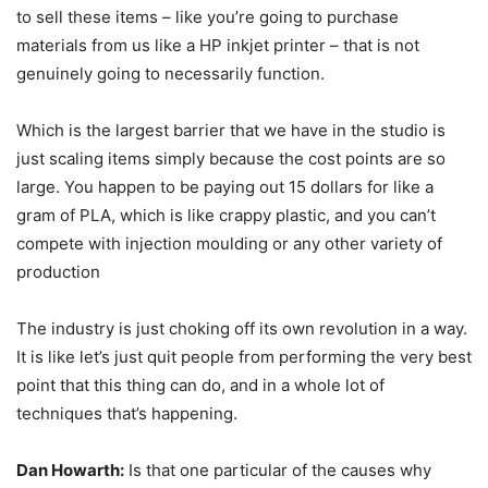
to sell these items – like you’re going to purchase
materials from us like a HP inkjet printer – that is not
genuinely going to necessarily function.
Which is the largest barrier that we have in the studio is
just scaling items simply because the cost points are so
large. You happen to be paying out 15 dollars for like a
gram of PLA, which is like crappy plastic, and you can’t
compete with injection moulding or any other variety of
production
The industry is just choking off its own revolution in a way.
It is like let’s just quit people from performing the very best
point that this thing can do, and in a whole lot of
techniques that’s happening.
Dan Howarth:
Is that one particular of the causes why