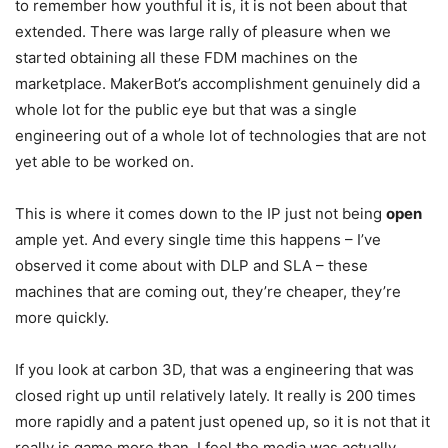
to remember how youthful it is, it is not been about that
extended. There was large rally of pleasure when we
started obtaining all these FDM machines on the
marketplace. MakerBot’s accomplishment genuinely did a
whole lot for the public eye but that was a single
engineering out of a whole lot of technologies that are not
yet able to be worked on.
This is where it comes down to the IP just not being
open
ample yet. And every single time this happens – I’ve
observed it come about with DLP and SLA – these
machines that are coming out, they’re cheaper, they’re
more quickly.
If you look at carbon 3D, that was a engineering that was
closed right up until relatively lately. It really is 200 times
more rapidly and a patent just opened up, so it is not that it
really is game more than. I feel the media was actually