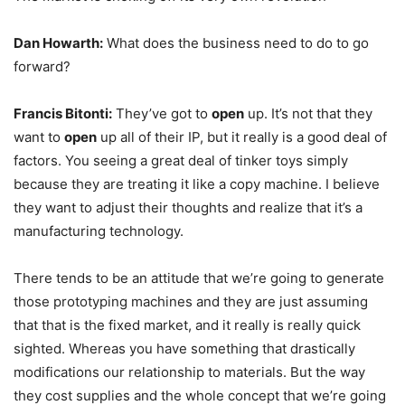
Dan Howarth:
What does the business need to do to go
forward?
Francis Bitonti:
They’ve got to
open
up. It’s not that they
want to
open
up all of their IP, but it really is a good deal of
factors. You seeing a great deal of tinker toys simply
because they are treating it like a copy machine. I believe
they want to adjust their thoughts and realize that it’s a
manufacturing technology.
There tends to be an attitude that we’re going to generate
those prototyping machines and they are just assuming
that that is the fixed market, and it really is really quick
sighted. Whereas you have something that drastically
modifications our relationship to materials. But the way
they cost supplies and the whole concept that we’re going