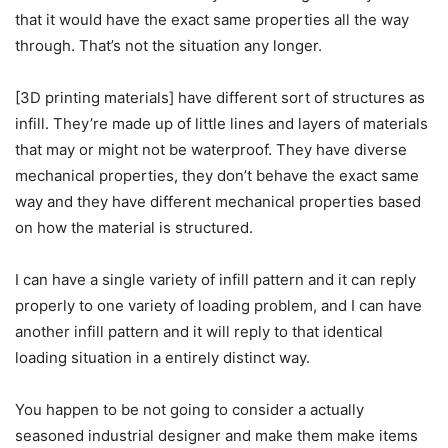
that it would have the exact same properties all the way
through. That’s not the situation any longer.
[3D printing materials] have different sort of structures as
infill. They’re made up of little lines and layers of materials
that may or might not be waterproof. They have diverse
mechanical properties, they don’t behave the exact same
way and they have different mechanical properties based
on how the material is structured.
I can have a single variety of infill pattern and it can reply
properly to one variety of loading problem, and I can have
another infill pattern and it will reply to that identical
loading situation in a entirely distinct way.
You happen to be not going to consider a actually
seasoned industrial designer and make them make items