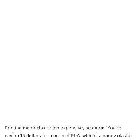
Printing materials are too expensive, he extra: “You’re
paying 15 dollars for a gram of PLA, which is crappy plastic,