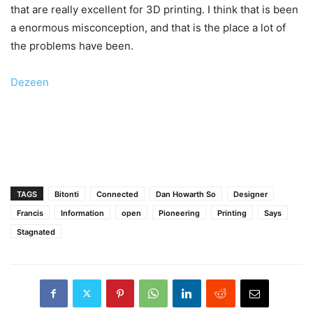
that are really excellent for 3D printing. I think that is been
a enormous misconception, and that is the place a lot of
the problems have been.
Dezeen
TAGS
Bitonti
Connected
Dan Howarth So
Designer
Francis
Information
open
Pioneering
Printing
Says
Stagnated