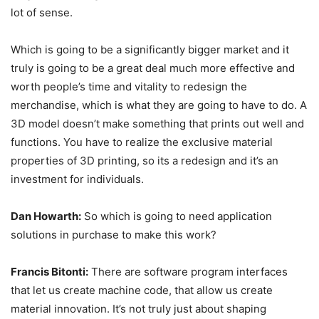
lot of sense.
Which is going to be a significantly bigger market and it
truly is going to be a great deal much more effective and
worth people’s time and vitality to redesign the
merchandise, which is what they are going to have to do. A
3D model doesn’t make something that prints out well and
functions. You have to realize the exclusive material
properties of 3D printing, so its a redesign and it’s an
investment for individuals.
Dan Howarth:
So which is going to need application
solutions in purchase to make this work?
Francis Bitonti:
There are software program interfaces
that let us create machine code, that allow us create
material innovation. It’s not truly just about shaping