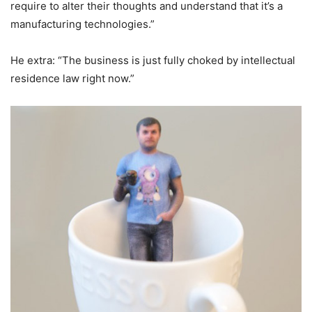
require to alter their thoughts and understand that it’s a
manufacturing technologies.”
He extra: “The business is just fully choked by intellectual
residence law right now.”