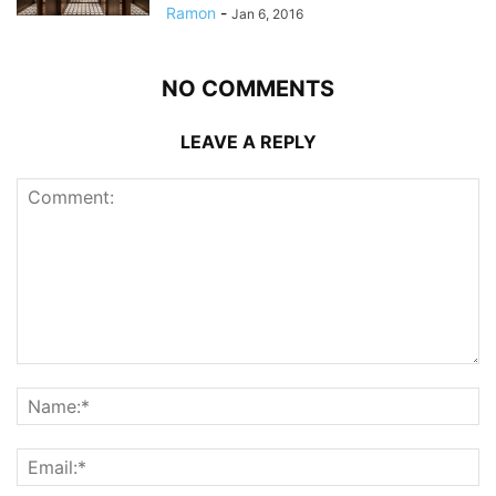
Ramon
-
Jan 6, 2016
NO COMMENTS
LEAVE A REPLY