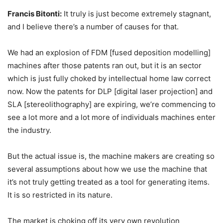
Francis Bitonti:
It truly is just become extremely stagnant,
and I believe there’s a number of causes for that.
We had an explosion of FDM [fused deposition modelling]
machines after those patents ran out, but it is an sector
which is just fully choked by intellectual home law correct
now. Now the patents for DLP [digital laser projection] and
SLA [stereolithography] are expiring, we’re commencing to
see a lot more and a lot more of individuals machines enter
the industry.
But the actual issue is, the machine makers are creating so
several assumptions about how we use the machine that
it’s not truly getting treated as a tool for generating items.
It is so restricted in its nature.
The market is choking off its very own revolution