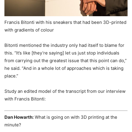
Francis Bitonti with his sneakers that had been 3D-printed
with gradients of colour
Bitonti mentioned the industry only had itself to blame for
this. “It’s like [they’re saying] let us just stop individuals
from carrying out the greatest issue that this point can do,”
he said. “And in a whole lot of approaches which is taking
place.”
Study an edited model of the transcript from our interview
with Francis Bitonti:
Dan Howarth:
What is going on with 3D printing at the
minute?