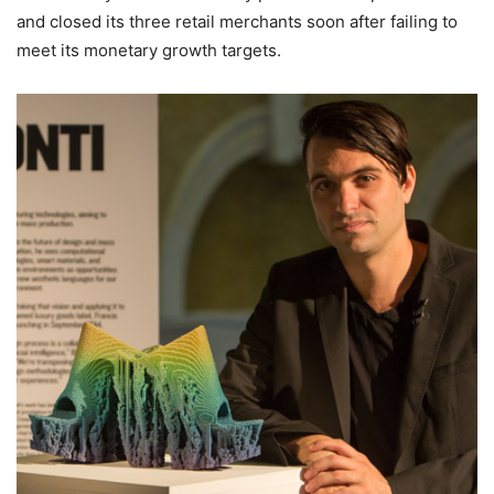
and closed its three retail merchants soon after failing to
meet its monetary growth targets.