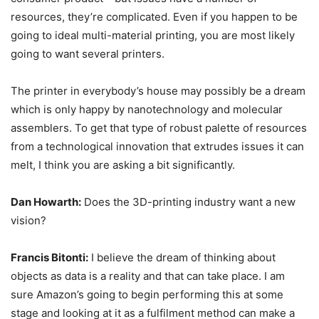
resources, they’re complicated. Even if you happen to be
going to ideal multi-material printing, you are most likely
going to want several printers.
The printer in everybody’s house may possibly be a dream
which is only happy by nanotechnology and molecular
assemblers. To get that type of robust palette of resources
from a technological innovation that extrudes issues it can
melt, I think you are asking a bit significantly.
Dan Howarth:
Does the 3D-printing industry want a new
vision?
Francis Bitonti:
I believe the dream of thinking about
objects as data is a reality and that can take place. I am
sure Amazon’s going to begin performing this at some
stage and looking at it as a fulfilment method can make a