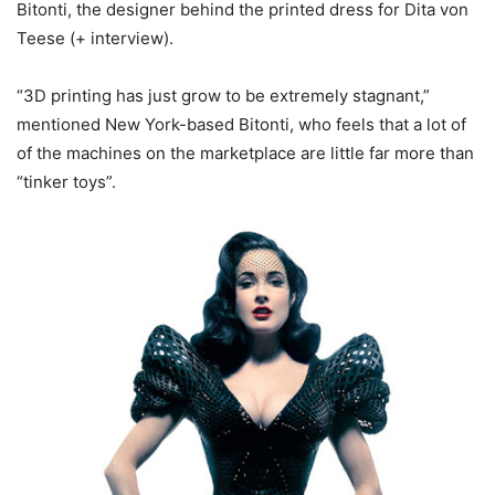
Bitonti, the designer behind the printed dress for Dita von
Teese (+ interview).
“3D printing has just grow to be extremely stagnant,”
mentioned New York-based Bitonti, who feels that a lot of
of the machines on the marketplace are little far more than
“tinker toys”.