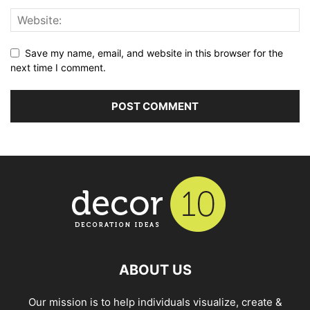
Save my name, email, and website in this browser for the
next time I comment.
ABOUT US
Our mission is to help individuals visualize, create &