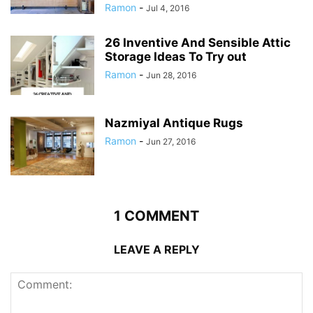
Ramon
-
Jul 4, 2016
26 Inventive And Sensible Attic
Storage Ideas To Try out
Ramon
-
Jun 28, 2016
Nazmiyal Antique Rugs
Ramon
-
Jun 27, 2016
1 COMMENT
LEAVE A REPLY