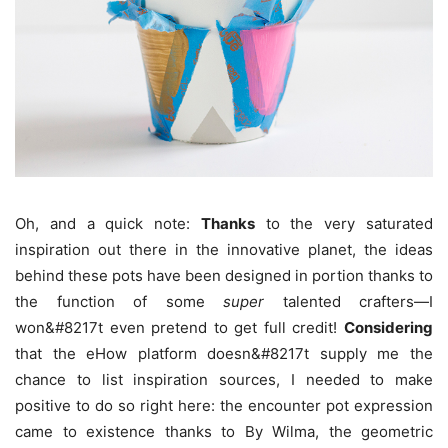
Oh, and a quick note:
Thanks
to the very saturated
inspiration out there in the innovative planet, the ideas
behind these pots have been designed in portion thanks to
the function of some
super
talented crafters—I
won&#8217t even pretend to get full credit!
Considering
that the eHow platform doesn&#8217t supply me the
chance to list inspiration sources, I needed to make
positive to do so right here: the encounter pot expression
came to existence thanks to By Wilma, the geometric