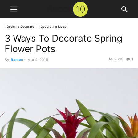
Design & Decorate
Decorating Ideas
3 Ways To Decorate Spring
Flower Pots
2802
1
By
Ramon
-
Mar 4, 2015