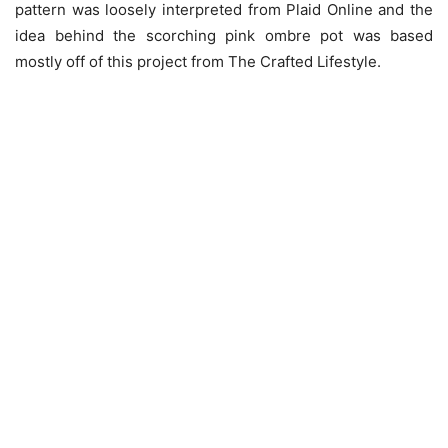
pattern was loosely interpreted from Plaid Online and the
idea behind the scorching pink ombre pot was based
mostly off of this project from The Crafted Lifestyle.