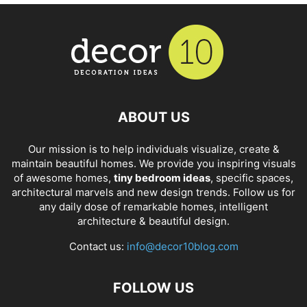
ABOUT US
Our mission is to help individuals visualize, create &
maintain beautiful homes. We provide you inspiring visuals
of awesome homes,
tiny bedroom ideas
, specific spaces,
architectural marvels and new design trends. Follow us for
any daily dose of remarkable homes, intelligent
architecture & beautiful design.
Contact us:
info@decor10blog.com
FOLLOW US