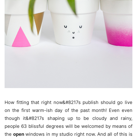
How fitting that right now&#8217s publish should go live
on the first warm-ish day of the past month! Even even
though it&#8217s shaping up to be cloudy and rainy,
people 63 blissful degrees will be welcomed by means of
the
open
windows in my studio right now. And all of this is