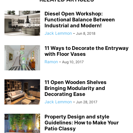
Diesel Open Workshop:
Functional Balance Between
Industrial and Modern!
Jack Lemmon
-
Jun 8, 2018
11 Ways to Decorate the Entryway
with Floor Vases
Ramon
-
Aug 10, 2017
11 Open Wooden Shelves
Bringing Modularity and
Decorating Ease
Jack Lemmon
-
Jun 28, 2017
Property Design and style
Guidelines: How to Make Your
Patio Classy