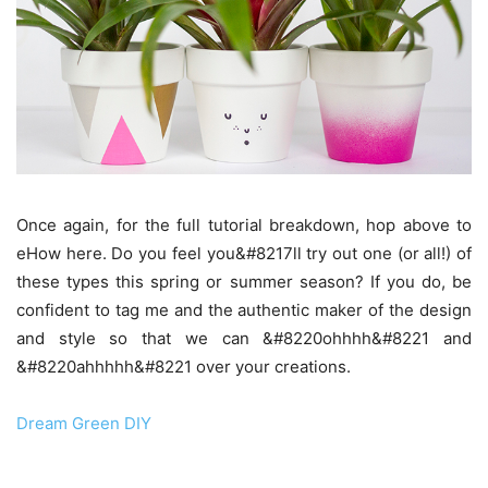
Once again, for the full tutorial breakdown, hop above to
eHow here. Do you feel you&#8217ll try out one (or all!) of
these types this spring or summer season? If you do, be
confident to tag me and the authentic maker of the design
and style so that we can &#8220ohhhh&#8221 and
&#8220ahhhhh&#8221 over your creations.
Dream Green DIY