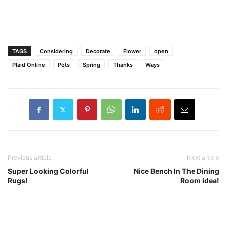
TAGS
Considering
Decorate
Flower
open
Plaid Online
Pots
Spring
Thanks
Ways
Previous article
Next article
Super Looking Colorful
Nice Bench In The Dining
Rugs!
Room idea!