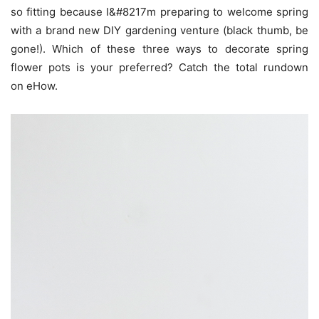
so fitting because I&#8217m preparing to welcome spring
with a brand new DIY gardening venture (black thumb, be
gone!). Which of these three ways to decorate spring
flower pots is your preferred? Catch the total rundown
on eHow.