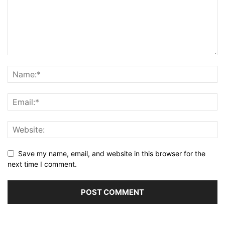
Save my name, email, and website in this browser for the
next time I comment.