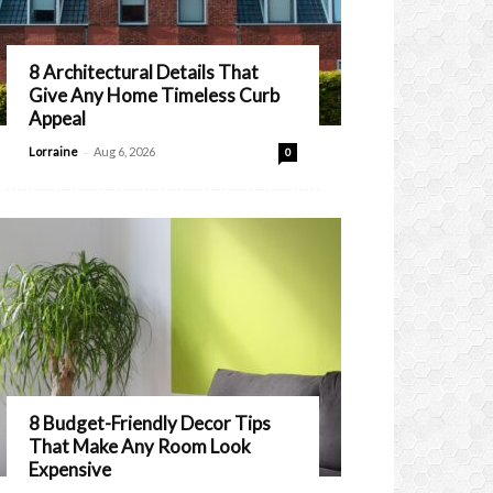
8 Architectural Details That
Give Any Home Timeless Curb
Appeal
-
Lorraine
Aug 6, 2026
0
8 Budget-Friendly Decor Tips
That Make Any Room Look
Expensive