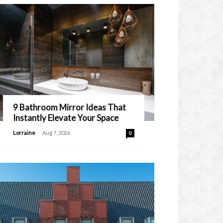
9 Bathroom Mirror Ideas That
Instantly Elevate Your Space
-
Lorraine
Aug 7, 2026
0