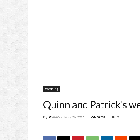
Wedding
Quinn and Patrick’s w
By
Ramon
-
May 26, 2016
2028
0