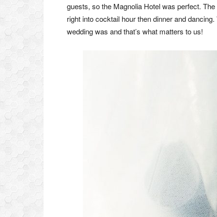
guests, so the Magnolia Hotel was perfect. The
right into cocktail hour then dinner and dancing.
wedding was and that’s what matters to us!