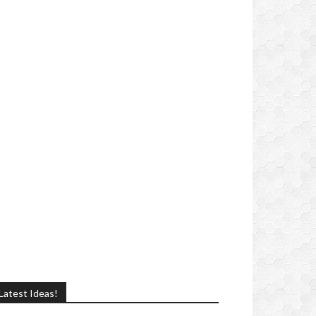
Latest Ideas!