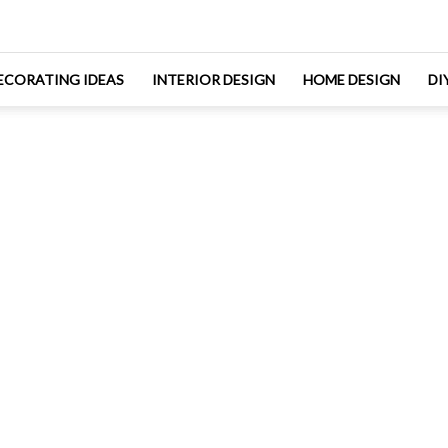
ECORATING IDEAS
INTERIOR DESIGN
HOME DESIGN
DI