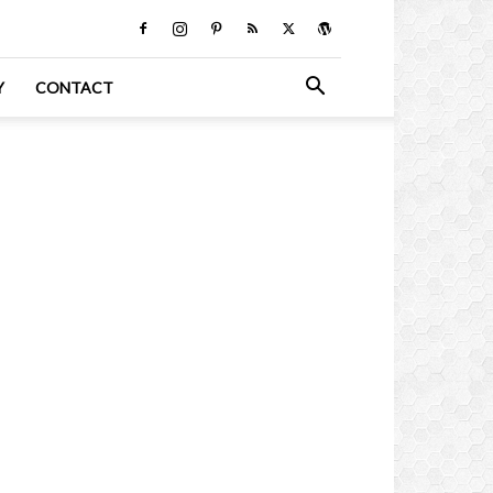
Y
CONTACT