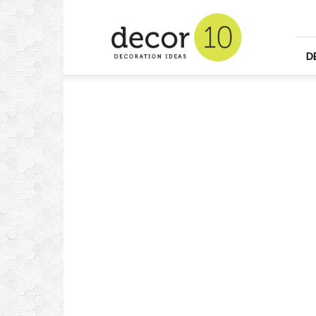
Home
Design
and
Decorating
D
Ideas
and
Interior
Design