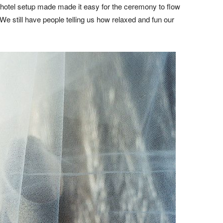
 hotel setup made made it easy for the ceremony to flow
 We still have people telling us how relaxed and fun our