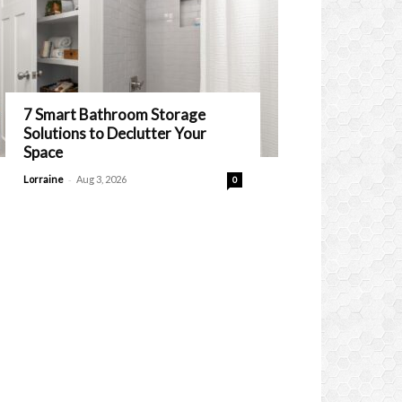
7 Smart Bathroom Storage
Solutions to Declutter Your
Space
-
Lorraine
Aug 3, 2026
0