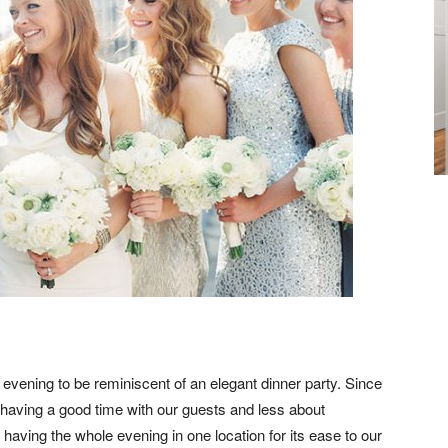
vening to be reminiscent of an elegant dinner party. Since
 having a good time with our guests and less about
having the whole evening in one location for its ease to our