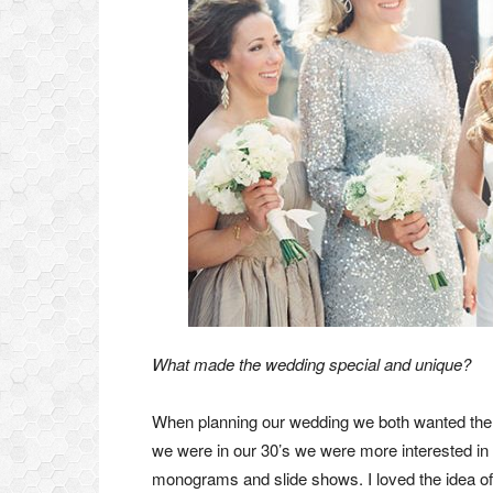
What made the wedding special and unique?
When planning our wedding we both wanted the e
we were in our 30’s we were more interested in
monograms and slide shows. I loved the idea of 