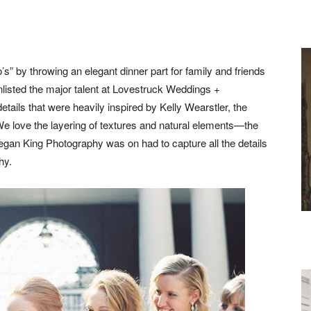
o’s” by throwing an elegant dinner part for family and friends
listed the major talent at Lovestruck Weddings +
tails that were heavily inspired by Kelly Wearstler, the
 We love the layering of textures and natural elements—the
g. Megan King Photography was on had to capture all the details
hy.