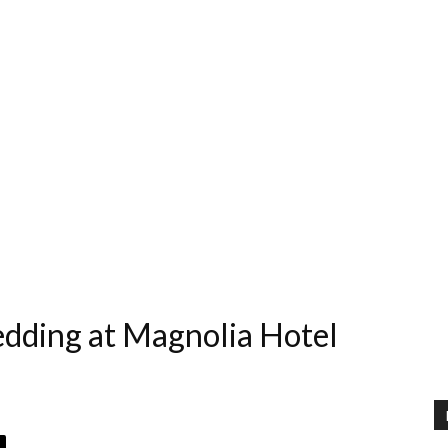
edding at Magnolia Hotel