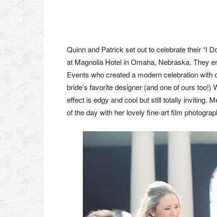
Quinn and Patrick set out to celebrate their “I D
at Magnolia Hotel in Omaha, Nebraska. They en
Events who created a modern celebration with de
bride’s favorite designer (and one of ours too!)
effect is edgy and cool but still totally invitin
of the day with her lovely fine-art film photograp