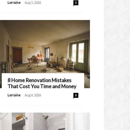
-
Lorraine
Aug 5, 2026
0
8 Home Renovation Mistakes
That Cost You Time and Money
-
Lorraine
Aug 4, 2026
0