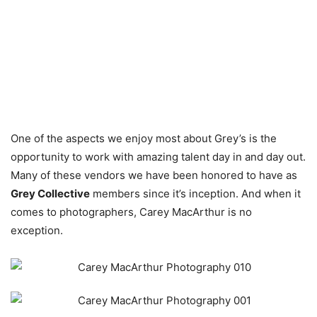
One of the aspects we enjoy most about Grey’s is the
opportunity to work with amazing talent day in and day out.
Many of these vendors we have been honored to have as
Grey Collective
members since it’s inception. And when it
comes to photographers, Carey MacArthur is no
exception.