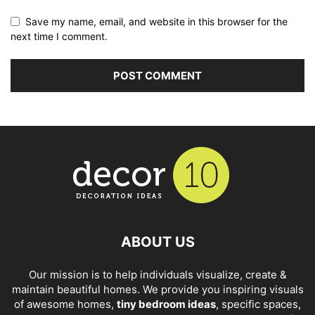
Save my name, email, and website in this browser for the
next time I comment.
ABOUT US
Our mission is to help individuals visualize, create &
maintain beautiful homes. We provide you inspiring visuals
of awesome homes,
tiny bedroom ideas
, specific spaces,