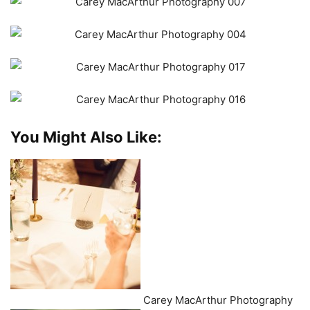
You Might Also Like:
Carey MacArthur Photography