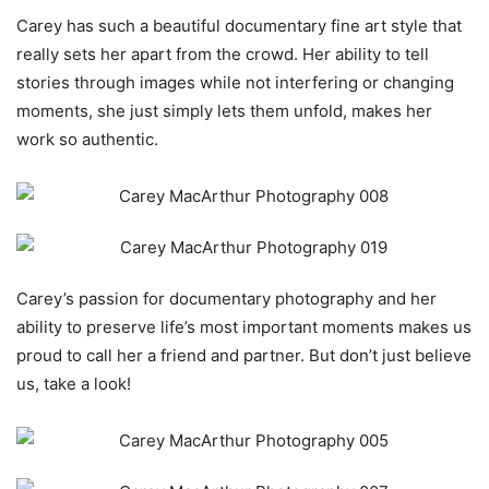
Carey has such a beautiful documentary fine art style that
really sets her apart from the crowd. Her ability to tell
stories through images while not interfering or changing
moments, she just simply lets them unfold, makes her
work so authentic.
Carey’s passion for documentary photography and her
ability to preserve life’s most important moments makes us
proud to call her a friend and partner. But don’t just believe
us, take a look!