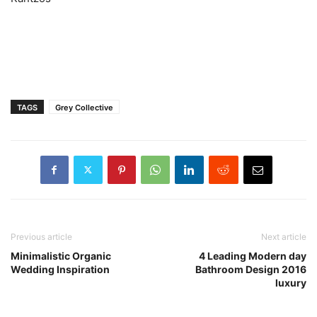
TAGS
Grey Collective
Previous article
Next article
Minimalistic Organic
4 Leading Modern day
Wedding Inspiration
Bathroom Design 2016
luxury