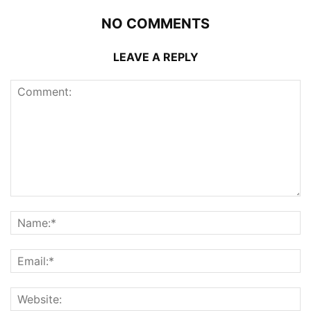
NO COMMENTS
LEAVE A REPLY