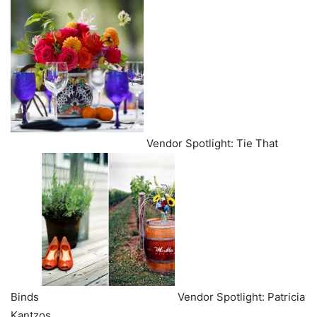
Vendor Spotlight: Tie That
Binds
Vendor Spotlight: Patricia
Kantzos