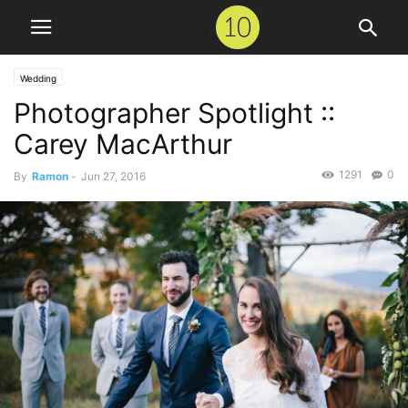
Wedding
Photographer Spotlight ::
Carey MacArthur
1291
0
By
Ramon
-
Jun 27, 2016