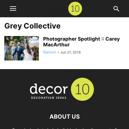
Grey Collective
Photographer Spotlight :: Carey
MacArthur
Ramon
-
Jun 27, 2016
ABOUT US