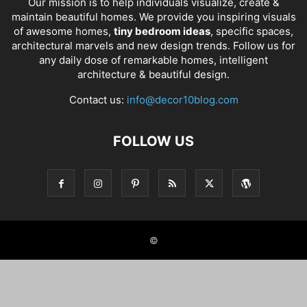
Our mission is to help individuals visualize, create &
maintain beautiful homes. We provide you inspiring visuals
of awesome homes,
tiny bedroom ideas
, specific spaces,
architectural marvels and new design trends. Follow us for
any daily dose of remarkable homes, intelligent
architecture & beautiful design.
Contact us:
info@decor10blog.com
FOLLOW US
©