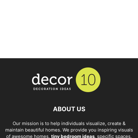
ABOUT US
Our mission is to help individuals visualize, create &
maintain beautiful homes. We provide you inspiring visuals
of awesome homes,
tiny bedroom ideas
, specific spaces,