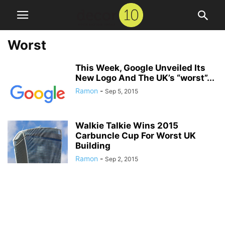
Worst
This Week, Google Unveiled Its
New Logo And The UK’s “worst”...
Ramon
-
Sep 5, 2015
Walkie Talkie Wins 2015
Carbuncle Cup For Worst UK
Building
Ramon
-
Sep 2, 2015