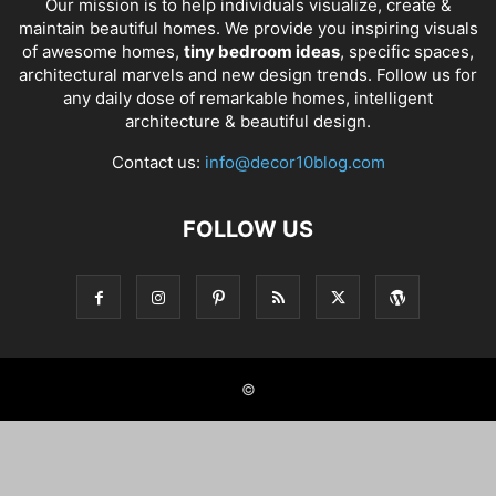
Our mission is to help individuals visualize, create &
maintain beautiful homes. We provide you inspiring visuals
of awesome homes,
tiny bedroom ideas
, specific spaces,
architectural marvels and new design trends. Follow us for
any daily dose of remarkable homes, intelligent
architecture & beautiful design.
Contact us:
info@decor10blog.com
FOLLOW US
©