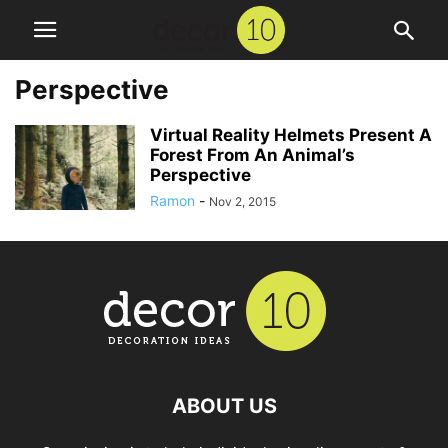
Perspective
Virtual Reality Helmets Present A
Forest From An Animal’s
Perspective
Ramon
-
Nov 2, 2015
ABOUT US