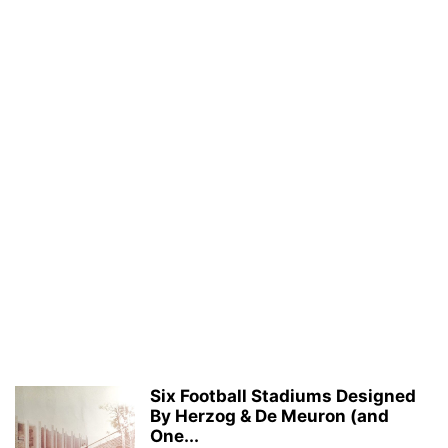
Six Football Stadiums Designed
By Herzog & De Meuron (and
One...