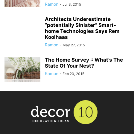
Ramon
-
Jul 3, 2015
Architects Underestimate
“potentially Sinister” Smart-
home Technologies Says Rem
Koolhaas
Ramon
-
May 27, 2015
The Home Survey :: What’s The
State Of Your Nest?
Ramon
-
Feb 20, 2015