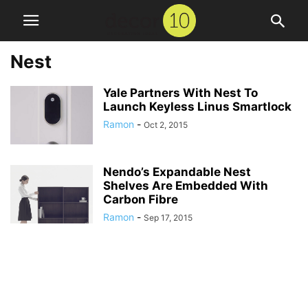
Nest
Yale Partners With Nest To
Launch Keyless Linus Smartlock
Ramon
-
Oct 2, 2015
Nendo’s Expandable Nest
Shelves Are Embedded With
Carbon Fibre
Ramon
-
Sep 17, 2015