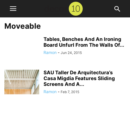
Moveable
Tables, Benches And An Ironing
Board Unfurl From The Walls Of...
Ramon
-
Jun 24, 2015
SAU Taller De Arquitectura’s
Casa Migdia Features Sliding
Screens And A...
Ramon
-
Feb 7, 2015