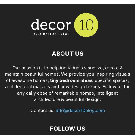
ABOUT US
Our mission is to help individuals visualize, create &
maintain beautiful homes. We provide you inspiring visuals
of awesome homes,
tiny bedroom ideas
, specific spaces,
architectural marvels and new design trends. Follow us for
any daily dose of remarkable homes, intelligent
architecture & beautiful design.
Contact us:
info@decor10blog.com
FOLLOW US