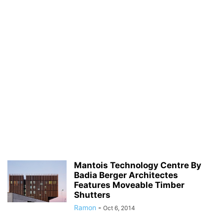
Mantois Technology Centre By
Badia Berger Architectes
Features Moveable Timber
Shutters
Ramon
-
Oct 6, 2014