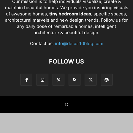
Our mission is to help individuals visualize, create &
maintain beautiful homes. We provide you inspiring visuals
of awesome homes,
tiny bedroom ideas
, specific spaces,
architectural marvels and new design trends. Follow us for
any daily dose of remarkable homes, intelligent
architecture & beautiful design.
Contact us:
info@decor10blog.com
FOLLOW US
©