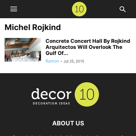
Michel Rojkind
Concrete Concert Hall By Rojkind
Arquitectos Will Overlook The
Gulf Of...
Ramon
-
Jul 25, 2015
ABOUT US