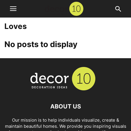
Loves
No posts to display
ABOUT US
Our mission is to help individuals visualize, create &
maintain beautiful homes. We provide you inspiring visuals