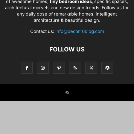
of awesome homes,
tiny bedroom ideas
, specific spaces,
architectural marvels and new design trends. Follow us for
any daily dose of remarkable homes, intelligent
architecture & beautiful design.
Contact us:
info@decor10blog.com
FOLLOW US
©