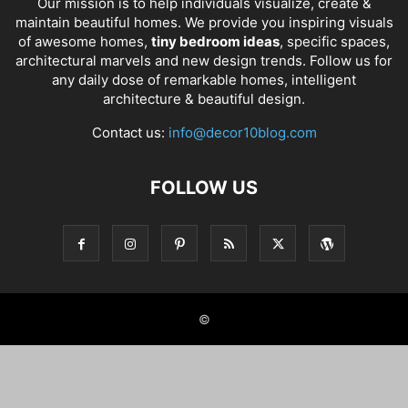
Our mission is to help individuals visualize, create &
maintain beautiful homes. We provide you inspiring visuals
of awesome homes,
tiny bedroom ideas
, specific spaces,
architectural marvels and new design trends. Follow us for
any daily dose of remarkable homes, intelligent
architecture & beautiful design.
Contact us:
info@decor10blog.com
FOLLOW US
©