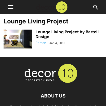
Lounge Living Project
Lounge Living Project by Bartoli
Design
Ramon
-
Jan 4, 2016
ABOUT US