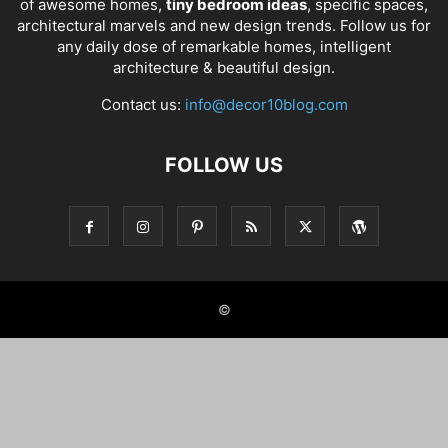
of awesome homes,
tiny bedroom ideas
, specific spaces,
architectural marvels and new design trends. Follow us for
any daily dose of remarkable homes, intelligent
architecture & beautiful design.
Contact us:
info@decor10blog.com
FOLLOW US
©