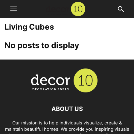
Living Cubes
No posts to display
ABOUT US
Our mission is to help individuals visualize, create &
maintain beautiful homes. We provide you inspiring visuals