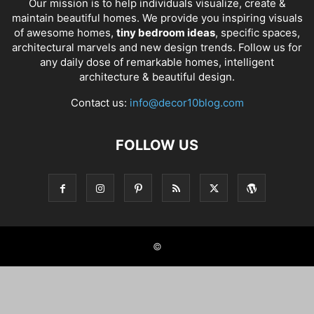
Our mission is to help individuals visualize, create &
maintain beautiful homes. We provide you inspiring visuals
of awesome homes,
tiny bedroom ideas
, specific spaces,
architectural marvels and new design trends. Follow us for
any daily dose of remarkable homes, intelligent
architecture & beautiful design.
Contact us:
info@decor10blog.com
FOLLOW US
©