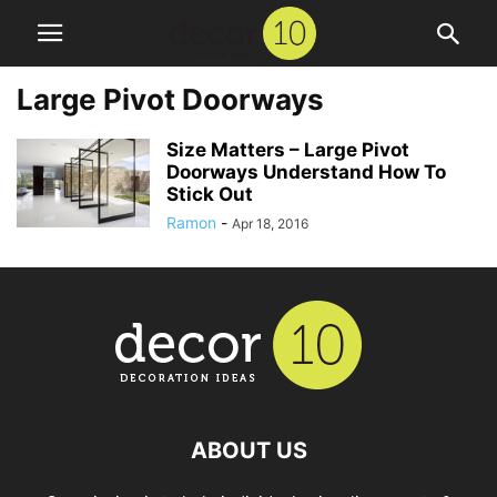
Large Pivot Doorways
Size Matters – Large Pivot
Doorways Understand How To
Stick Out
Ramon
-
Apr 18, 2016
ABOUT US