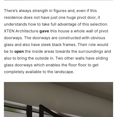
There’s always strength in figures and, even if this
residence does not have just one huge pivot door, it
understands how to take full advantage of this selection.
XTEN Architecture
gave
this house a whole wall of pivot
doorways. The doorways are constructed with obvious
glass and also have sleek black frames. Their role would
be to
open
the inside areas towards the surroundings and
also to bring the outside in. Two other walls have sliding
glass doorways which enables the floor floor to get
completely available to the landscape.