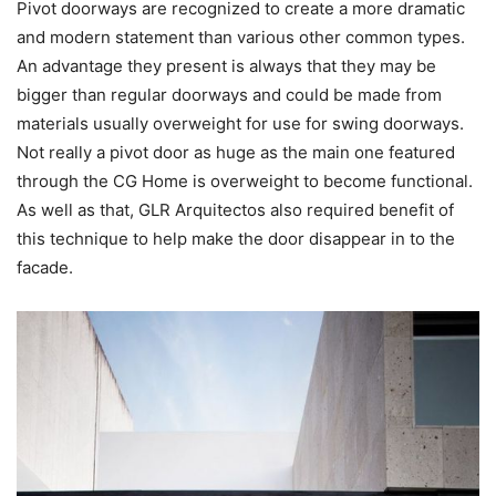
Pivot doorways are recognized to create a more dramatic
and modern statement than various other common types.
An advantage they present is always that they may be
bigger than regular doorways and could be made from
materials usually overweight for use for swing doorways.
Not really a pivot door as huge as the main one featured
through the CG Home is overweight to become functional.
As well as that, GLR Arquitectos also required benefit of
this technique to help make the door disappear in to the
facade.