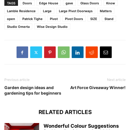
TAGS
Doors
Edge House
gave
Glass Doors
Know
Lamble Residence
Large
Large Pivot Doorways
Matters
open
Patrick Tighe
Pivot
Pivot Doors
SIZE
Stand
Studio Omerta
Wise Design Studio
Previous article
Next article
Garden design ideas and
Art Force Giveaway Winner!
gardening tips for beginners
RELATED ARTICLES
Wonderful Colour Suggestions