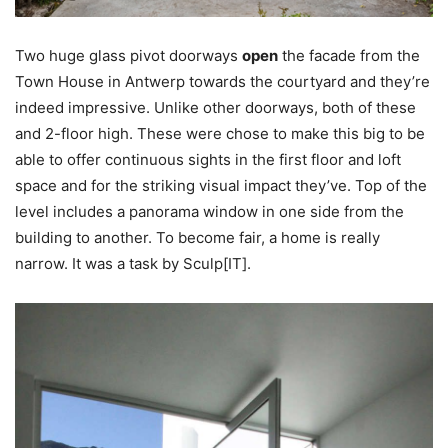
Two huge glass pivot doorways
open
the facade from the
Town House in Antwerp towards the courtyard and they’re
indeed impressive. Unlike other doorways, both of these
and 2-floor high. These were chose to make this big to be
able to offer continuous sights in the first floor and loft
space and for the striking visual impact they’ve. Top of the
level includes a panorama window in one side from the
building to another. To become fair, a home is really
narrow. It was a task by Sculp[IT].