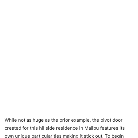
While not as huge as the prior example, the pivot door
created for this hillside residence in Malibu features its
own unique particularities making it stick out. To begin