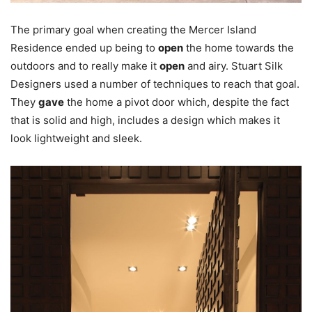
The primary goal when creating the Mercer Island
Residence ended up being to
open
the home towards the
outdoors and to really make it
open
and airy. Stuart Silk
Designers used a number of techniques to reach that goal.
They
gave
the home a pivot door which, despite the fact
that is solid and high, includes a design which makes it
look lightweight and sleek.