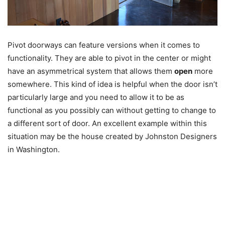
Pivot doorways can feature versions when it comes to
functionality. They are able to pivot in the center or might
have an asymmetrical system that allows them
open
more
somewhere. This kind of idea is helpful when the door isn’t
particularly large and you need to allow it to be as
functional as you possibly can without getting to change to
a different sort of door. An excellent example within this
situation may be the house created by Johnston Designers
in Washington.