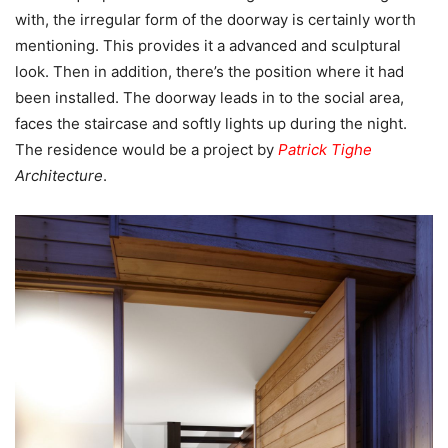
with, the irregular form of the doorway is certainly worth
mentioning. This provides it a advanced and sculptural
look. Then in addition, there’s the position where it had
been installed. The doorway leads in to the social area,
faces the staircase and softly lights up during the night.
The residence would be a project by
Patrick Tighe
Architecture
.