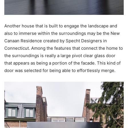
Another house that is built to engage the landscape and
also to immerse within the surroundings may be the New
Canaan Residence created by Specht Designers in
Connecticut. Among the features that connect the home to
the surroundings is really a large pivot clear glass door
that appears as being a portion of the facade. This kind of
door was selected for being able to effortlessly merge.