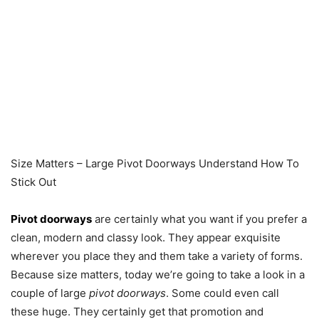
Size Matters – Large Pivot Doorways Understand How To
Stick Out
Pivot doorways
are certainly what you want if you prefer a
clean, modern and classy look. They appear exquisite
wherever you place they and them take a variety of forms.
Because size matters, today we’re going to take a look in a
couple of large
pivot doorways
. Some could even call
these huge. They certainly get that promotion and