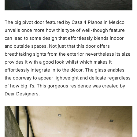
The big pivot door featured by Casa 4 Planos in Mexico
unveils once more how this type of well-though feature
can lead to some design that effortlessly blends indoor
and outside spaces. Not just that this door offers
breathtaking sights from the exterior nevertheless its size
provides it with a good look whilst which makes it
effortlessly integrate in to the décor. The glass enables
the doorway to appear lightweight and delicate regardless
of how big it’s. This gorgeous residence was created by
Dear Designers.