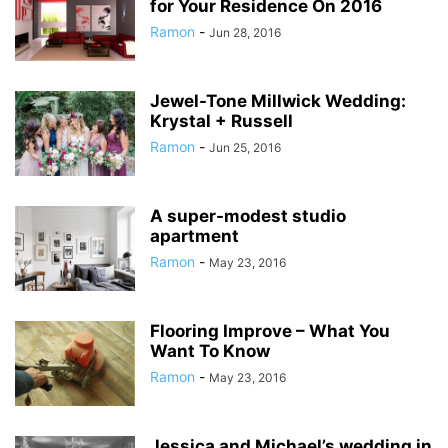
for Your Residence On 2016
Ramon
-
Jun 28, 2016
Jewel-Tone Millwick Wedding:
Krystal + Russell
Ramon
-
Jun 25, 2016
A super-modest studio
apartment
Ramon
-
May 23, 2016
Flooring Improve – What You
Want To Know
Ramon
-
May 23, 2016
Jessica and Michael’s wedding in