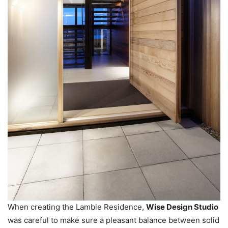
When creating the Lamble Residence,
Wise Design Studio
was careful to make sure a pleasant balance between solid