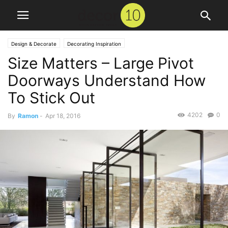
Design & Decorate
Decorating Inspiration
Size Matters – Large Pivot
Doorways Understand How
To Stick Out
4202
0
By
Ramon
-
Apr 18, 2016