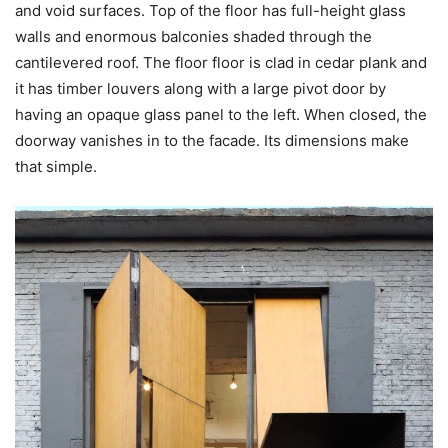
and void surfaces. Top of the floor has full-height glass
walls and enormous balconies shaded through the
cantilevered roof. The floor floor is clad in cedar plank and
it has timber louvers along with a large pivot door by
having an opaque glass panel to the left. When closed, the
doorway vanishes in to the facade. Its dimensions make
that simple.