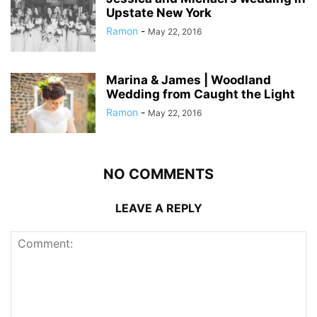
Upstate New York
Ramon
-
May 22, 2016
Marina & James | Woodland
Wedding from Caught the Light
Ramon
-
May 22, 2016
NO COMMENTS
LEAVE A REPLY