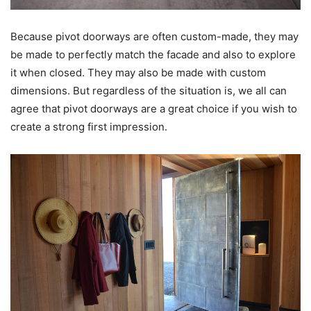
Because pivot doorways are often custom-made, they may
be made to perfectly match the facade and also to explore
it when closed. They may also be made with custom
dimensions. But regardless of the situation is, we all can
agree that pivot doorways are a great choice if you wish to
create a strong first impression.