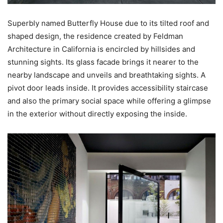
Superbly named Butterfly House due to its tilted roof and
shaped design, the residence created by Feldman
Architecture in California is encircled by hillsides and
stunning sights. Its glass facade brings it nearer to the
nearby landscape and unveils and breathtaking sights. A
pivot door leads inside. It provides accessibility staircase
and also the primary social space while offering a glimpse
in the exterior without directly exposing the inside.