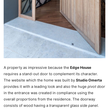
A property as impressive because the
Edge House
requires a stand-out door to complement its character.
The website which the home was built by
Studio Omerta
provides it with a leading look and also the huge
pivot door
in the entrance was created in compliance using the
overall proportions from the residence. The doorway
consists of wood having a
transparent glass side panel.