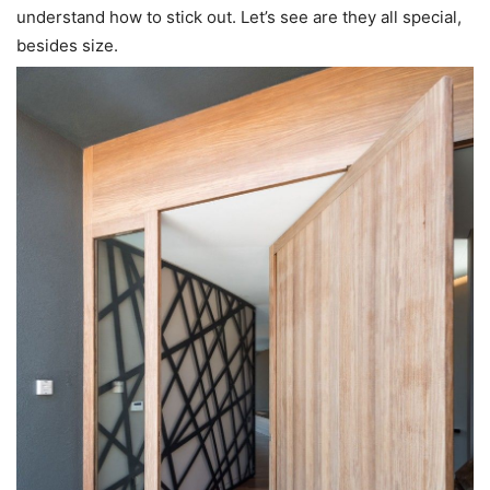
understand how to stick out. Let’s see are they all special,
besides size.