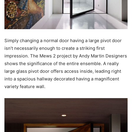
Simply changing a normal door having a large pivot door
isn’t necessarily enough to create a striking first
impression. The Mews 2 project by Andy Martin Designers
shows the significance of the entire ensemble. A really
large glass pivot door offers access inside, leading right
into a spacious hallway decorated having a magnificent
variety feature wall.