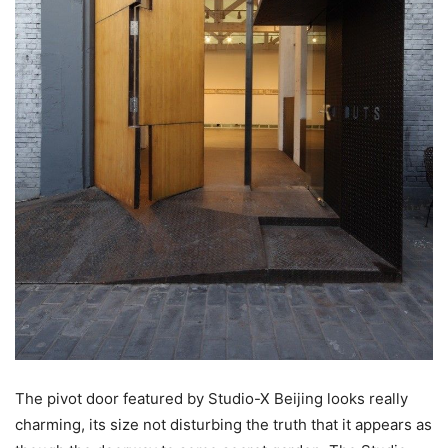
The pivot door featured by Studio-X Beijing looks really
charming, its size not disturbing the truth that it appears as