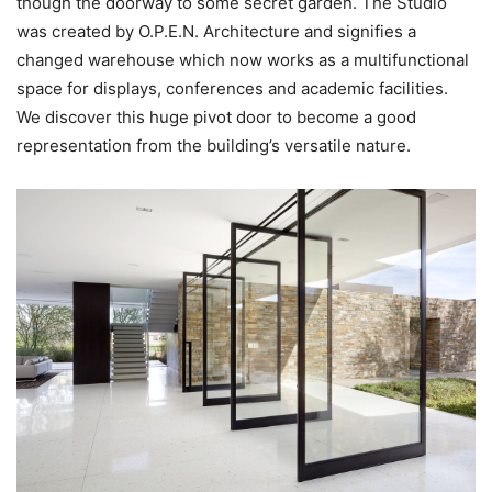
though the doorway to some secret garden. The Studio
was created by O.P.E.N. Architecture and signifies a
changed warehouse which now works as a multifunctional
space for displays, conferences and academic facilities.
We discover this huge pivot door to become a good
representation from the building’s versatile nature.