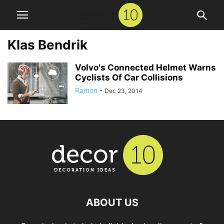
Klas Bendrik
Volvo's Connected Helmet Warns
Cyclists Of Car Collisions
Ramon
-
Dec 23, 2014
ABOUT US