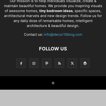
Our mission is to help individuals visualize, create &
maintain beautiful homes. We provide you inspiring visuals
of awesome homes,
tiny bedroom ideas
, specific spaces,
architectural marvels and new design trends. Follow us for
any daily dose of remarkable homes, intelligent
architecture & beautiful design.
Contact us:
info@decor10blog.com
FOLLOW US
©