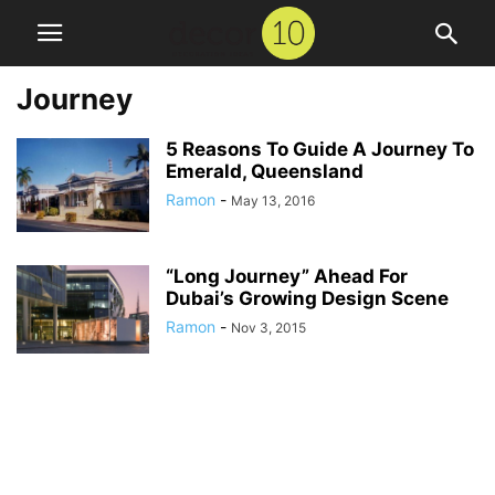
Journey
5 Reasons To Guide A Journey To
Emerald, Queensland
Ramon
-
May 13, 2016
“Long Journey” Ahead For
Dubai’s Growing Design Scene
Ramon
-
Nov 3, 2015