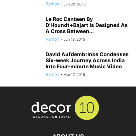
Ramon
-
Jun 20, 2015
Le Roc Canteen By
D’Houndt+Bajart Is Designed As
A Cross Between...
Ramon
-
Jun 18, 2015
David Aufdembrinke Condenses
Six-week Journey Across India
Into Four-minute Music Video
Ramon
-
Mar 17, 2015