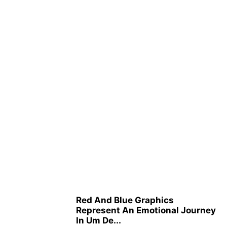
Red And Blue Graphics
Represent An Emotional Journey
In Um De...