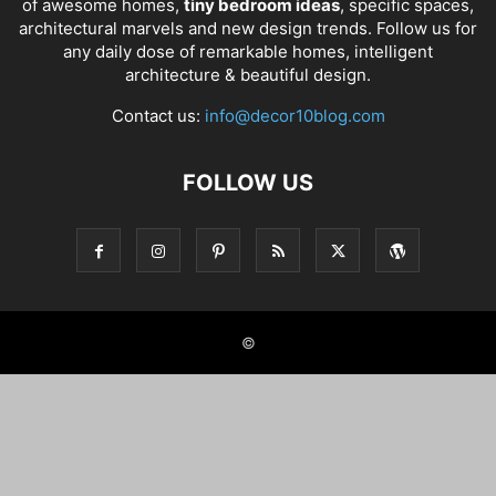
of awesome homes,
tiny bedroom ideas
, specific spaces,
architectural marvels and new design trends. Follow us for
any daily dose of remarkable homes, intelligent
architecture & beautiful design.
Contact us:
info@decor10blog.com
FOLLOW US
©