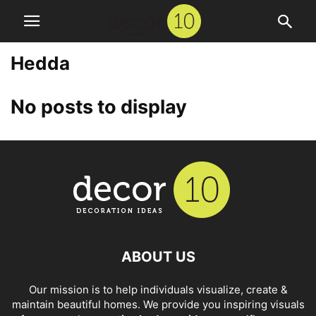
Hedda
No posts to display
ABOUT US
Our mission is to help individuals visualize, create &
maintain beautiful homes. We provide you inspiring visuals