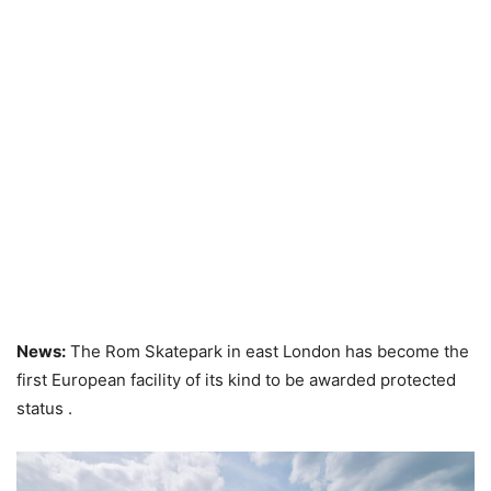
News:
The Rom Skatepark in east London has become the
first European facility of its kind to be awarded protected
status .