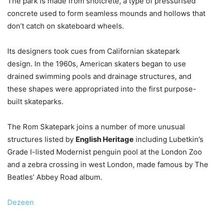
The park is made from shotcrete, a type of pressurised
concrete used to form seamless mounds and hollows that
don’t catch on skateboard wheels.
Its designers took cues from Californian skatepark
design. In the 1960s, American skaters began to use
drained swimming pools and drainage structures, and
these shapes were appropriated into the first purpose-
built skateparks.
The Rom Skatepark joins a number of more unusual
structures listed by
English Heritage
including Lubetkin’s
Grade I-listed Modernist penguin pool at the London Zoo
and a zebra crossing in west London, made famous by The
Beatles’ Abbey Road album.
Dezeen