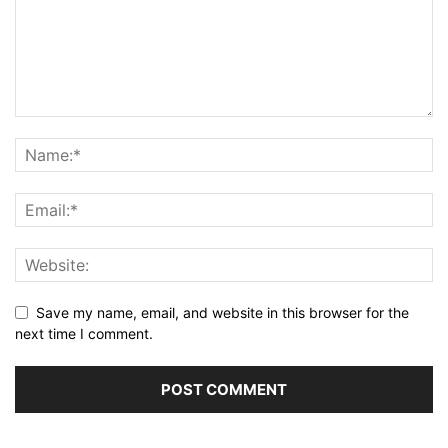
Save my name, email, and website in this browser for the
next time I comment.