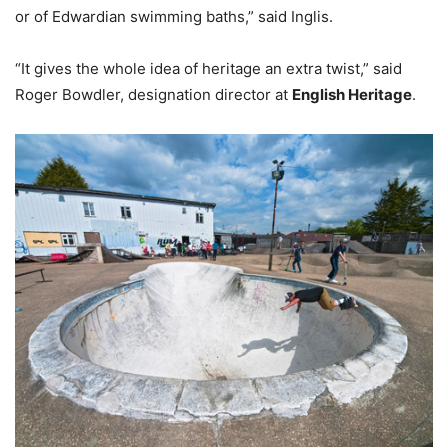
or of Edwardian swimming baths,” said Inglis.
“It gives the whole idea of heritage an extra twist,” said
Roger Bowdler, designation director at
English Heritage
.