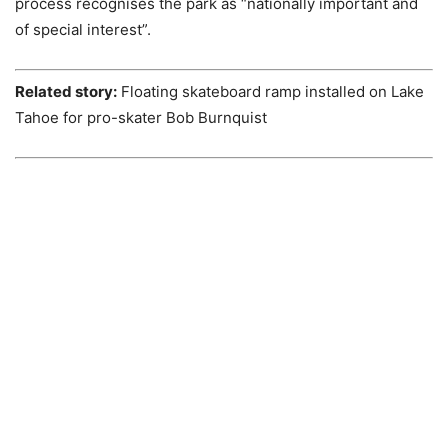
process recognises the park as “nationally important and
of special interest”.
Related story:
Floating skateboard ramp installed on Lake
Tahoe for pro-skater Bob Burnquist