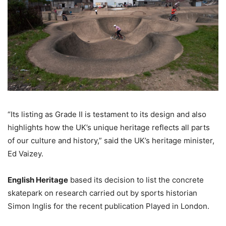
“Its listing as Grade II is testament to its design and also
highlights how the UK’s unique heritage reflects all parts
of our culture and history,” said the UK’s heritage minister,
Ed Vaizey.
English Heritage
based its decision to list the concrete
skatepark on research carried out by sports historian
Simon Inglis for the recent publication Played in London.