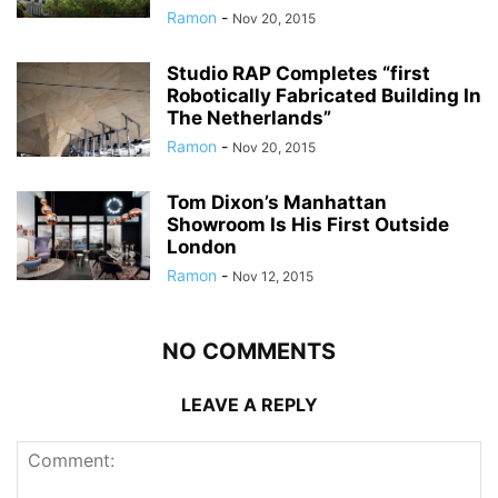
Ramon
-
Nov 20, 2015
Studio RAP Completes “first
Robotically Fabricated Building In
The Netherlands”
Ramon
-
Nov 20, 2015
Tom Dixon’s Manhattan
Showroom Is His First Outside
London
Ramon
-
Nov 12, 2015
NO COMMENTS
LEAVE A REPLY