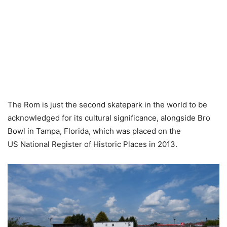
The Rom is just the second skatepark in the world to be
acknowledged for its cultural significance, alongside Bro
Bowl in Tampa, Florida, which was placed on the
US National Register of Historic Places in 2013.