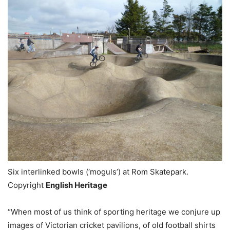
Six interlinked bowls (‘moguls’) at Rom Skatepark.
Copyright
English Heritage
“When most of us think of sporting heritage we conjure up
images of Victorian cricket pavilions, of old football shirts