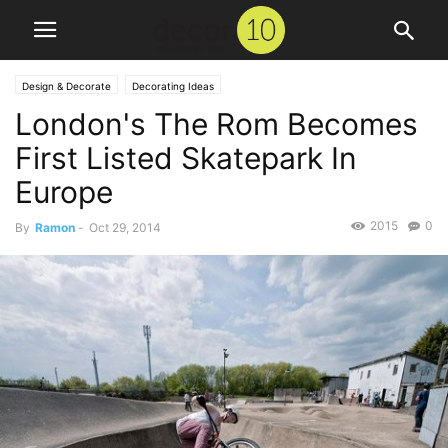
Design & Decorate
Decorating Ideas
London's The Rom Becomes
First Listed Skatepark In
Europe
2015
0
By
Ramon
-
Oct 29, 2014