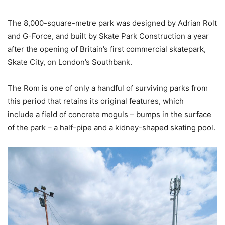
The 8,000-square-metre park was designed by Adrian Rolt
and G-Force, and built by Skate Park Construction a year
after the opening of Britain’s first commercial skatepark,
Skate City, on London’s Southbank.
The Rom is one of only a handful of surviving parks from
this period that retains its original features, which
include a field of concrete moguls – bumps in the surface
of the park – a half-pipe and a kidney-shaped skating pool.