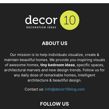
ABOUT US
Our mission is to help individuals visualize, create &
maintain beautiful homes. We provide you inspiring visuals
of awesome homes,
tiny bedroom ideas
, specific spaces,
architectural marvels and new design trends. Follow us for
any daily dose of remarkable homes, intelligent
architecture & beautiful design.
Contact us:
info@decor10blog.com
FOLLOW US