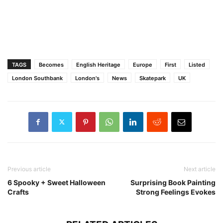
TAGS
Becomes
English Heritage
Europe
First
Listed
London Southbank
London's
News
Skatepark
UK
Previous article
Next article
6 Spooky + Sweet Halloween
Surprising Book Painting
Crafts
Strong Feelings Evokes