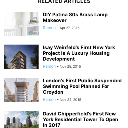
RELATED ARTICLES
DIY Patina 80s Brass Lamp
Makeover
Ramon
-
Apr 27, 2016
Isay Weinfeld’s First New York
Project Is A Luxury Housing
Development
Ramon
-
Nov 25, 2015
London’s First Public Suspended
Swimming Pool Planned For
Croydon
Ramon
-
Nov 24, 2015
David Chipperfield’s First New
York Residential Tower To Open
In 2017