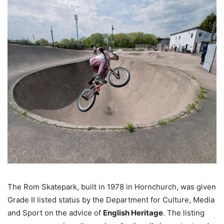
The Rom Skatepark, built in 1978 in Hornchurch, was given
Grade II listed status by the Department for Culture, Media
and Sport on the advice of
English Heritage
. The listing