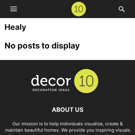
Healy
No posts to display
ABOUT US
Our mission is to help individuals visualize, create &
maintain beautiful homes. We provide you inspiring visuals