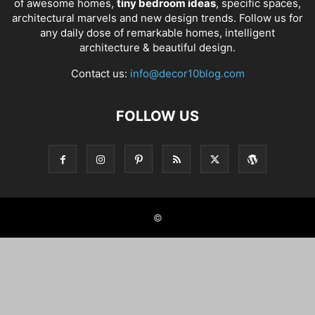
of awesome homes,
tiny bedroom ideas
, specific spaces,
architectural marvels and new design trends. Follow us for
any daily dose of remarkable homes, intelligent
architecture & beautiful design.
Contact us:
info@decor10blog.com
FOLLOW US
©