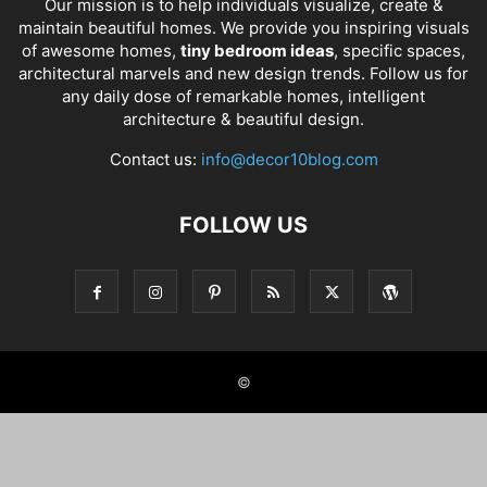
Our mission is to help individuals visualize, create &
maintain beautiful homes. We provide you inspiring visuals
of awesome homes,
tiny bedroom ideas
, specific spaces,
architectural marvels and new design trends. Follow us for
any daily dose of remarkable homes, intelligent
architecture & beautiful design.
Contact us:
info@decor10blog.com
FOLLOW US
©