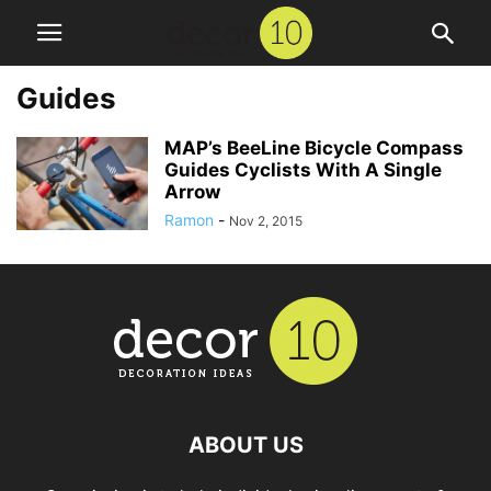
Guides
MAP’s BeeLine Bicycle Compass
Guides Cyclists With A Single
Arrow
Ramon
-
Nov 2, 2015
ABOUT US