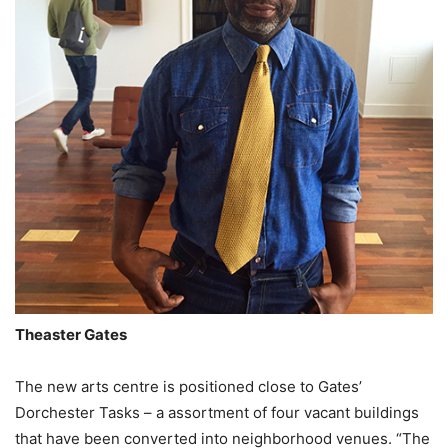
Theaster Gates
The new arts centre is positioned close to Gates’
Dorchester Tasks – a assortment of four vacant buildings
that have been converted into neighborhood venues. “The