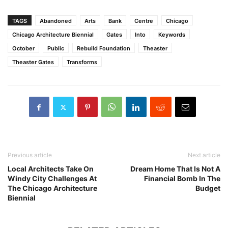
TAGS
Abandoned
Arts
Bank
Centre
Chicago
Chicago Architecture Biennial
Gates
Into
Keywords
October
Public
Rebuild Foundation
Theaster
Theaster Gates
Transforms
Previous article
Next article
Local Architects Take On
Dream Home That Is Not A
Windy City Challenges At
Financial Bomb In The
The Chicago Architecture
Budget
Biennial