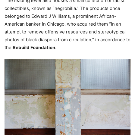
The leading level also houses a small collection of racist
collectibles, known as “negrobilia.” The products once
belonged to Edward J Williams, a prominent African-
American banker in Chicago, who acquired them “in an
attempt to remove offensive resources and stereotypical
photos of black diaspora from circulation,” in accordance to
the
Rebuild Foundation
.