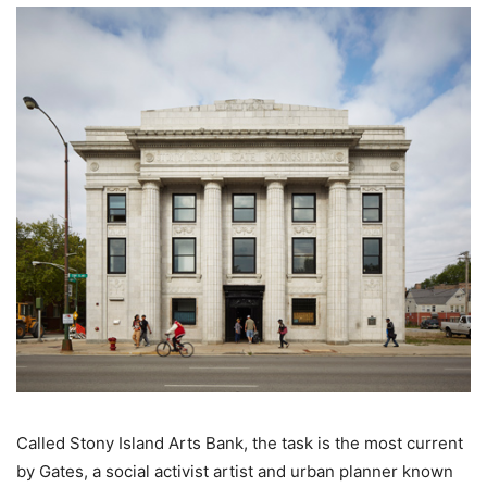
Called Stony Island Arts Bank, the task is the most current
by Gates, a social activist artist and urban planner known