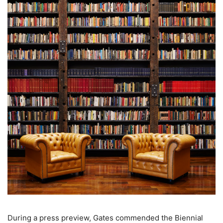
During a press preview, Gates commended the Biennial