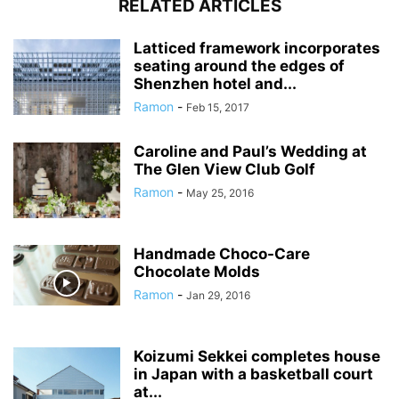
RELATED ARTICLES
Latticed framework incorporates
seating around the edges of
Shenzhen hotel and...
Ramon
-
Feb 15, 2017
Caroline and Paul’s Wedding at
The Glen View Club Golf
Ramon
-
May 25, 2016
Handmade Choco-Care
Chocolate Molds
Ramon
-
Jan 29, 2016
Koizumi Sekkei completes house
in Japan with a basketball court
at...