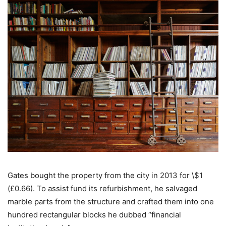
Gates bought the property from the city in 2013 for \$1
(£0.66). To assist fund its refurbishment, he salvaged
marble parts from the structure and crafted them into one
hundred rectangular blocks he dubbed “financial