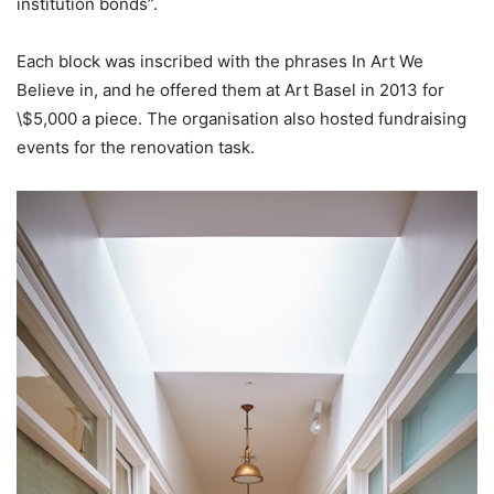
institution bonds”.
Each block was inscribed with the phrases In Art We
Believe in, and he offered them at Art Basel in 2013 for
\$5,000 a piece. The organisation also hosted fundraising
events for the renovation task.