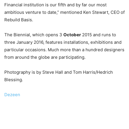
Financial institution is our fifth and by far our most
ambitious venture to date,” mentioned Ken Stewart, CEO of
Rebuild Basis.
The Biennial, which opens 3
October
2015 and runs to
three January 2016, features installations, exhibitions and
particular occasions. Much more than a hundred designers
from around the globe are participating.
Photography is by Steve Hall and Tom Harris/Hedrich
Blessing.
Dezeen