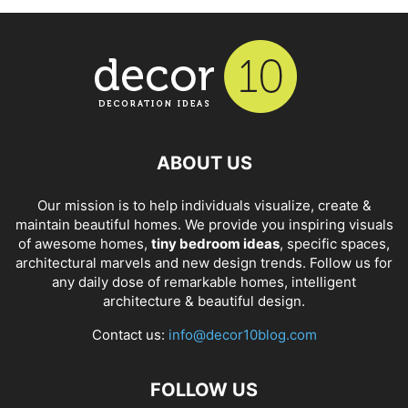
ABOUT US
Our mission is to help individuals visualize, create &
maintain beautiful homes. We provide you inspiring visuals
of awesome homes,
tiny bedroom ideas
, specific spaces,
architectural marvels and new design trends. Follow us for
any daily dose of remarkable homes, intelligent
architecture & beautiful design.
Contact us:
info@decor10blog.com
FOLLOW US