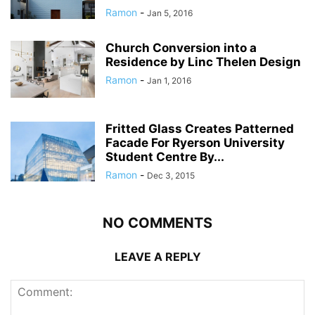
Ramon
-
Jan 5, 2016
Church Conversion into a
Residence by Linc Thelen Design
Ramon
-
Jan 1, 2016
Fritted Glass Creates Patterned
Facade For Ryerson University
Student Centre By...
Ramon
-
Dec 3, 2015
NO COMMENTS
LEAVE A REPLY