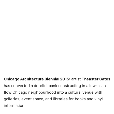
Chicago Architecture Biennial 2015:
artist
Theaster Gates
has converted a derelict bank constructing in a low-cash
flow Chicago neighbourhood into a cultural venue with
galleries, event space, and libraries for books and vinyl
information .