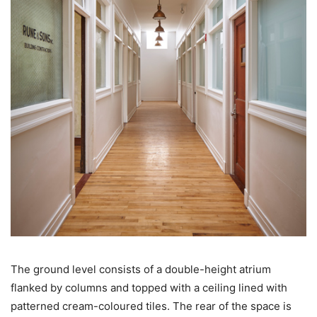
The ground level consists of a double-height atrium
flanked by columns and topped with a ceiling lined with
patterned cream-coloured tiles. The rear of the space is