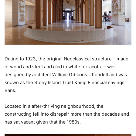
Dating to 1923, the original Neoclassical structure – made
of wood and steel and clad in white terracotta – was
designed by architect William Gibbons Uffendell and was
known as the Stony Island Trust &amp Financial savings
Bank.
Located in a after-thriving neighbourhood, the
constructing fell into disrepair more than the decades and
has sat vacant given that the 1980s.