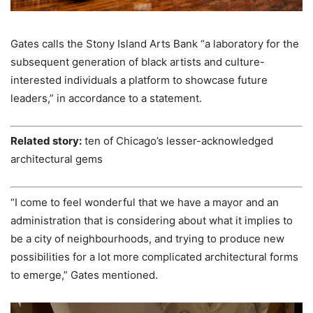
Gates calls the Stony Island Arts Bank “a laboratory for the
subsequent generation of black artists and culture-
interested individuals a platform to showcase future
leaders,” in accordance to a statement.
Related story:
ten of Chicago’s lesser-acknowledged
architectural gems
“I come to feel wonderful that we have a mayor and an
administration that is considering about what it implies to
be a city of neighbourhoods, and trying to produce new
possibilities for a lot more complicated architectural forms
to emerge,” Gates mentioned.