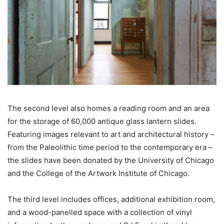
The second level also homes a reading room and an area
for the storage of 60,000 antique glass lantern slides.
Featuring images relevant to art and architectural history –
from the Paleolithic time period to the contemporary era –
the slides have been donated by the University of Chicago
and the College of the Artwork Institute of Chicago.
The third level includes offices, additional exhibition room,
and a wood-panelled space with a collection of vinyl