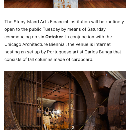
The Stony Island Arts Financial institution will be routinely
open to the public Tuesday by means of Saturday
commencing on six
October
. In conjunction with the
Chicago Architecture Biennial, the venue is internet
hosting an set up by Portuguese artist Carlos Bunga that
consists of tall columns made of cardboard.