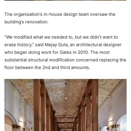
The organisation’s in-house design team oversaw the
building’s renovation.
“We modified what we needed to, but we didn’t want to
erase history,” said Mejay Gula, an architectural designer
who began doing work for Gates in 2010. The most
substantial structural modification concerned replacing the
floor between the 2nd and third amounts.