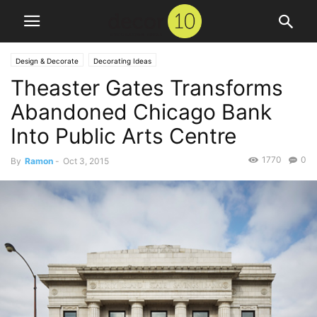
Design & Decorate
Decorating Ideas
Theaster Gates Transforms
Abandoned Chicago Bank
Into Public Arts Centre
1770
0
By
Ramon
-
Oct 3, 2015