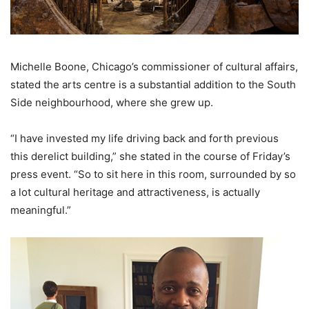
Michelle Boone, Chicago’s commissioner of cultural affairs,
stated the arts centre is a substantial addition to the South
Side neighbourhood, where she grew up.
“I have invested my life driving back and forth previous
this derelict building,” she stated in the course of Friday’s
press event. “So to sit here in this room, surrounded by so
a lot cultural heritage and attractiveness, is actually
meaningful.”