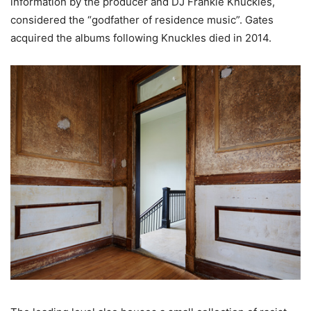
information by the producer and DJ Frankie Knuckles,
considered the “godfather of residence music”. Gates
acquired the albums following Knuckles died in 2014.