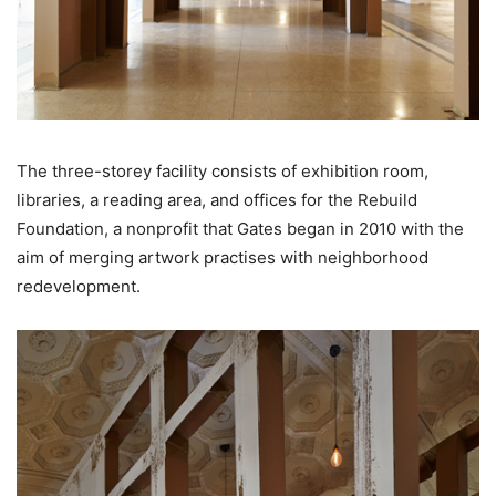
The three-storey facility consists of exhibition room,
libraries, a reading area, and offices for the Rebuild
Foundation, a nonprofit that Gates began in 2010 with the
aim of merging artwork practises with neighborhood
redevelopment.