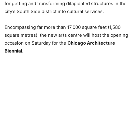
for getting and transforming dilapidated structures in the
city’s South Side district into cultural services.
Encompassing far more than 17,000 square feet (1,580
square metres), the new arts centre will host the opening
occasion on Saturday for the
Chicago Architecture
Biennial
.