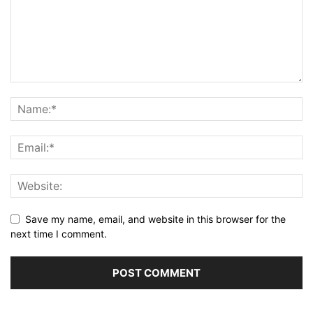
Save my name, email, and website in this browser for the
next time I comment.