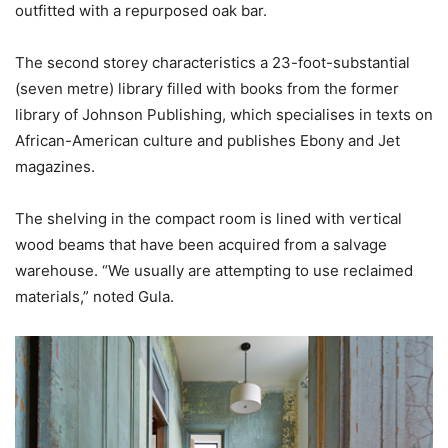
outfitted with a repurposed oak bar.
The second storey characteristics a 23-foot-substantial
(seven metre) library filled with books from the former
library of Johnson Publishing, which specialises in texts on
African-American culture and publishes Ebony and Jet
magazines.
The shelving in the compact room is lined with vertical
wood beams that have been acquired from a salvage
warehouse. “We usually are attempting to use reclaimed
materials,” noted Gula.