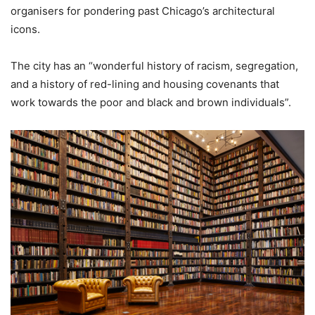
organisers for pondering past Chicago’s architectural
icons.
The city has an “wonderful history of racism, segregation,
and a history of red-lining and housing covenants that
work towards the poor and black and brown individuals”.