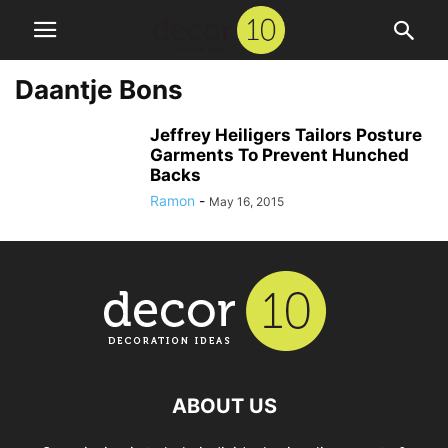
Daantje Bons
Jeffrey Heiligers Tailors Posture
Garments To Prevent Hunched
Backs
Ramon
-
May 16, 2015
ABOUT US