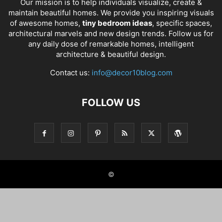
Our mission is to help individuals visualize, create &
maintain beautiful homes. We provide you inspiring visuals
of awesome homes,
tiny bedroom ideas
, specific spaces,
architectural marvels and new design trends. Follow us for
any daily dose of remarkable homes, intelligent
architecture & beautiful design.
Contact us:
info@decor10blog.com
FOLLOW US
©