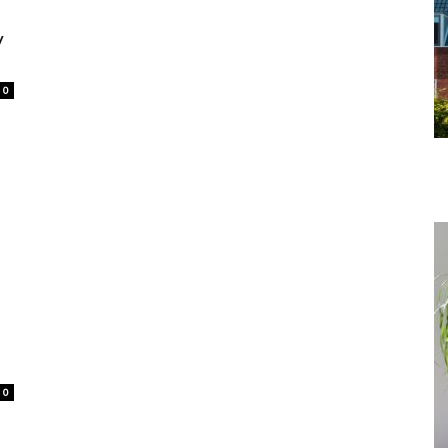
y
0
0