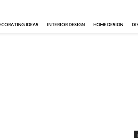
ECORATING IDEAS
INTERIOR DESIGN
HOME DESIGN
DI