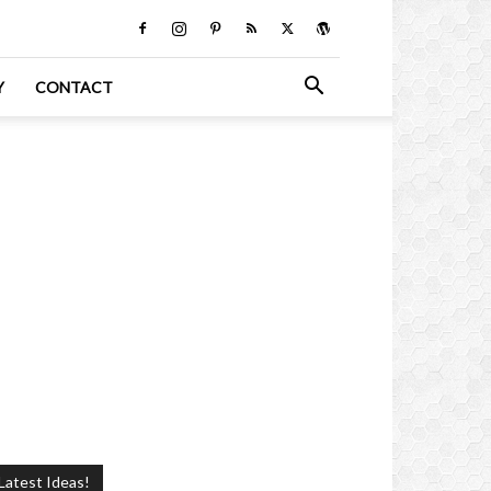
Y
CONTACT
Latest Ideas!