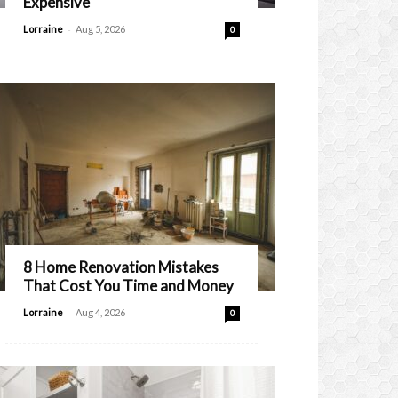
Expensive
-
Lorraine
Aug 5, 2026
0
8 Home Renovation Mistakes
That Cost You Time and Money
-
Lorraine
Aug 4, 2026
0