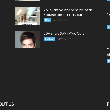
26 Inventive And Sensible Attic
1
Storage Ideas To Try out
T
Jun 28, 2016
DIY
D
20+ Short Spiky Pixie Cuts
May 27, 2016
Fashion
T
y
F
S
D
OUT US
F