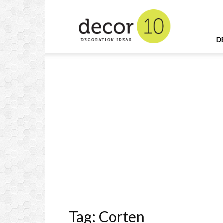
Home
Design
and
Decorating
D
Ideas
and
Interior
Design
Tag: Corten