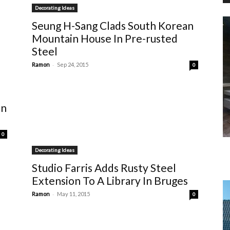
Decorating Ideas
Seung H-Sang Clads South Korean
Mountain House In Pre-rusted
Steel
-
Ramon
Sep 24, 2015
0
un
0
Decorating Ideas
Studio Farris Adds Rusty Steel
Extension To A Library In Bruges
-
Ramon
May 11, 2015
0