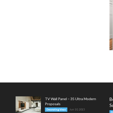
TV Wall Panel – 35 Ultra Modern
B
Proposals
S
Jun 10, 2015
Decorating Ideas
D