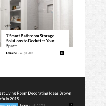
7 Smart Bathroom Storage
Solutions to Declutter Your
Space
-
Lorraine
Aug 3, 2026
0
est Living Room Decorating Ideas Brown
ofa In 2015
-
Ramon
Jul 15, 2015
ecorating Ideas
0