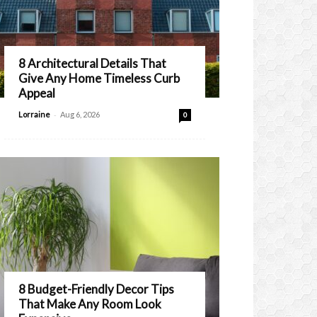
8 Architectural Details That
Give Any Home Timeless Curb
Appeal
-
Lorraine
Aug 6, 2026
0
8 Budget-Friendly Decor Tips
That Make Any Room Look