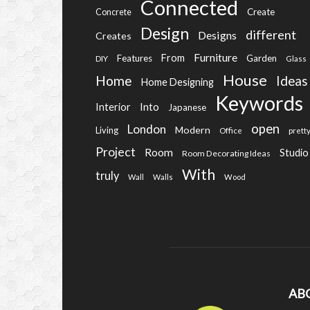
Connected
Create
Concrete
Design
different
Designs
Creates
Furniture
From
Features
Garden
DIY
Glass
House
Home
Ideas
Home Designing
Keywords
Into
Interior
Japanese
open
London
Modern
Living
Office
prett
Project
Room
Studio
Room Decorating Ideas
With
truly
Wall
Walls
Wood
AB