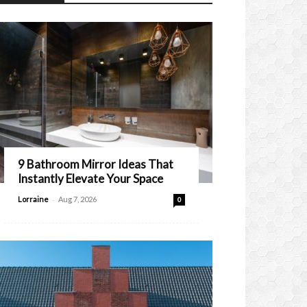
9 Bathroom Mirror Ideas That
Instantly Elevate Your Space
-
Lorraine
Aug 7, 2026
0