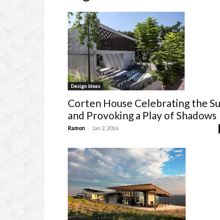
Design Ideas
Corten House Celebrating the S
and Provoking a Play of Shadows
-
Ramon
Jan 2, 2016