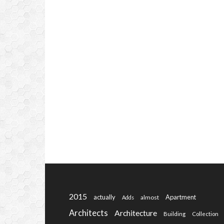
2015
actually
Apartment
almost
Adds
Architects
Architecture
Building
Collection