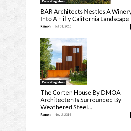
Decorating Ideas
BAR Architects Nestles A Winer
Into A Hilly California Landscape
-
Ramon
Jul 31, 2015
Decorating Ideas
The Corten House By DMOA
Architecten Is Surrounded By
Weathered Steel...
-
Ramon
Nov 2, 2014