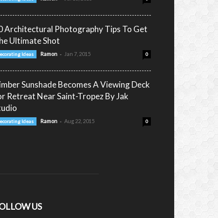
0 Architectural Photography Tips To Get
he Ultimate Shot
-
Ramon
Jan 7, 2015
ecorating Ideas
0
imber Sunshade Becomes A Viewing Deck
or Retreat Near Saint-Tropez By Jak
tudio
-
Ramon
Aug 22, 2015
ecorating Ideas
0
OLLOW US