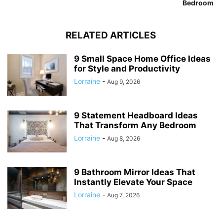
Bedroom
RELATED ARTICLES
9 Small Space Home Office Ideas
for Style and Productivity
Lorraine
-
Aug 9, 2026
9 Statement Headboard Ideas
That Transform Any Bedroom
Lorraine
-
Aug 8, 2026
9 Bathroom Mirror Ideas That
Instantly Elevate Your Space
Lorraine
-
Aug 7, 2026