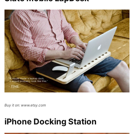
Buy it on: www.etsy.com
iPhone Docking Station