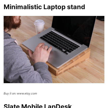
Minimalistic Laptop stand
Buy it on: www.etsy.com
Slate Mobile LapDesk