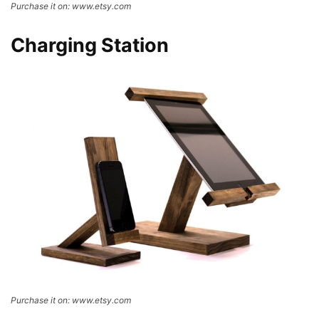
Purchase it on: www.etsy.com
Charging Station
Purchase it on: www.etsy.com