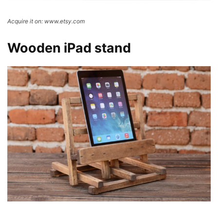
Acquire it on: www.etsy.com
Wooden iPad stand