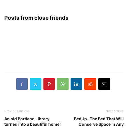
Posts from close friends
Previous article
Next article
An old Portland Library
BedUp- The Bed That Will
turned into a beautiful home!
Conserve Space in Any