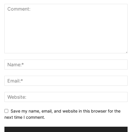
Save my name, email, and website in this browser for the
next time I comment.