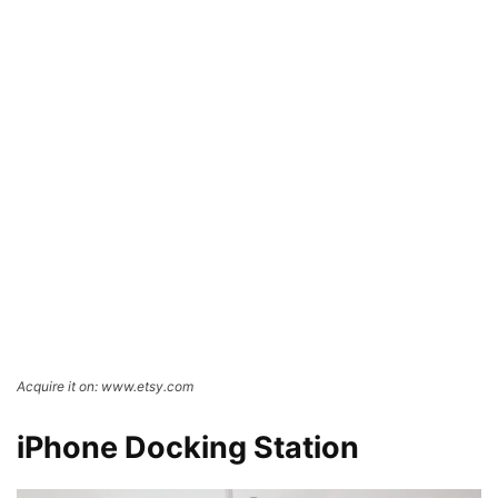
Acquire it on: www.etsy.com
iPhone Docking Station