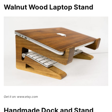
Walnut Wood Laptop Stand
Get it on: www.etsy.com
Handmade Dock and Stand