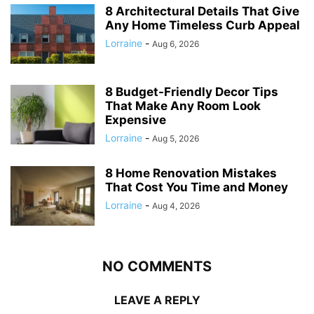
8 Architectural Details That Give
Any Home Timeless Curb Appeal
Lorraine
-
Aug 6, 2026
8 Budget-Friendly Decor Tips
That Make Any Room Look
Expensive
Lorraine
-
Aug 5, 2026
8 Home Renovation Mistakes
That Cost You Time and Money
Lorraine
-
Aug 4, 2026
NO COMMENTS
LEAVE A REPLY