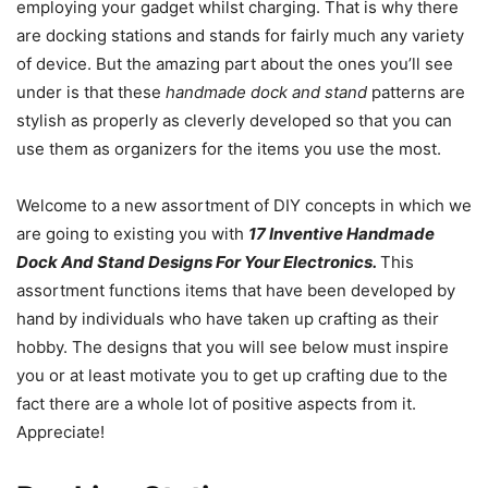
employing your gadget whilst charging. That is why there
are docking stations and stands for fairly much any variety
of device. But the amazing part about the ones you’ll see
under is that these
handmade dock and stand
patterns are
stylish as properly as cleverly developed so that you can
use them as organizers for the items you use the most.
Welcome to a new assortment of DIY concepts in which we
are going to existing you with
17 Inventive Handmade
Dock And Stand Designs For Your Electronics.
This
assortment functions items that have been developed by
hand by individuals who have taken up crafting as their
hobby. The designs that you will see below must inspire
you or at least motivate you to get up crafting due to the
fact there are a whole lot of positive aspects from it.
Appreciate!