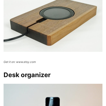
Get it on: www.etsy.com
Desk organizer