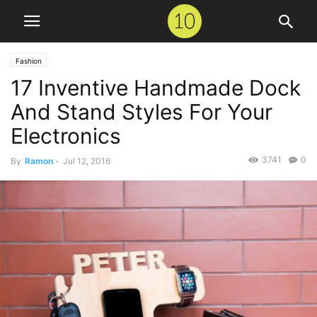
Fashion
17 Inventive Handmade Dock
And Stand Styles For Your
Electronics
3741
0
By
Ramon
-
Jul 12, 2016