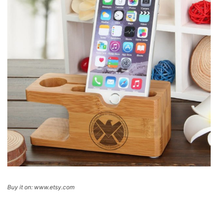
Buy it on: www.etsy.com