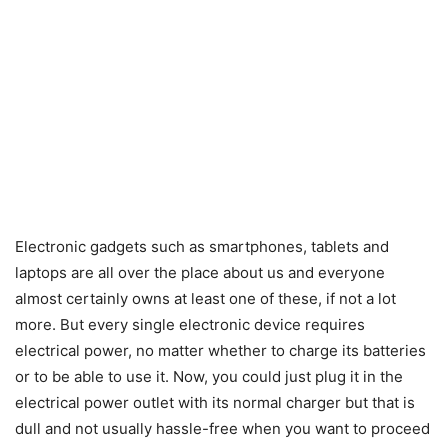
Electronic gadgets such as smartphones, tablets and
laptops are all over the place about us and everyone
almost certainly owns at least one of these, if not a lot
more. But every single electronic device requires
electrical power, no matter whether to charge its batteries
or to be able to use it. Now, you could just plug it in the
electrical power outlet with its normal charger but that is
dull and not usually hassle-free when you want to proceed