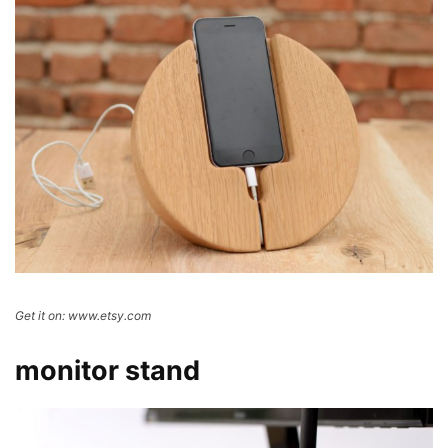
Get it on: www.etsy.com
monitor stand