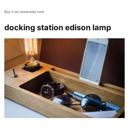
Buy it on: www.etsy.com
docking station edison lamp