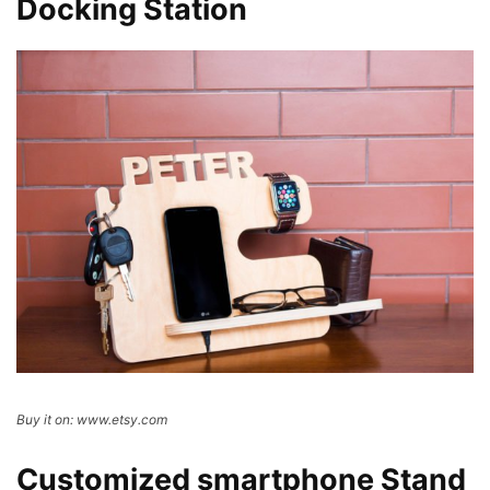
Docking Station
Buy it on: www.etsy.com
Customized smartphone Stand