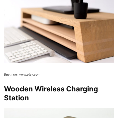
Buy it on: www.etsy.com
Wooden Wireless Charging
Station