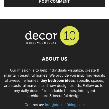
ABOUT US
Our mission is to help individuals visualize, create &
maintain beautiful homes. We provide you inspiring visuals
of awesome homes,
tiny bedroom ideas
, specific spaces,
architectural marvels and new design trends. Follow us for
any daily dose of remarkable homes, intelligent
architecture & beautiful design.
Contact us:
info@decor10blog.com