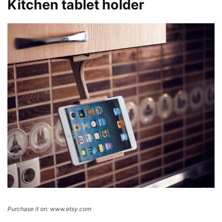
Kitchen tablet holder
Purchase it on: www.etsy.com