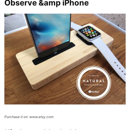
Observe &amp iPhone
Purchase it on: www.etsy.com