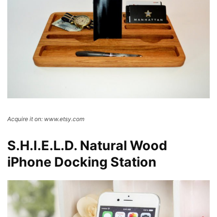
Acquire it on: www.etsy.com
S.H.I.E.L.D. Natural Wood
iPhone Docking Station