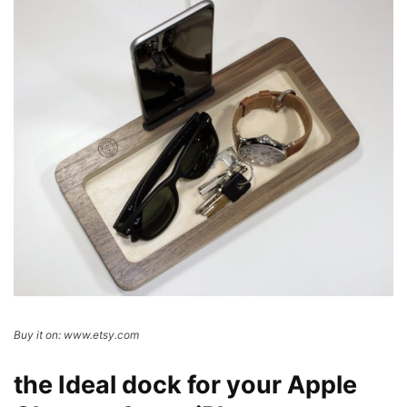
Buy it on: www.etsy.com
the Ideal dock for your Apple