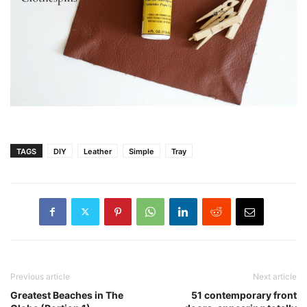
TAGS
DIY
Leather
Simple
Tray
Previous article
Next article
Greatest Beaches in The
51 contemporary front