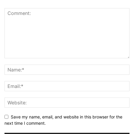
Save my name, email, and website in this browser for the
next time I comment.