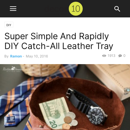
DIY
Super Simple And Rapidly
DIY Catch-All Leather Tray
1913
0
By
Ramon
-
May 10, 2016