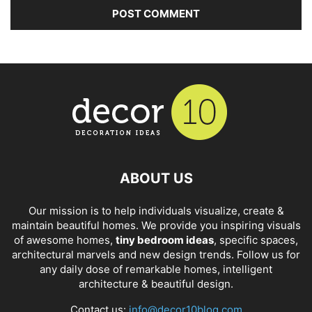
ABOUT US
Our mission is to help individuals visualize, create &
maintain beautiful homes. We provide you inspiring visuals
of awesome homes,
tiny bedroom ideas
, specific spaces,
architectural marvels and new design trends. Follow us for
any daily dose of remarkable homes, intelligent
architecture & beautiful design.
Contact us:
info@decor10blog.com