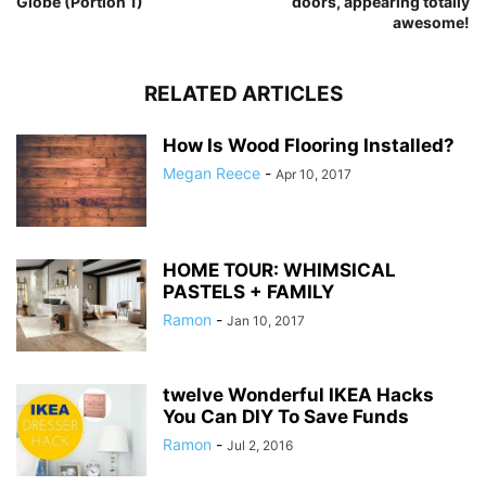
Globe (Portion 1)
doors, appearing totally
awesome!
RELATED ARTICLES
How Is Wood Flooring Installed?
Megan Reece
-
Apr 10, 2017
HOME TOUR: WHIMSICAL
PASTELS + FAMILY
Ramon
-
Jan 10, 2017
twelve Wonderful IKEA Hacks
You Can DIY To Save Funds
Ramon
-
Jul 2, 2016