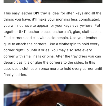
This easy leather
DIY
tray is ideal for alter, keys and all the
things you have, it’ll make your morning less complicated,
you will not have to appear for your keys everywhere. Put
together 8×11 leather piece, leathercraft, glue, clothespins.
Fold corners and clip with a clothespin. Use your leather
glue to attach the corners. Use a clothespin to hold every
corner right up until it dries. You may also safe every
corner with small nails or pins. After the tray dries you can
depart it as it is or glue the corners to the sides. In this
case use a clothespin once more to hold every corner until
finally it dries.