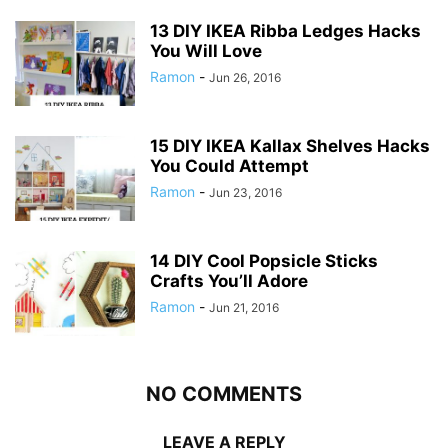
13 DIY IKEA Ribba Ledges Hacks
You Will Love
Ramon
-
Jun 26, 2016
15 DIY IKEA Kallax Shelves Hacks
You Could Attempt
Ramon
-
Jun 23, 2016
14 DIY Cool Popsicle Sticks
Crafts You’ll Adore
Ramon
-
Jun 21, 2016
NO COMMENTS
LEAVE A REPLY