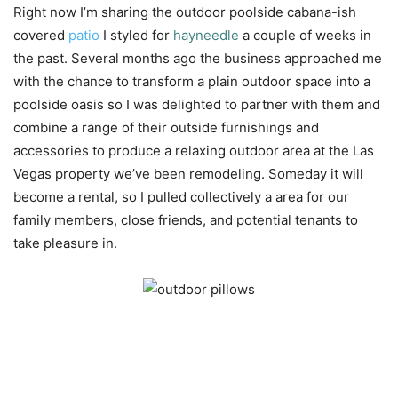
Right now I’m sharing the outdoor poolside cabana-ish
covered
patio
I styled for
hayneedle
a couple of weeks in
the past. Several months ago the business approached me
with the chance to transform a plain outdoor space into a
poolside oasis so I was delighted to partner with them and
combine a range of their outside furnishings and
accessories to produce a relaxing outdoor area at the Las
Vegas property we’ve been remodeling. Someday it will
become a rental, so I pulled collectively a area for our
family members, close friends, and potential tenants to
take pleasure in.