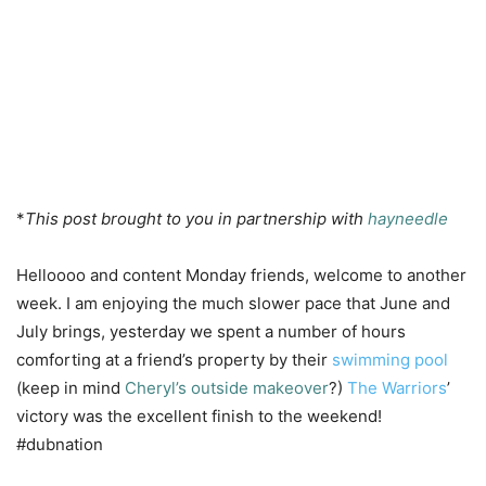
*
This post brought to you in partnership with
hayneedle
Helloooo and content Monday friends, welcome to another
week. I am enjoying the much slower pace that June and
July brings, yesterday we spent a number of hours
comforting at a friend’s property by their
swimming pool
(keep in mind
Cheryl’s outside makeover
?)
The Warriors
’
victory was the excellent finish to the weekend!
#dubnation