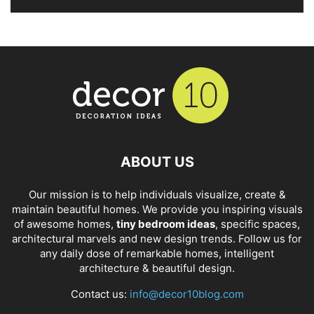
ABOUT US
Our mission is to help individuals visualize, create &
maintain beautiful homes. We provide you inspiring visuals
of awesome homes,
tiny bedroom ideas
, specific spaces,
architectural marvels and new design trends. Follow us for
any daily dose of remarkable homes, intelligent
architecture & beautiful design.
Contact us:
info@decor10blog.com