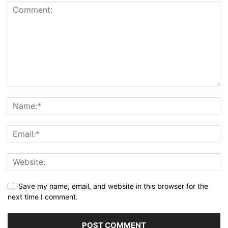
Save my name, email, and website in this browser for the
next time I comment.