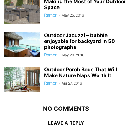
Making the Most of Your Outdoor
Space
Ramon
-
May 25, 2016
Outdoor Jacuzzi – bubble
enjoyable for backyard in 50
photographs
Ramon
-
May 20, 2016
Outdoor Porch Beds That Will
Make Nature Naps Worth It
Ramon
-
Apr 27, 2016
NO COMMENTS
LEAVE A REPLY