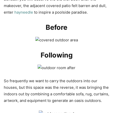
makeover, the adjacent covered patio felt barren and dull,
enter
hayneedle
to inspire a poolside paradise.
Before
Following
So frequently we want to carry the outdoors into our
houses, but this space was the reverse, it was bringing the
indoors out by combining a comfortable sofa, rug, curtains,
artwork, and equipment to generate an oasis outdoors.