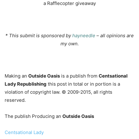
a Rafflecopter giveaway
…
* This submit is sponsored by
hayneedle
– all opinions are
my own.
…
Making an
Outside Oasis
is a publish from
Centsational
Lady Republishing
this post in total or in portion is a
violation of copyright law. © 2009-2015, all rights
reserved.
The publish Producing an
Outside Oasis
Centsational Lady