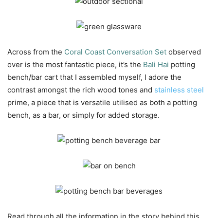
Across from the
Coral Coast Conversation Set
observed
over is the most fantastic piece, it’s the
Bali Hai
potting
bench/bar cart that I assembled myself, I adore the
contrast amongst the rich wood tones and
stainless steel
prime, a piece that is versatile utilised as both a potting
bench, as a bar, or simply for added storage.
Read through all the information in the story behind this