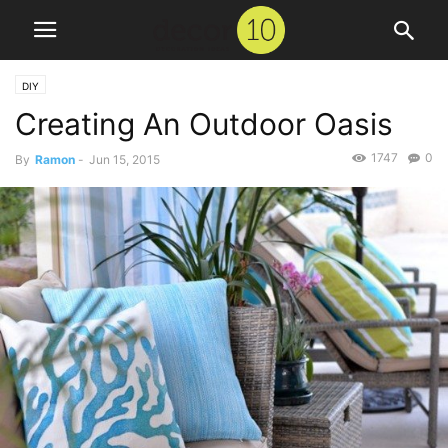
DIY
Creating An Outdoor Oasis
1747
0
By
Ramon
-
Jun 15, 2015