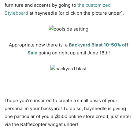
furniture and accents by going to
the customized
Styleboard
at hayneedle (or click on the picture under).
Appropriate now there is a
Backyard Blast 10-50% off
Sale
going on right up until June 18th!
I hope you’re inspired to create a small oasis of your
personal in your backyard! To do so, hayneedle is giving
one particular of you a \$500 online store credit, just enter
via the Rafflecopter widget under!