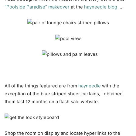
“Poolside Paradise” makeover
at the
hayneedle blog
…
All of the things featured are from
hayneedle
with the
exception of the blue striped sheer curtains, I obtained
them last 12 months on a flash sale website.
Shop the room on display and locate hyperlinks to the