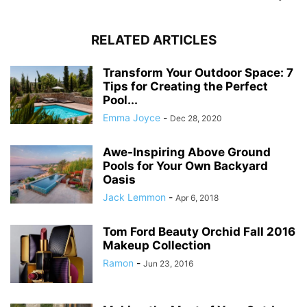
RELATED ARTICLES
Transform Your Outdoor Space: 7
Tips for Creating the Perfect
Pool...
Emma Joyce
-
Dec 28, 2020
Awe-Inspiring Above Ground
Pools for Your Own Backyard
Oasis
Jack Lemmon
-
Apr 6, 2018
Tom Ford Beauty Orchid Fall 2016
Makeup Collection
Ramon
-
Jun 23, 2016