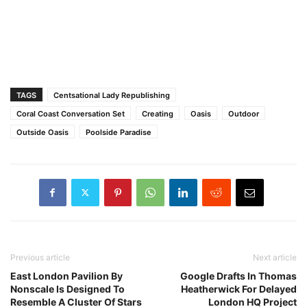
TAGS
Centsational Lady Republishing
Coral Coast Conversation Set
Creating
Oasis
Outdoor
Outside Oasis
Poolside Paradise
Previous article
Next article
East London Pavilion By
Google Drafts In Thomas
Nonscale Is Designed To
Heatherwick For Delayed
Resemble A Cluster Of Stars
London HQ Project