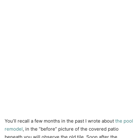
You’ll recall a few months in the past I wrote about
the pool
remodel
, in the “before” picture of the covered patio
beneath you will observe the old tile. Soon after the