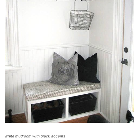
white mudroom with black accents