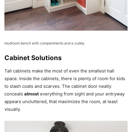
mudroom bench with compartments and a cubby
Cabinet Solutions
Tall cabinets make the most of even the smallest hall
space. Inside the cabinets, there is plenty of room for kids
to stash coats and scarves. The cabinet door neatly
conceals
almost
everything from sight and your entryway
appears uncluttered, that maximizes the room, at least
visually.