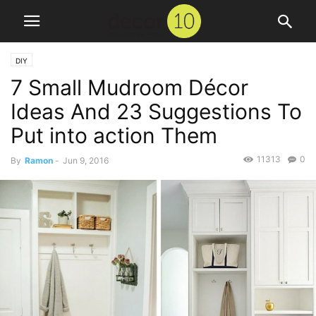
DIY
7 Small Mudroom Décor
Ideas And 23 Suggestions To
Put into action Them
11313
0
By
Ramon
-
Jun 9, 2016