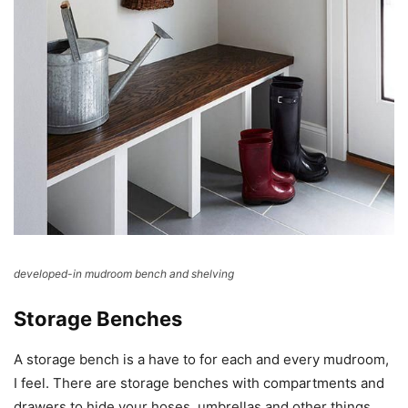
developed-in mudroom bench and shelving
Storage Benches
A storage bench is a have to for each and every mudroom,
I feel. There are storage benches with compartments and
drawers to hide your hoses, umbrellas and other things,