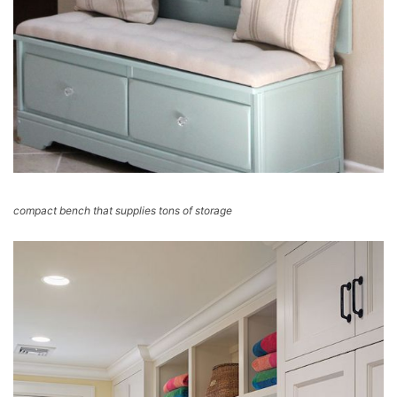
compact bench that supplies tons of storage