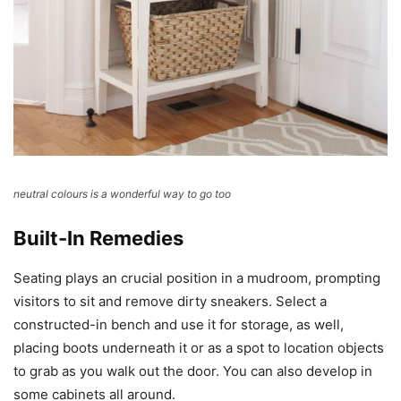
neutral colours is a wonderful way to go too
Built-In Remedies
Seating plays an crucial position in a mudroom, prompting
visitors to sit and remove dirty sneakers. Select a
constructed-in bench and use it for storage, as well,
placing boots underneath it or as a spot to location objects
to grab as you walk out the door. You can also develop in
some cabinets all around.