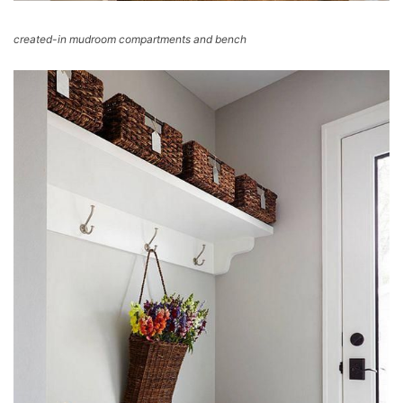
created-in mudroom compartments and bench