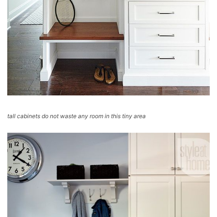
tall cabinets do not waste any room in this tiny area