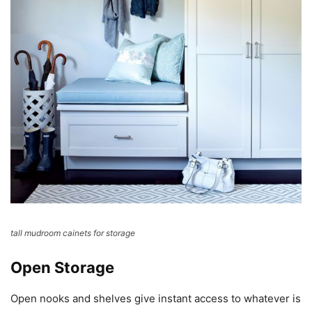
tall mudroom cainets for storage
Open Storage
Open nooks and shelves give instant access to whatever is