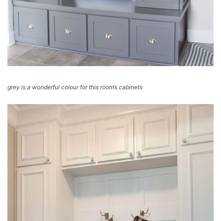
grey is a wonderful colour for this room’s cabinets