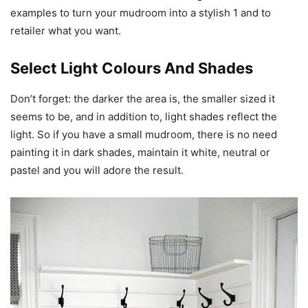
examples to turn your mudroom into a stylish 1 and to
retailer what you want.
Select Light Colours And Shades
Don’t forget: the darker the area is, the smaller sized it
seems to be, and in addition to, light shades reflect the
light. So if you have a small mudroom, there is no need
painting it in dark shades, maintain it white, neutral or
pastel and you will adore the result.