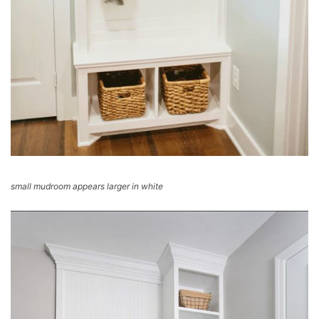
small mudroom appears larger in white