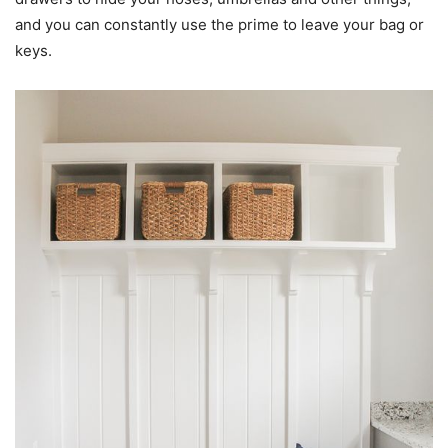
and you can constantly use the prime to leave your bag or
keys.