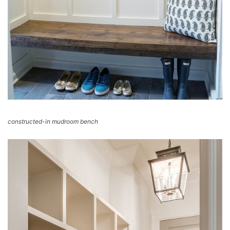
constructed-in mudroom bench