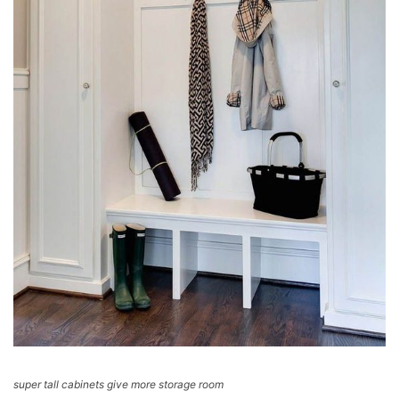
super tall cabinets give more storage room