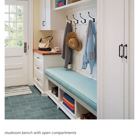
mudroom bench with open compartments