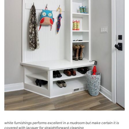
white furnishings performs excellent in a mudroom but make certain it is
covered with lacquer for straightforward cleaning