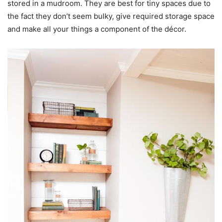
stored in a mudroom. They are best for tiny spaces due to
the fact they don’t seem bulky, give required storage space
and make all your things a component of the décor.