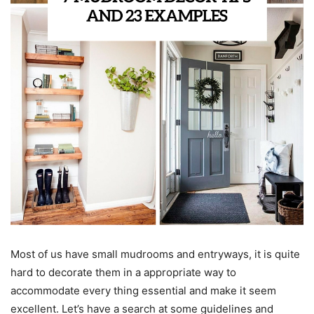
Most of us have small mudrooms and entryways, it is quite
hard to decorate them in a appropriate way to
accommodate every thing essential and make it seem
excellent. Let’s have a search at some guidelines and