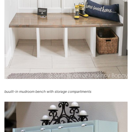
buuilt-in mudroom bench with storage compartments