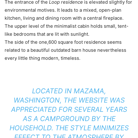
The entrance of the
Loop residence
is elevated slightly for
environmental motives. It leads to a mixed, open-plan
kitchen, living and dining room with a central fireplace.
The upper level of the minimalist cabin holds small, tent-
like bedrooms that are lit with sunlight.
The side of the one,600 square foot residence seems
related to a beautiful outdated barn house nevertheless
every little thing modern, timeless.
LOCATED IN MAZAMA,
WASHINGTON, THE WEBSITE WAS
APPRECIATED FOR SEVERAL YEARS
AS A CAMPGROUND BY THE
HOUSEHOLD. THE STYLE MINIMIZES
EFFECT TO THE ATMOSPHERE BY