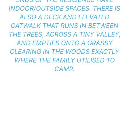
INDOOR/OUTSIDE SPACES. THERE IS
ALSO A DECK AND ELEVATED
CATWALK THAT RUNS IN BETWEEN
THE TREES, ACROSS A TINY VALLEY,
AND EMPTIES ONTO A GRASSY
CLEARING IN THE WOODS EXACTLY
WHERE THE FAMILY UTILISED TO
CAMP.