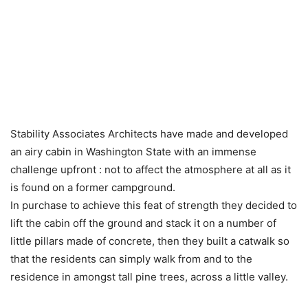
Stability Associates Architects have made and developed
an airy cabin in Washington State with an immense
challenge upfront : not to affect the atmosphere at all as it
is found on a former campground.
In purchase to achieve this feat of strength they decided to
lift the cabin off the ground and stack it on a number of
little pillars made of concrete, then they built a catwalk so
that the residents can simply walk from and to the
residence in amongst tall pine trees, across a little valley.