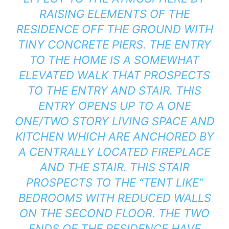
RAISING ELEMENTS OF THE
RESIDENCE OFF THE GROUND WITH
TINY CONCRETE PIERS. THE ENTRY
TO THE HOME IS A SOMEWHAT
ELEVATED WALK THAT PROSPECTS
TO THE ENTRY AND STAIR. THIS
ENTRY OPENS UP TO A ONE
ONE/TWO STORY LIVING SPACE AND
KITCHEN WHICH ARE ANCHORED BY
A CENTRALLY LOCATED FIREPLACE
AND THE STAIR. THIS STAIR
PROSPECTS TO THE “TENT LIKE”
BEDROOMS WITH REDUCED WALLS
ON THE SECOND FLOOR. THE TWO
ENDS OF THE RESIDENCE HAVE