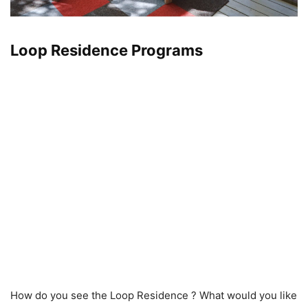
Loop Residence Programs
How do you see the Loop Residence ? What would you like