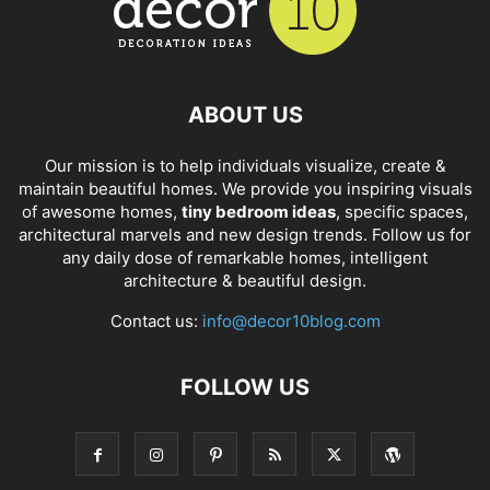
ABOUT US
Our mission is to help individuals visualize, create &
maintain beautiful homes. We provide you inspiring visuals
of awesome homes,
tiny bedroom ideas
, specific spaces,
architectural marvels and new design trends. Follow us for
any daily dose of remarkable homes, intelligent
architecture & beautiful design.
Contact us:
info@decor10blog.com
FOLLOW US