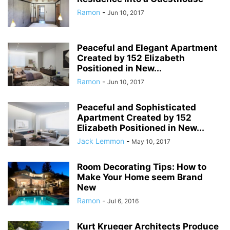
Ramon
-
Jun 10, 2017
Peaceful and Elegant Apartment
Created by 152 Elizabeth
Positioned in New...
Ramon
-
Jun 10, 2017
Peaceful and Sophisticated
Apartment Created by 152
Elizabeth Positioned in New...
Jack Lemmon
-
May 10, 2017
Room Decorating Tips: How to
Make Your Home seem Brand
New
Ramon
-
Jul 6, 2016
Kurt Krueger Architects Produce