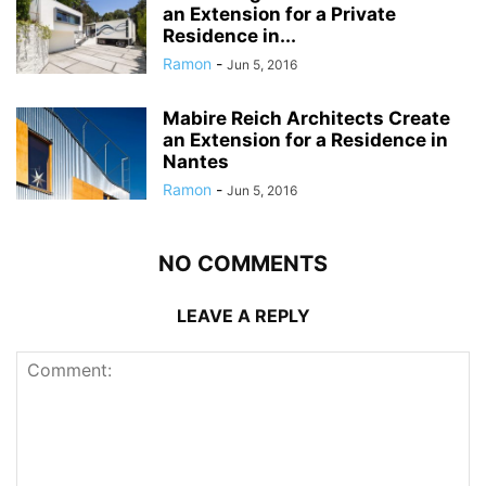
an Extension for a Private
Residence in...
Ramon
-
Jun 5, 2016
Mabire Reich Architects Create
an Extension for a Residence in
Nantes
Ramon
-
Jun 5, 2016
NO COMMENTS
LEAVE A REPLY