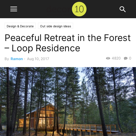
Design & Decorate
Out side design ideas
Peaceful Retreat in the Forest
– Loop Residence
4820
0
By
Ramon
-
Aug 10, 2017