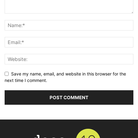
Save my name, email, and website in this browser for the
next time I comment.