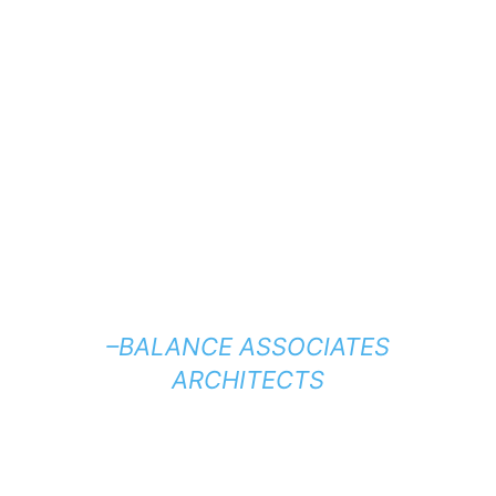
–BALANCE ASSOCIATES
ARCHITECTS