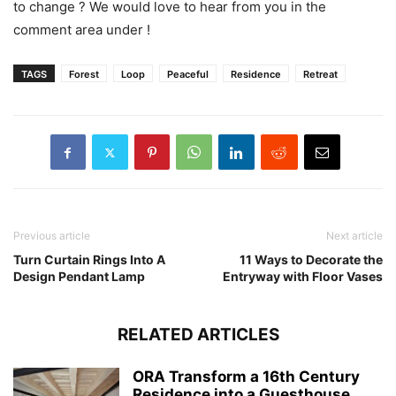
to change ? We would love to hear from you in the
comment area under !
TAGS
Forest
Loop
Peaceful
Residence
Retreat
Previous article
Next article
Turn Curtain Rings Into A
11 Ways to Decorate the
Design Pendant Lamp
Entryway with Floor Vases
RELATED ARTICLES
ORA Transform a 16th Century
Residence into a Guesthouse